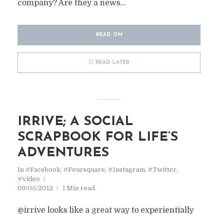
company? Are they a news...
READ ON
READ LATER
IRRIVE; A SOCIAL
SCRAPBOOK FOR LIFE’S
ADVENTURES
In
#Facebook
,
#Foursquare
,
#Instagram
,
#Twitter
,
#video
09/05/2012
1 Min read
@irrive looks like a great way to experientially