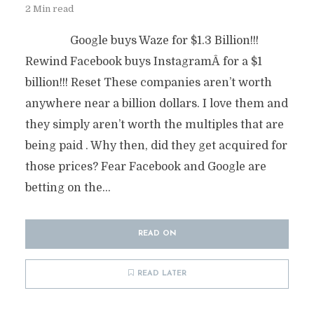
2 Min read
Google buys Waze for $1.3 Billion!!!
Rewind Facebook buys InstagramÂ for a $1
billion!!! Reset These companies aren’t worth
anywhere near a billion dollars. I love them and
they simply aren’t worth the multiples that are
being paid . Why then, did they get acquired for
those prices? Fear Facebook and Google are
betting on the...
READ ON
READ LATER