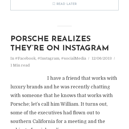
READ LATER
PORSCHE REALIZES
THEY’RE ON INSTAGRAM
In
#Facebook
,
#Instagram
,
#socialMedia
12/06/2013
1 Min read
I have a friend that works with
luxury brands and he was recently chatting
with someone that he knows that works with
Porsche; let’s call him William. It turns out,
some of the executives had flown out to
southern California for a meeting and the