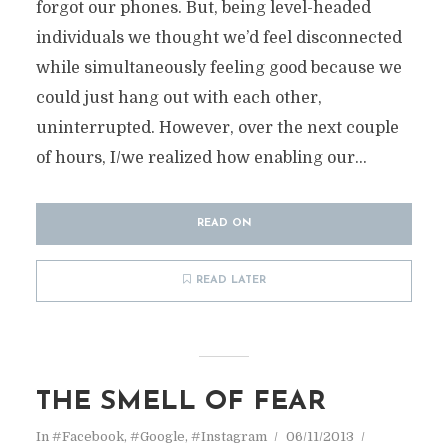
forgot our phones. But, being level-headed
individuals we thought we’d feel disconnected
while simultaneously feeling good because we
could just hang out with each other,
uninterrupted. However, over the next couple
of hours, I/we realized how enabling our...
READ ON
READ LATER
THE SMELL OF FEAR
In
#Facebook
,
#Google
,
#Instagram
06/11/2013