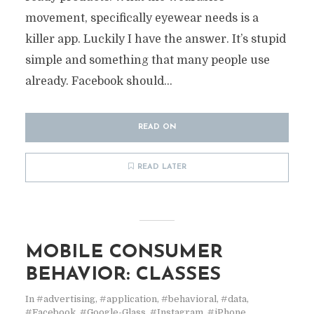
movement, specifically eyewear needs is a
killer app. Luckily I have the answer. It’s stupid
simple and something that many people use
already. Facebook should...
READ ON
READ LATER
MOBILE CONSUMER
BEHAVIOR: CLASSES
In
#advertising
,
#application
,
#behavioral
,
#data
,
#Facebook
,
#Google-Glass
,
#Instagram
,
#iPhone
,