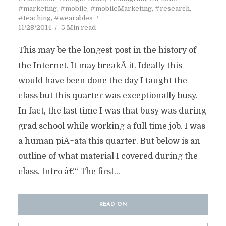
#marketing
,
#mobile
,
#mobileMarketing
,
#research
,
#teaching
,
#wearables
11/28/2014
5 Min read
This may be the longest post in the history of
the Internet. It may breakÂ it. Ideally this
would have been done the day I taught the
class but this quarter was exceptionally busy.
In fact, the last time I was that busy was during
grad school while working a full time job. I was
a human piÃ±ata this quarter. But below is an
outline of what material I covered during the
class. Intro â€“ The first...
READ ON