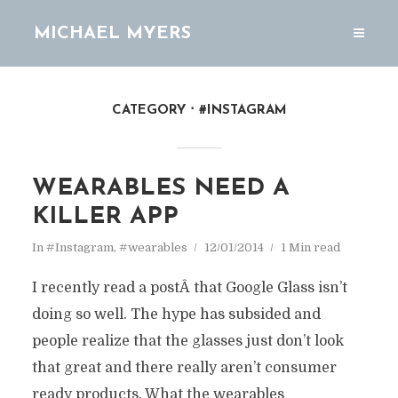
MICHAEL MYERS
CATEGORY
#INSTAGRAM
WEARABLES NEED A
KILLER APP
In
#Instagram
,
#wearables
12/01/2014
1 Min read
I recently read a postÂ that Google Glass isn’t
doing so well. The hype has subsided and
people realize that the glasses just don’t look
that great and there really aren’t consumer
ready products. What the wearables