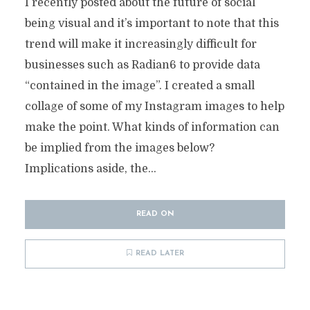
I recently posted about the future of social
being visual and it’s important to note that this
trend will make it increasingly difficult for
businesses such as Radian6 to provide data
“contained in the image”. I created a small
collage of some of my Instagram images to help
make the point. What kinds of information can
be implied from the images below?
Implications aside, the...
READ ON
READ LATER