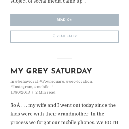
subject of social media came up...
READ ON
READ LATER
MY GREY SATURDAY
In
#behavioral
,
#Foursquare
,
#geo-location
,
#Instagram
,
#mobile
11/30/2013
2 Min read
So Â . . . my wife and I went out today since the
kids were with their grandmother. In the
process we forgot our mobile phones. We BOTH