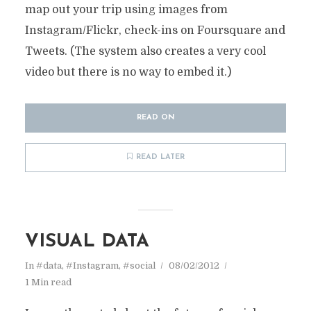
map out your trip using images from
Instagram/Flickr, check-ins on Foursquare and
Tweets. (The system also creates a very cool
video but there is no way to embed it.)
READ ON
READ LATER
VISUAL DATA
In
#data
,
#Instagram
,
#social
08/02/2012
1 Min read