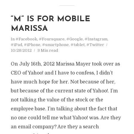
“M” IS FOR MOBILE
MARISSA
In
#Facebook
,
#Foursquare
,
#Google
,
#Instagram
,
#iPad
,
#iPhone
,
#smartphone
,
#tablet
,
#Twitter
10/28/2012
3 Min read
On July 16th, 2012 Marissa Mayer took over as
CEO of Yahoo! and I have to confess, I didn’t
have much hope for her. Not because of her,
but because of the current state of Yahoo!. I’m
not talking the value of the stock or the
employee base. I’m talking about the fact that
no one could tell me what Yahoo! was. Are they
an email company? Are they a search