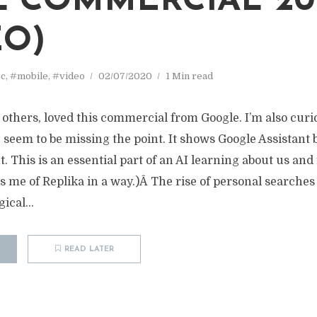
 COMMERCIAL 20
EO)
c
,
#mobile
,
#video
02/07/2020
1 Min read
ny others, loved this commercial from Google. I’m also curi
 seem to be missing the point. It shows Google Assistan
. This is an essential part of an AI learning about us and 
s me of Replika in a way.)Â The rise of personal searches
gical...
READ LATER