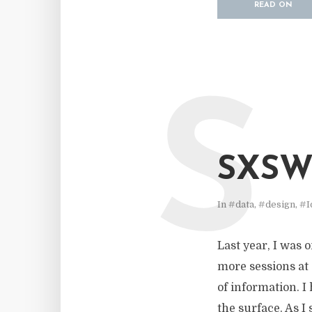
READ ON
S
SXSWI
In
#data
,
#design
,
#I
Last year, I was 
more sessions at 
of information. I
the surface. As I