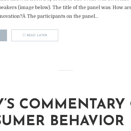
akers (image below). The title of the panel was: How ar
novation?Â The participants on the panel...
READ LATER
M
’S COMMENTARY
UMER BEHAVIOR