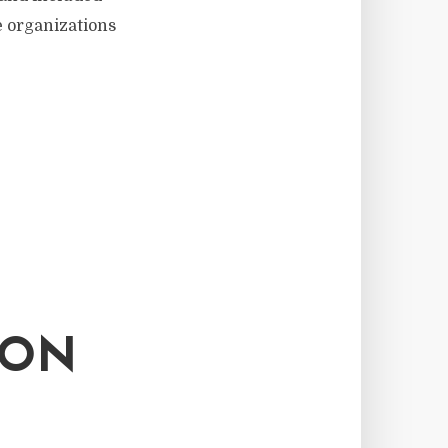
e organizations
 ON