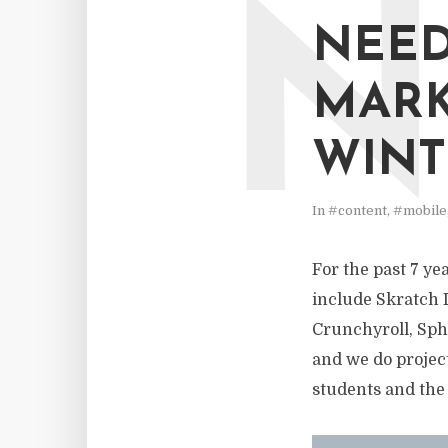
N
NEED
MARK
WINT
In
#content
,
#mobile
For the past 7 ye
include Skratch 
Crunchyroll, Sph
and we do project
students and the 