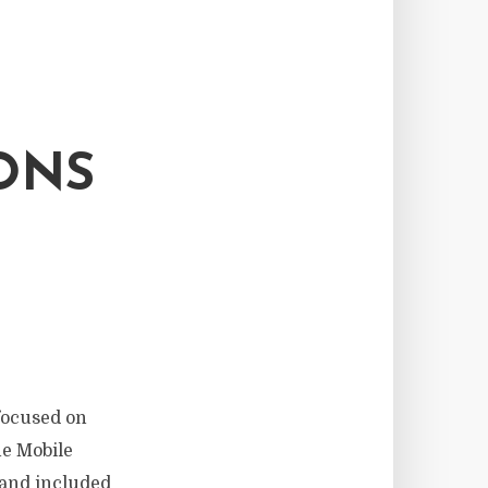
ONS
focused on
he Mobile
 and included