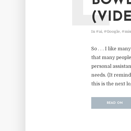
L
BOWL
(VID
In
#ai
,
#Google
,
#mis
So . . . I like ma
that many people
personal assistant
needs. (It remind
this is the next lo
READ ON