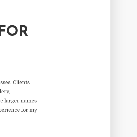
 FOR
sses. Clients
lery,
he larger names
xperience for my