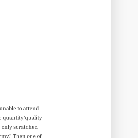
 unable to attend
 quantity/quality
l only scratched
army.” Then one of