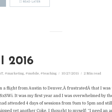
READ LATER
 2016
oT
,
#marketing
,
#mobile
,
#teaching
10/27/2015
2 Min read
on a flight from Austin to Denver,Â frustratedÂ that I was
SxSWi. It was my first year and I was overwhelmed by the
 had attended 4 days of sessions from 9am to 5pm and stil
 sipped yet another Coke, I thought to myself; “I need an 