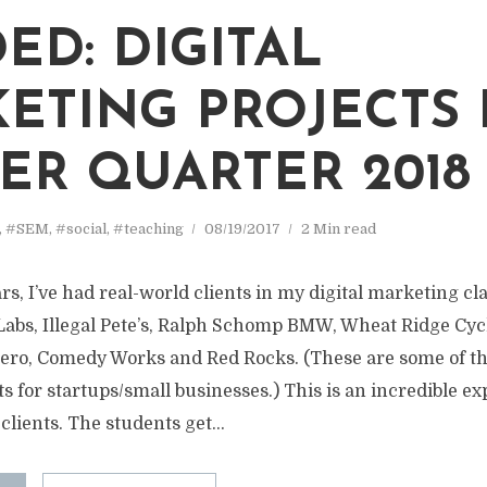
ED: DIGITAL
ETING PROJECTS
ER QUARTER 2018
,
#SEM
,
#social
,
#teaching
08/19/2017
2 Min read
ars, I’ve had real-world clients in my digital marketing cla
Labs, Illegal Pete’s, Ralph Schomp BMW, Wheat Ridge Cyc
ero, Comedy Works and Red Rocks. (These are some of t
s for startups/small businesses.) This is an incredible e
clients. The students get...