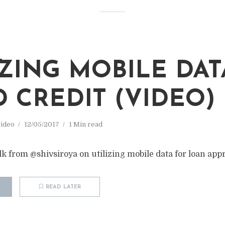
IZING MOBILE DAT
D CREDIT (VIDEO)
ideo
12/05/2017
1 Min read
 from @shivsiroya on utilizing mobile data for loan appr
READ LATER