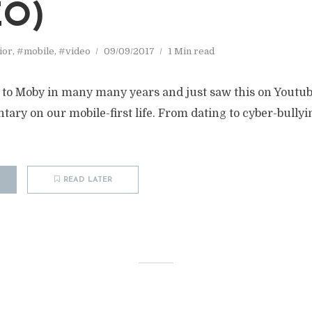
EO)
ior
,
#mobile
,
#video
09/09/2017
1 Min read
d to Moby in many many years and just saw this on Youtube
y on our mobile-first life. From dating to cyber-bullying
READ LATER