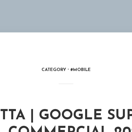
CATEGORY
#MOBILE
TTA | GOOGLE SU