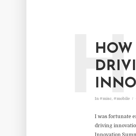
H
HOW 
DRIV
INNO
In
#misc
,
#mobile
I was fortunate e
driving innovatio
Innovation Summi