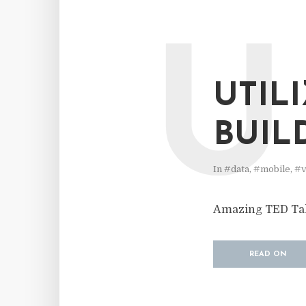
U
UTIL
BUIL
In
#data
,
#mobile
,
#v
Amazing TED Talk
READ ON