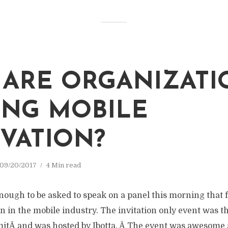
ARE ORGANIZATI
ING MOBILE
VATION?
09/20/2017
4 Min read
nough to be asked to speak on a panel this morning that 
n in the mobile industry. The invitation only event was t
tÂ and was hosted by Ibotta. Â The event was awesome