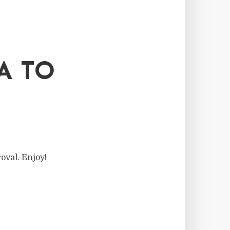
A TO
oval. Enjoy!