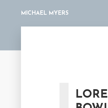
MICHAEL MYERS
LORE