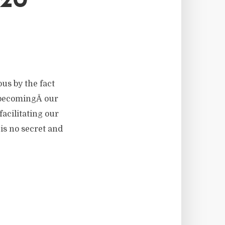
20
ous by the fact
t becomingÂ our
facilitating our
 is no secret and