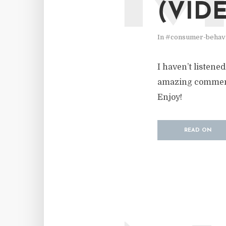
(VID
In
#consumer-behav
I haven’t listene
amazing commentar
Enjoy!
READ ON