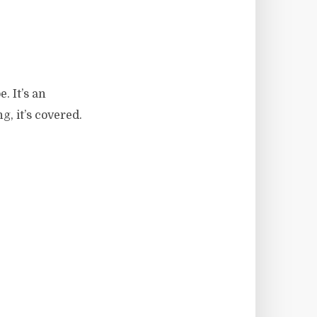
. It’s an
, it’s covered.