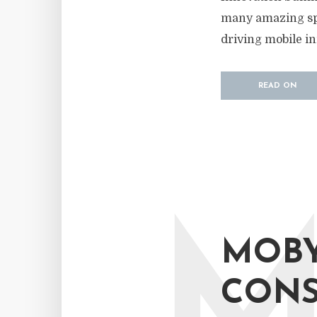
many amazing spe
driving mobile in
READ ON
MOBY
CONS