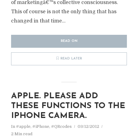
of marketingâ€™s collective consciousness.
This of course is not the only thing that has
changed in that time...
READ ON
READ LATER
APPLE. PLEASE ADD
THESE FUNCTIONS TO THE
IPHONE CAMERA.
In
#apple
,
#iPhone
,
#QRcodes
03/12/2012
2 Min read