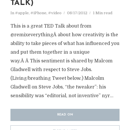
TALK)
In
#apple
,
#iPhone
,
#video
08/17/2012
1 Min read
This is a great TED Talk about from
@remixeverythingÂ about how creativity is the
ability to take pieces of what has influenced you
and put them together in a unique
way.Â Â This sentiment is shared by Malcom
Gladwell with respect to Steve Jobs.
(Living/breathing Tweet below.) Malcolm
Gladwell on Steve Jobs, “the tweaker”: his
sensibility was “editorial, not inventive” nyr...
READ ON