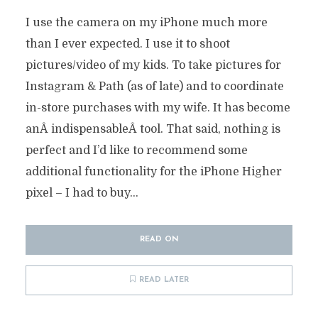
I use the camera on my iPhone much more
than I ever expected. I use it to shoot
pictures/video of my kids. To take pictures for
Instagram & Path (as of late) and to coordinate
in-store purchases with my wife. It has become
anÂ indispensableÂ tool. That said, nothing is
perfect and I’d like to recommend some
additional functionality for the iPhone Higher
pixel – I had to buy...
READ ON
READ LATER