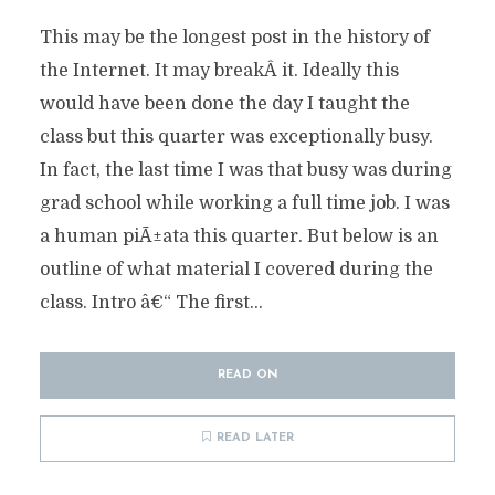
This may be the longest post in the history of
the Internet. It may breakÂ it. Ideally this
would have been done the day I taught the
class but this quarter was exceptionally busy.
In fact, the last time I was that busy was during
grad school while working a full time job. I was
a human piÃ±ata this quarter. But below is an
outline of what material I covered during the
class. Intro â€“ The first...
READ ON
READ LATER