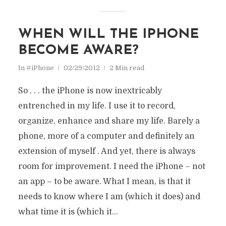
WHEN WILL THE IPHONE
BECOME AWARE?
In
#iPhone
02/29/2012
2 Min read
So . . . the iPhone is now inextricably
entrenched in my life. I use it to record,
organize, enhance and share my life. Barely a
phone, more of a computer and definitely an
extension of myself . And yet, there is always
room for improvement. I need the iPhone – not
an app – to be aware. What I mean, is that it
needs to know where I am (which it does) and
what time it is (which it...