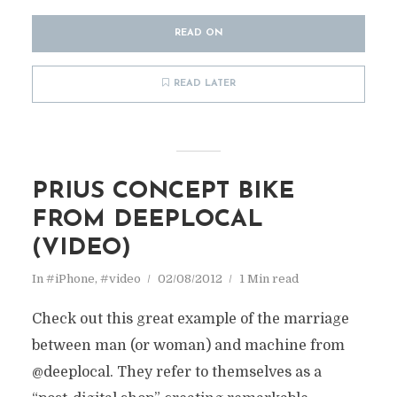
READ ON
READ LATER
PRIUS CONCEPT BIKE
FROM DEEPLOCAL
(VIDEO)
In
#iPhone
,
#video
02/08/2012
1 Min read
Check out this great example of the marriage
between man (or woman) and machine from
@deeplocal. They refer to themselves as a