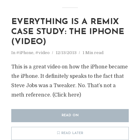
EVERYTHING IS A REMIX
CASE STUDY: THE IPHONE
(VIDEO)
In
#iPhone
,
#video
12/13/2013
1 Min read
This is a great video on how the iPhone became
the iPhone. It definitely speaks to the fact that
Steve Jobs was a Tweaker. No. That’s not a
meth reference. (Click here)
READ ON
READ LATER