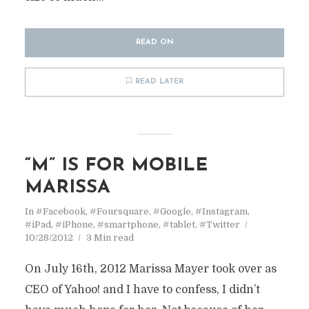
READ ON
READ LATER
“M” IS FOR MOBILE
MARISSA
In
#Facebook
,
#Foursquare
,
#Google
,
#Instagram
,
#iPad
,
#iPhone
,
#smartphone
,
#tablet
,
#Twitter
10/28/2012
3 Min read
On July 16th, 2012 Marissa Mayer took over as
CEO of Yahoo! and I have to confess, I didn’t