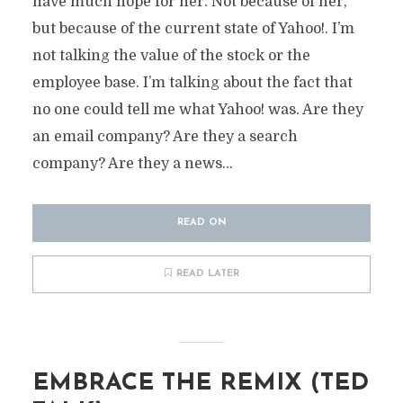
have much hope for her. Not because of her,
but because of the current state of Yahoo!. I’m
not talking the value of the stock or the
employee base. I’m talking about the fact that
no one could tell me what Yahoo! was. Are they
an email company? Are they a search
company? Are they a news...
READ ON
READ LATER
EMBRACE THE REMIX (TED