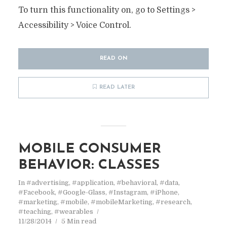
To turn this functionality on, go to Settings >
Accessibility > Voice Control.
READ ON
READ LATER
MOBILE CONSUMER
BEHAVIOR: CLASSES
In
#advertising
,
#application
,
#behavioral
,
#data
,
#Facebook
,
#Google-Glass
,
#Instagram
,
#iPhone
,
#marketing
,
#mobile
,
#mobileMarketing
,
#research
,
#teaching
,
#wearables
11/28/2014
5 Min read