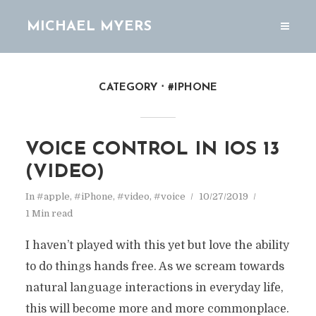
MICHAEL MYERS
CATEGORY
#IPHONE
VOICE CONTROL IN IOS 13
(VIDEO)
In
#apple
,
#iPhone
,
#video
,
#voice
10/27/2019
1 Min read
I haven’t played with this yet but love the ability
to do things hands free. As we scream towards
natural language interactions in everyday life,
this will become more and more commonplace.