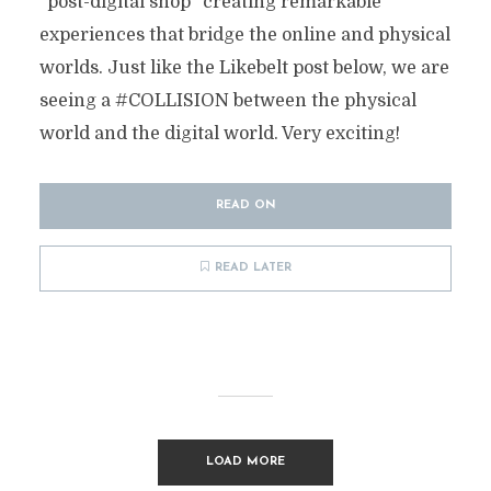
“post-digital shop” creating remarkable
experiences that bridge the online and physical
worlds. Just like the Likebelt post below, we are
seeing a #COLLISION between the physical
world and the digital world. Very exciting!
READ ON
READ LATER
LOAD MORE