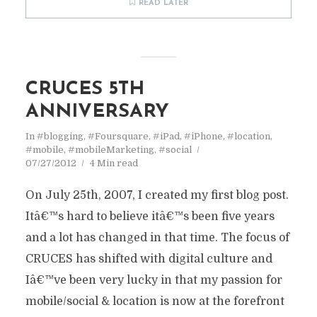
READ LATER
CRUCES 5TH
ANNIVERSARY
In
#blogging
,
#Foursquare
,
#iPad
,
#iPhone
,
#location
,
#mobile
,
#mobileMarketing
,
#social
07/27/2012
4 Min read
On July 25th, 2007, I created my first blog post.
Itâ€™s hard to believe itâ€™s been five years
and a lot has changed in that time. The focus of
CRUCES has shifted with digital culture and
Iâ€™ve been very lucky in that my passion for
mobile/social & location is now at the forefront