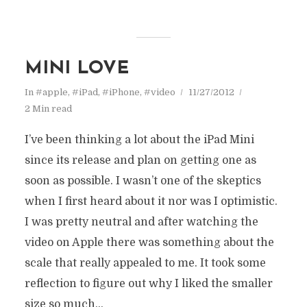
MINI LOVE
In
#apple
,
#iPad
,
#iPhone
,
#video
11/27/2012
2 Min read
I’ve been thinking a lot about the iPad Mini
since its release and plan on getting one as
soon as possible. I wasn’t one of the skeptics
when I first heard about it nor was I optimistic.
I was pretty neutral and after watching the
video on Apple there was something about the
scale that really appealed to me. It took some
reflection to figure out why I liked the smaller
size so much...