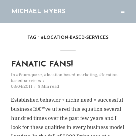
MICHAEL MYERS
TAG
#LOCATION-BASED-SERVICES
FANATIC FANS!
In
#Foursquare
,
#location-based-marketing
,
#location-
based-services
03/04/2011
3 Min read
Established behavior + niche need = successful
business Iâ€™ve uttered this equation several
hundred times over the past few years and I
look for these qualities in every business model