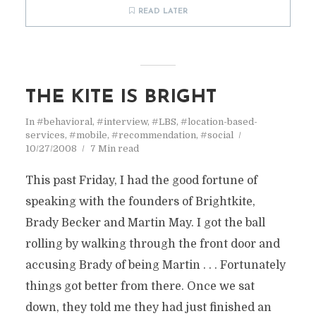
READ LATER
THE KITE IS BRIGHT
In
#behavioral
,
#interview
,
#LBS
,
#location-based-
services
,
#mobile
,
#recommendation
,
#social
10/27/2008
7 Min read
This past Friday, I had the good fortune of
speaking with the founders of Brightkite,
Brady Becker and Martin May. I got the ball
rolling by walking through the front door and
accusing Brady of being Martin . . . Fortunately
things got better from there. Once we sat
down, they told me they had just finished an