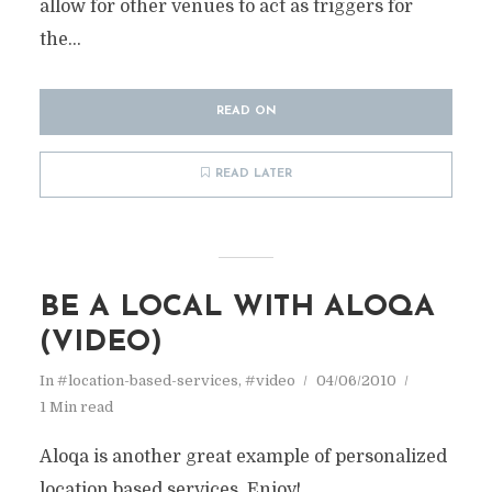
allow for other venues to act as triggers for
the...
READ ON
READ LATER
BE A LOCAL WITH ALOQA
(VIDEO)
In
#location-based-services
,
#video
04/06/2010
1 Min read
Aloqa is another great example of personalized
location based services. Enjoy!