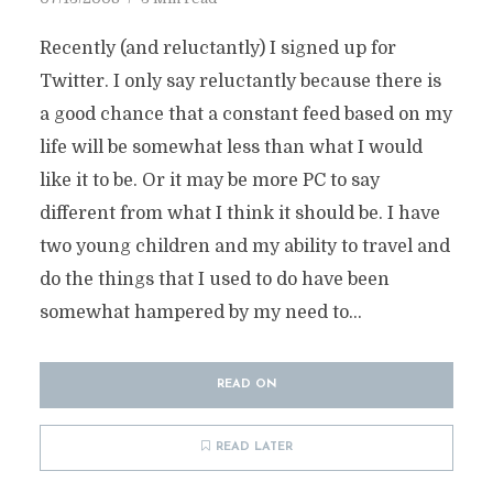
Recently (and reluctantly) I signed up for
Twitter. I only say reluctantly because there is
a good chance that a constant feed based on my
life will be somewhat less than what I would
like it to be. Or it may be more PC to say
different from what I think it should be. I have
two young children and my ability to travel and
do the things that I used to do have been
somewhat hampered by my need to...
READ ON
READ LATER