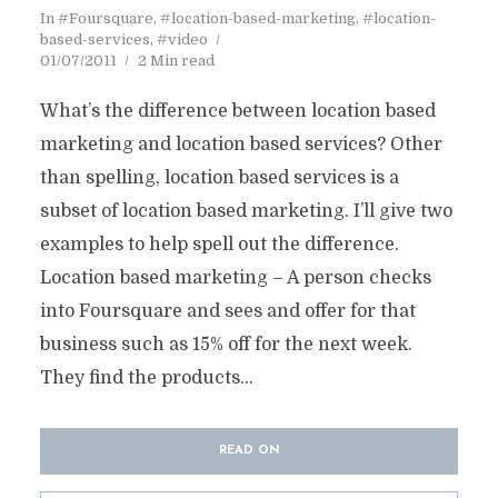
In
#Foursquare
,
#location-based-marketing
,
#location-
based-services
,
#video
01/07/2011
2 Min read
What’s the difference between location based
marketing and location based services? Other
than spelling, location based services is a
subset of location based marketing. I’ll give two
examples to help spell out the difference.
Location based marketing – A person checks
into Foursquare and sees and offer for that
business such as 15% off for the next week.
They find the products...
READ ON