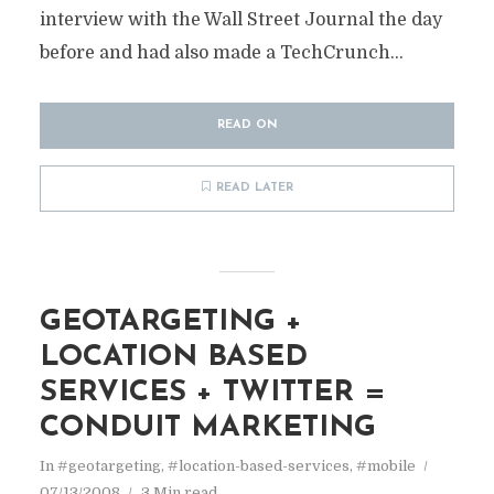
interview with the Wall Street Journal the day
before and had also made a TechCrunch...
READ ON
READ LATER
GEOTARGETING +
LOCATION BASED
SERVICES + TWITTER =
CONDUIT MARKETING
In
#geotargeting
,
#location-based-services
,
#mobile
07/13/2008
3 Min read