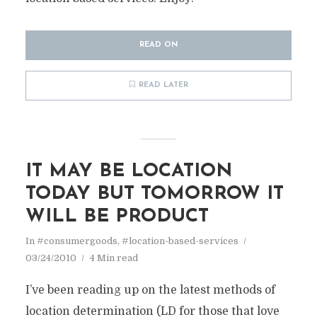
READ ON
READ LATER
IT MAY BE LOCATION
TODAY BUT TOMORROW IT
WILL BE PRODUCT
In
#consumergoods
,
#location-based-services
03/24/2010
4 Min read
I’ve been reading up on the latest methods of
location determination (LD for those that love