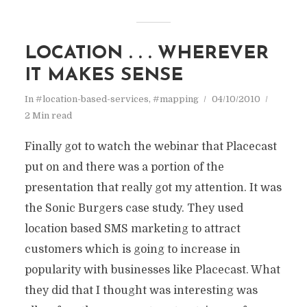
LOCATION . . . WHEREVER
IT MAKES SENSE
In
#location-based-services
,
#mapping
04/10/2010
2 Min read
Finally got to watch the webinar that Placecast
put on and there was a portion of the
presentation that really got my attention. It was
the Sonic Burgers case study. They used
location based SMS marketing to attract
customers which is going to increase in
popularity with businesses like Placecast. What
they did that I thought was interesting was