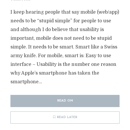
I keep hearing people that say mobile (web/app)
needs to be “stupid simple” for people to use
and although I do believe that usability is
important, mobile does not need to be stupid
simple. It needs to be smart. Smart like a Swiss
army knife. For mobile, smart is: Easy to use
interface – Usability is the number one reason
why Apple’s smartphone has taken the
smartphone...
READ ON
READ LATER