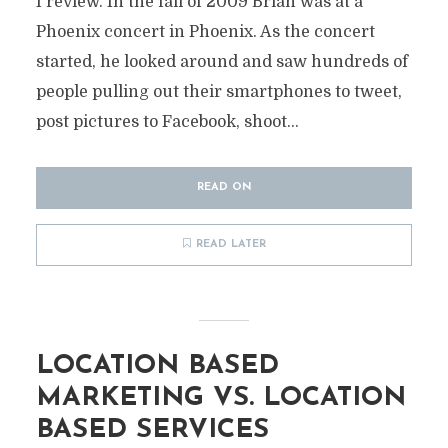
I review. In the fall of 2009 Brian was at a
Phoenix concert in Phoenix. As the concert
started, he looked around and saw hundreds of
people pulling out their smartphones to tweet,
post pictures to Facebook, shoot...
READ ON
READ LATER
LOCATION BASED
MARKETING VS. LOCATION
BASED SERVICES