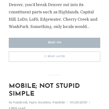
Denver, you’d break Denver out into its
constituent parts such as Highlands, Capital
Hill, LoDo, LoHi, Edgewater, Cherry Creek and
WashPark. Something, only locals would...
READ ON
READ LATER
MOBILE; NOT STUPID
SIMPLE
In
#android
,
#geo-location
,
#mobile
05/24/2010
4 Min read