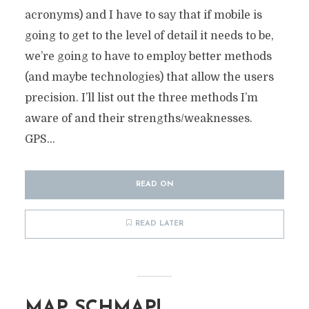
acronyms) and I have to say that if mobile is
going to get to the level of detail it needs to be,
we’re going to have to employ better methods
(and maybe technologies) that allow the users
precision. I’ll list out the three methods I’m
aware of and their strengths/weaknesses.
GPS...
READ ON
READ LATER
MAP SCHMAP!