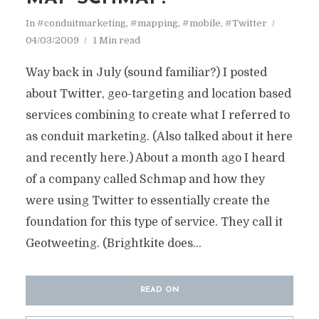
In
#conduitmarketing
,
#mapping
,
#mobile
,
#Twitter
04/03/2009
1 Min read
Way back in July (sound familiar?) I posted
about Twitter, geo-targeting and location based
services combining to create what I referred to
as conduit marketing. (Also talked about it here
and recently here.) About a month ago I heard
of a company called Schmap and how they
were using Twitter to essentially create the
foundation for this type of service. They call it
Geotweeting. (Brightkite does...
READ ON