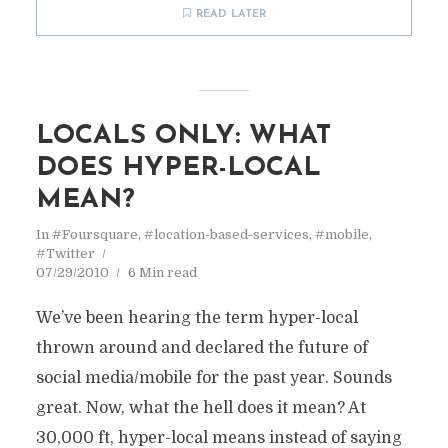
READ LATER
LOCALS ONLY: WHAT
DOES HYPER-LOCAL
MEAN?
In
#Foursquare
,
#location-based-services
,
#mobile
,
#Twitter
07/29/2010
6 Min read
We’ve been hearing the term hyper-local
thrown around and declared the future of
social media/mobile for the past year. Sounds
great. Now, what the hell does it mean? At
30,000 ft, hyper-local means instead of saying