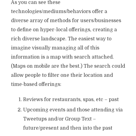
As you can see these
technologies/mediums/behaviors offer a
diverse array of methods for users/businesses
to define on hyper-local offerings, creating a
rich diverse landscape. The easiest way to
imagine visually managing all of this
information is a map with search attached.
(Maps on mobile are the best.) The search could
allow people to filter one their location and
time-based offerings:
Reviews for restaurants, spas, etc – past
Upcoming events and those attending via
Tweetups and/or Group Text –
future/present and then into the past