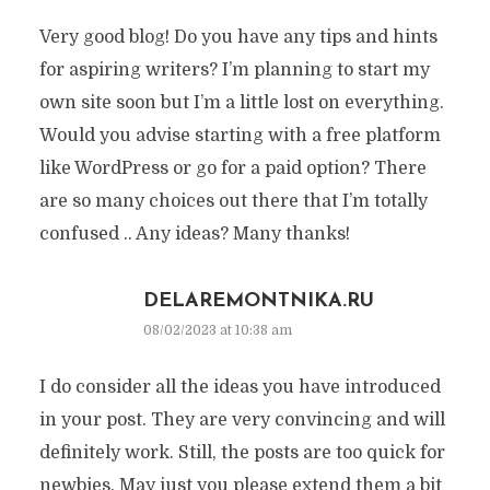
Very good blog! Do you have any tips and hints
for aspiring writers? I’m planning to start my
own site soon but I’m a little lost on everything.
Would you advise starting with a free platform
like WordPress or go for a paid option? There
are so many choices out there that I’m totally
confused .. Any ideas? Many thanks!
DELAREMONTNIKA.RU
08/02/2023 at 10:38 am
I do consider all the ideas you have introduced
in your post. They are very convincing and will
definitely work. Still, the posts are too quick for
newbies. May just you please extend them a bit