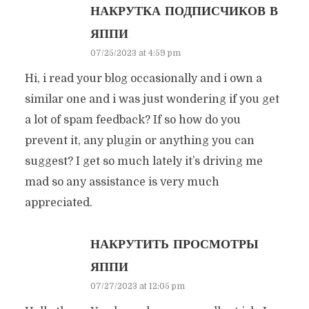
НАКРУТКА ПОДПИСЧИКОВ В
ЯППИ
07/25/2023 at 4:59 pm
Hi, i read your blog occasionally and i own a
similar one and i was just wondering if you get
a lot of spam feedback? If so how do you
prevent it, any plugin or anything you can
suggest? I get so much lately it’s driving me
mad so any assistance is very much
appreciated.
НАКРУТИТЬ ПРОСМОТРЫ
ЯППИ
07/27/2023 at 12:05 pm