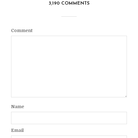
3,190 COMMENTS
Comment
Name
Email