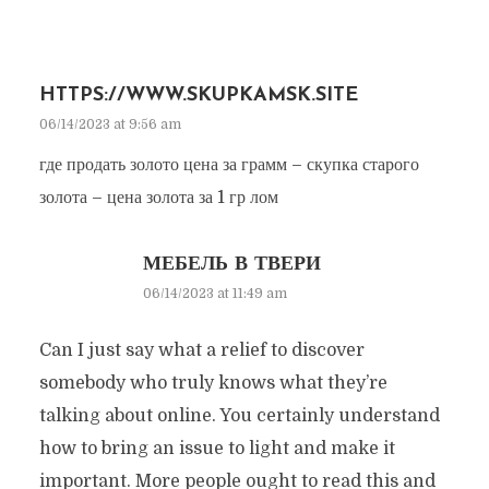
HTTPS://WWW.SKUPKAMSK.SITE
06/14/2023 at 9:56 am
где продать золото цена за грамм – скупка старого
золота – цена золота за 1 гр лом
МЕБЕЛЬ В ТВЕРИ
06/14/2023 at 11:49 am
Can I just say what a relief to discover
somebody who truly knows what they’re
talking about online. You certainly understand
how to bring an issue to light and make it
important. More people ought to read this and