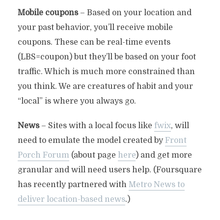
Mobile coupons
– Based on your location and
your past behavior, you’ll receive mobile
coupons. These can be real-time events
(LBS=coupon) but they’ll be based on your foot
traffic. Which is much more constrained than
you think. We are creatures of habit and your
“local” is where you always go.
News
– Sites with a local focus like
fwix
, will
need to emulate the model created by
Front
Porch Forum
(about page
here
) and get more
granular and will need users help. (Foursquare
has recently partnered with
Metro News to
deliver location-based news
.)