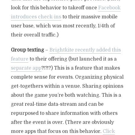
look for this behavior to takeoff once
Facebook
introduces check-ins
to their massive mobile
user base, which was most recently, 1/4th of
their overall traffic.)
Group texting
–
Brightkite recently added this
feature
to their offering (but launched it as a
separate app
?!?!?) This is a feature that makes
complete sense for events. Organizing physical
get-togethers within a venue. Sharing opinions
about the game you’re both watching. This is a
great real-time data-stream and can be
repurposed to share information with others
after the event is over. (There are obviously
more apps that focus on this behavior.
Click