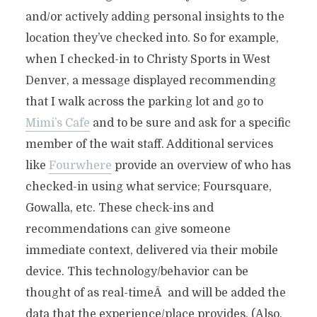
and/or actively adding personal insights to the
location they’ve checked into. So for example,
when I checked-in to Christy Sports in West
Denver, a message displayed recommending
that I walk across the parking lot and go to
Mimi’s Cafe
and to be sure and ask for a specific
member of the wait staff. Additional services
like
Fourwhere
provide an overview of who has
checked-in using what service; Foursquare,
Gowalla, etc. These check-ins and
recommendations can give someone
immediate context, delivered via their mobile
device. This technology/behavior can be
thought of as real-timeÂ and will be added the
data that the experience/place provides. (Also,