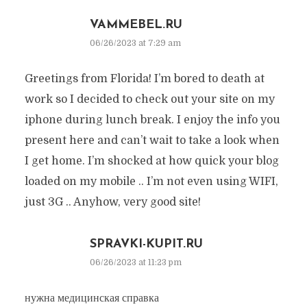
VAMMEBEL.RU
06/26/2023 at 7:29 am
Greetings from Florida! I’m bored to death at
work so I decided to check out your site on my
iphone during lunch break. I enjoy the info you
present here and can’t wait to take a look when
I get home. I’m shocked at how quick your blog
loaded on my mobile .. I’m not even using WIFI,
just 3G .. Anyhow, very good site!
SPRAVKI-KUPIT.RU
06/26/2023 at 11:23 pm
нужна медицинская справка