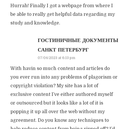
Hurrah! Finally I got a webpage from where I
be able to really get helpful data regarding my
study and knowledge.
ГОСТИНИЧНЫЕ ДОКУМЕНТЫ
САНКТ ПЕТЕРБУРГ
07/04/2023 at 6:13 pm
With havin so much content and articles do
you ever run into any problems of plagorism or
copyright violation? My site has a lot of
exclusive content I’ve either authored myself
or outsourced but it looks like a lot of it is
popping it up all over the web without my
agreement. Do you know any techniques to