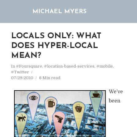
MICHAEL MYERS
LOCALS ONLY: WHAT
DOES HYPER-LOCAL
MEAN?
In
#Foursquare
,
#location-based-services
,
#mobile
,
#Twitter
07/29/2010
6 Min read
We’ve
been