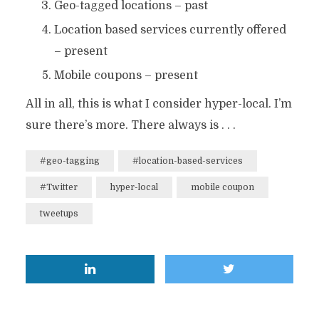
Geo-tagged locations – past
Location based services currently offered
– present
Mobile coupons – present
All in all, this is what I consider hyper-local. I’m
sure there’s more. There always is . . .
#geo-tagging
#location-based-services
#Twitter
hyper-local
mobile coupon
tweetups