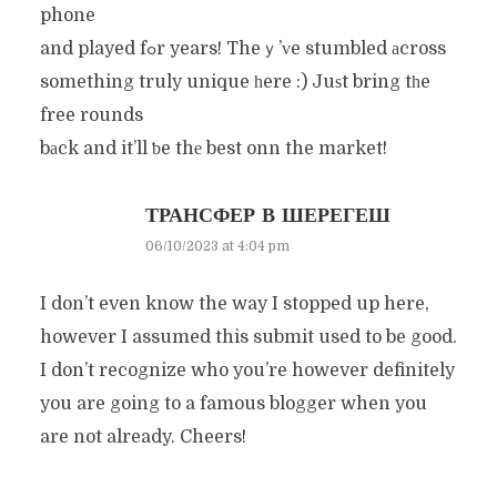
phone
and played fߋr years! Theｙ’ᴠe stumbled аcross
something truly unique һere :) Juѕt bring tһe
free rounds
bаck and it’ll ƅe thе best onn the market!
ТРАНСФЕР В ШЕРЕГЕШ
06/10/2023 at 4:04 pm
I don’t even know the way I stopped up here,
however I assumed this submit used to be good.
I don’t recognize who you’re however definitely
you are going to a famous blogger when you
are not already. Cheers!