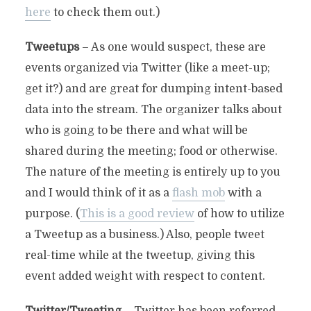
here
to check them out.)
Tweetups
– As one would suspect, these are
events organized via Twitter (like a meet-up;
get it?) and are great for dumping intent-based
data into the stream. The organizer talks about
who is going to be there and what will be
shared during the meeting; food or otherwise.
The nature of the meeting is entirely up to you
and I would think of it as a
flash mob
with a
purpose. (
This is a good review
of how to utilize
a Tweetup as a business.) Also, people tweet
real-time while at the tweetup, giving this
event added weight with respect to content.