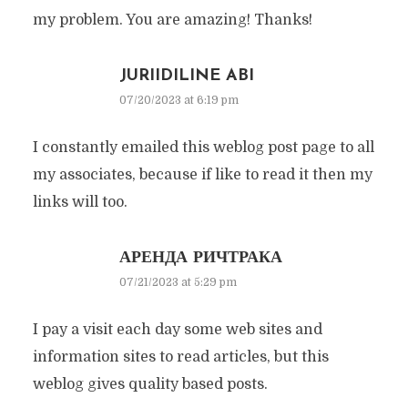
my problem. You are amazing! Thanks!
JURIIDILINE ABI
07/20/2023 at 6:19 pm
I constantly emailed this weblog post page to all
my associates, because if like to read it then my
links will too.
АРЕНДА РИЧТРАКА
07/21/2023 at 5:29 pm
I pay a visit each day some web sites and
information sites to read articles, but this
weblog gives quality based posts.