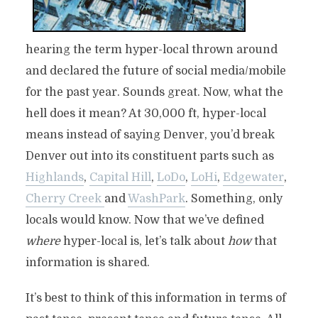
hearing the term hyper-local thrown around
and declared the future of social media/mobile
for the past year. Sounds great. Now, what the
hell does it mean? At 30,000 ft, hyper-local
means instead of saying Denver, you’d break
Denver out into its constituent parts such as
Highlands
,
Capital Hill
,
LoDo
,
LoHi
,
Edgewater
,
Cherry Creek
and
WashPark
. Something, only
locals would know. Now that we’ve defined
where
hyper-local is, let’s talk about
how
that
information is shared.
It’s best to think of this information in terms of