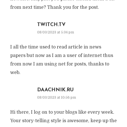
from next time? Thank you for the post.
TWITCH.TV
08/03/2023 at 5:34 pm
I all the time used to read article in news
papers but now as I am a user of internet thus
from now I am using net for posts, thanks to
web.
DAACHNIK.RU
08/03/2023 at 10:56 pm
Hi there, I log on to your blogs like every week.
Your story-telling style is awesome, keep up the