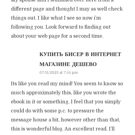
My spouse and I stumbled over here from a
different page and thought I may as well check
things out. I like what I see so now i’m
following you. Look forward to finding out
about your web page for a second time.
КУПИТЬ БИСЕР В ИНТЕРНЕТ
МАГАЗИНЕ ДЕШЕВО
07/11/2023 at 7:55 pm
Its like you read my mind! You seem to know so
much approximately this, like you wrote the
ebook in it or something. I feel that you simply
could do with some p.c. to pressure the
message house a bit, however other than that,
this is wonderful blog. An excellent read. I’ll