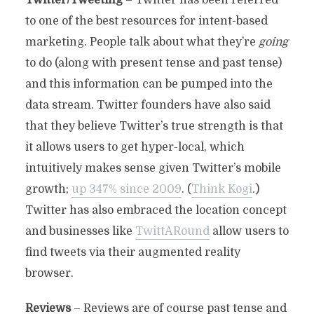
Twitter/Tweeting
– Twitter has been referred
to one of the best resources for intent-based
marketing. People talk about what they’re
going
to do (along with present tense and past tense)
and this information can be pumped into the
data stream. Twitter founders have also said
that they believe Twitter’s true strength is that
it allows users to get hyper-local, which
intuitively makes sense given Twitter’s mobile
growth;
up 347% since 2009
. (
Think Kogi
.)
Twitter has also embraced the location concept
and businesses like
TwittARound
allow users to
find tweets via their augmented reality
browser.
Reviews
– Reviews are of course past tense and