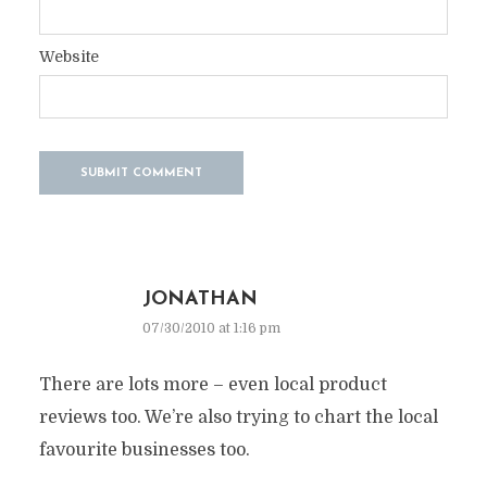
Website
JONATHAN
07/30/2010 at 1:16 pm
There are lots more – even local product
reviews too. We’re also trying to chart the local
favourite businesses too.