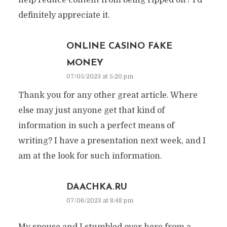
help reduce content from being ripped off? I’d
definitely appreciate it.
ONLINE CASINO FAKE
MONEY
07/05/2023 at 5:20 pm
Thank you for any other great article. Where
else may just anyone get that kind of
information in such a perfect means of
writing? I have a presentation next week, and I
am at the look for such information.
DAACHKA.RU
07/06/2023 at 8:48 pm