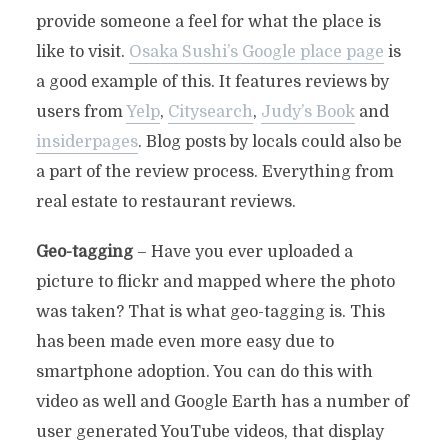
provide someone a feel for what the place is
like to visit.
Osaka Sushi’s Google place page
is
a good example of this. It features reviews by
users from
Yelp
,
Citysearch
,
Judy’s Book
and
insiderpages
. Blog posts by locals could also be
a part of the review process. Everything from
real estate to restaurant reviews.
Geo-tagging
– Have you ever uploaded a
picture to flickr and mapped where the photo
was taken? That is what geo-tagging is. This
has been made even more easy due to
smartphone adoption. You can do this with
video as well and Google Earth has a number of
user generated YouTube videos, that display