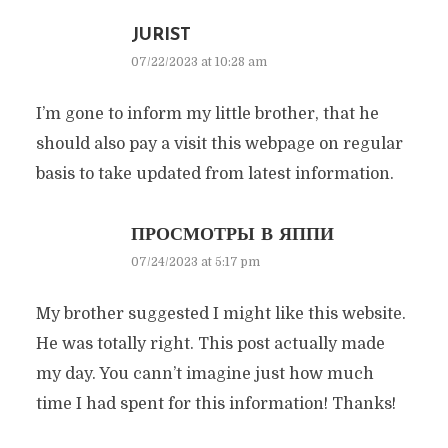
JURIST
07/22/2023 at 10:28 am
I’m gone to inform my little brother, that he
should also pay a visit this webpage on regular
basis to take updated from latest information.
ПРОСМОТРЫ В ЯППИ
07/24/2023 at 5:17 pm
My brother suggested I might like this website.
He was totally right. This post actually made
my day. You cann’t imagine just how much
time I had spent for this information! Thanks!