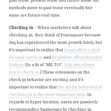
past tense, present tense and future tense. All
methods move to past tense eventually but
some are future/real-time.
Checking-in
– When marketers talk about
checking-in, they think of Foursquare because
4sq has experienced the most growth lately, but
it’s important to realize that
Loopt offers a deal
focused check-in
and
Brightkite offers Branded
Badges
. (In a fit of “ME TO!”,
Yelp also allows
you to check-in
.) These extensions on the
check-in behavior are exciting and it’s
important to realize that
the act (or behavior) of
checking in is the most important item
. In
regards to hyper-location, users are passively
recommending businesses by checking in