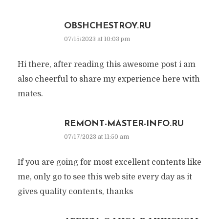
OBSHCHESTROY.RU
07/15/2023 at 10:03 pm
Hi there, after reading this awesome post i am
also cheerful to share my experience here with
mates.
REMONT-MASTER-INFO.RU
07/17/2023 at 11:50 am
If you are going for most excellent contents like
me, only go to see this web site every day as it
gives quality contents, thanks