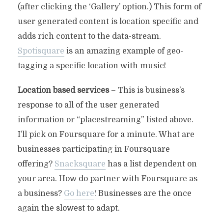
(after clicking the ‘Gallery’ option.) This form of
user generated content is location specific and
adds rich content to the data-stream.
Spotisquare
is an amazing example of geo-
tagging a specific location with music!
Location based services
– This is business’s
response to all of the user generated
information or “placestreaming” listed above.
I’ll pick on Foursquare for a minute. What are
businesses participating in Foursquare
offering?
Snacksquare
has a list dependent on
your area. How do partner with Foursquare as
a business?
Go here
! Businesses are the once
again the slowest to adapt.