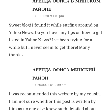
АРЕНДА ОФИСА В МИНСКОМ
РАЙОНЕ
07/19/2023 at 1:23 pm
Sweet blog! I found it while surfing around on
Yahoo News. Do you have any tips on how to get
listed in Yahoo News? I’ve been trying for a
while but I never seem to get there! Many
thanks
АРЕНДА ОФИСА МИНСКИЙ
РАЙОН
07/20/2023 at 12:29 am
I was recommended this website by my cousin.
I am not sure whether this post is written by
him as no one else know such detailed about