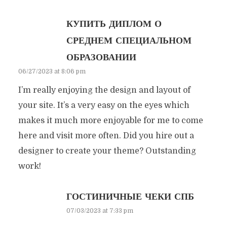
КУПИТЬ ДИПЛОМ О
СРЕДНЕМ СПЕЦИАЛЬНОМ
ОБРАЗОВАНИИ
06/27/2023 at 8:06 pm
I’m really enjoying the design and layout of
your site. It’s a very easy on the eyes which
makes it much more enjoyable for me to come
here and visit more often. Did you hire out a
designer to create your theme? Outstanding
work!
ГОСТИНИЧНЫЕ ЧЕКИ СПБ
07/03/2023 at 7:33 pm