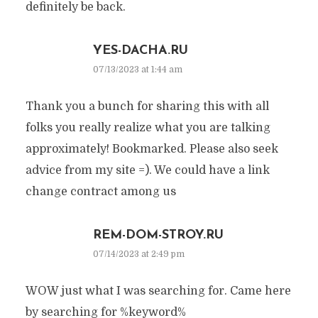
definitely be back.
YES-DACHA.RU
07/13/2023 at 1:44 am
Thank you a bunch for sharing this with all
folks you really realize what you are talking
approximately! Bookmarked. Please also seek
advice from my site =). We could have a link
change contract among us
REM-DOM-STROY.RU
07/14/2023 at 2:49 pm
WOW just what I was searching for. Came here
by searching for %keyword%