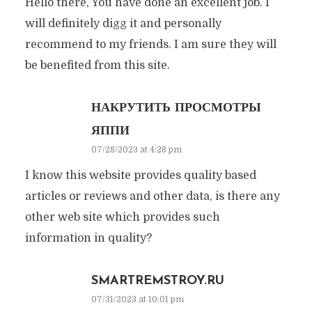
Hello there, You have done an excellent job. I
will definitely digg it and personally
recommend to my friends. I am sure they will
be benefited from this site.
НАКРУТИТЬ ПРОСМОТРЫ
ЯППИ
07/28/2023 at 4:28 pm
I know this website provides quality based
articles or reviews and other data, is there any
other web site which provides such
information in quality?
SMARTREMSTROY.RU
07/31/2023 at 10:01 pm