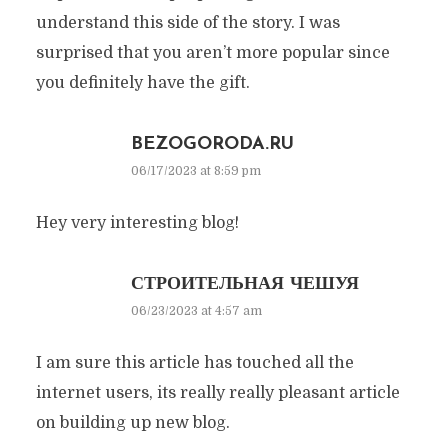
understand this side of the story. I was
surprised that you aren’t more popular since
you definitely have the gift.
BEZOGORODA.RU
06/17/2023 at 8:59 pm
Hey very interesting blog!
СТРОИТЕЛЬНАЯ ЧЕШУЯ
06/23/2023 at 4:57 am
I am sure this article has touched all the
internet users, its really really pleasant article
on building up new blog.