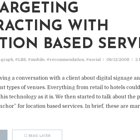
ARGETING
RACTING WITH
TION BASED SERV
-graph
,
#LBS
,
#mobile
,
#recommendation
,
#social
06/12/2008
2 
ving a conversation with a client about digital signage a
ent types of venues. Everything from retail to hotels could 
his technology as it is. We then started to talk about the po
nchor” for location based services. In brief, these are mar
READ LATER