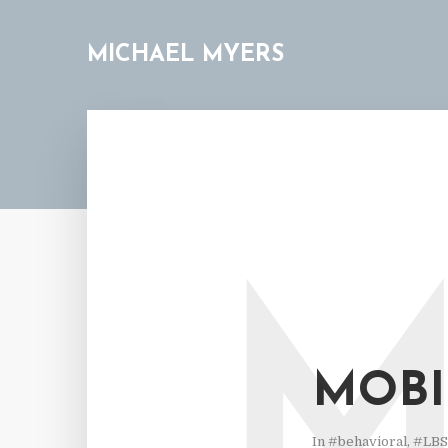
MICHAEL MYERS
MOBI
In
#behavioral
,
#LBS