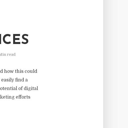
ICES
Min read
nd how this could
easily find a
tential of digital
keting efforts