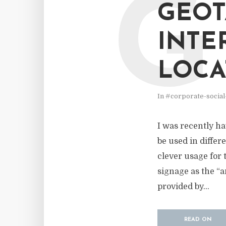
G
GEOT
INTE
LOCA
In
#corporate-social
I was recently ha
be used in differ
clever usage for t
signage as the “a
provided by...
READ ON