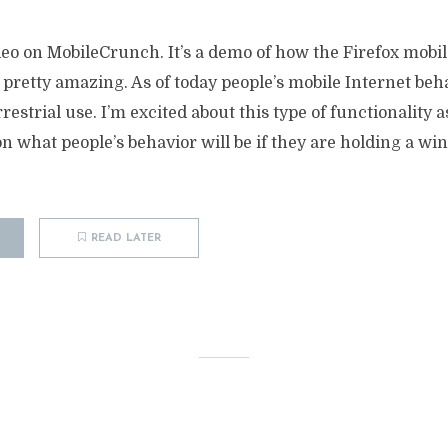
ideo on MobileCrunch. It’s a demo of how the Firefox mobi
 pretty amazing. As of today people’s mobile Internet beh
restrial use. I’m excited about this type of functionality as
n what people’s behavior will be if they are holding a wi
READ LATER