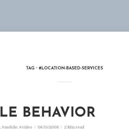
TAG
#LOCATION-BASED-SERVICES
M
LE BEHAVIOR
,
#mobile
,
#video
06/15/2008
2 Min read