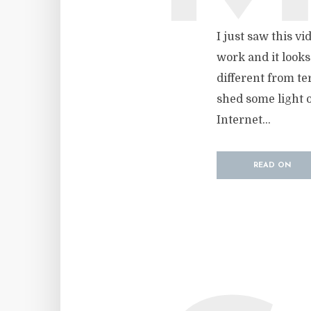
I just saw this v
work and it looks
different from ter
shed some light o
Internet...
READ ON