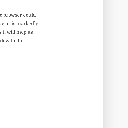
le browser could
avior is markedly
 it will help us
ndow to the