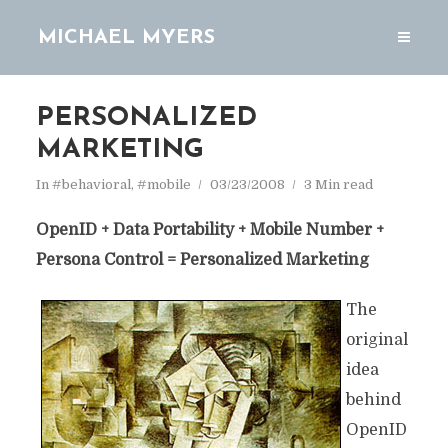
MICHAEL MYERS
PERSONALIZED
MARKETING
In
#behavioral
,
#mobile
03/23/2008
3 Min read
OpenID + Data Portability + Mobile Number +
Persona Control = Personalized Marketing
The
original
idea
behind
OpenID