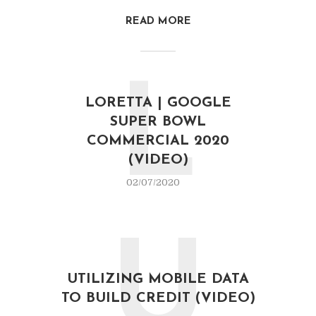
READ MORE
L
LORETTA | GOOGLE
SUPER BOWL
COMMERCIAL 2020
(VIDEO)
02/07/2020
U
UTILIZING MOBILE DATA
TO BUILD CREDIT (VIDEO)