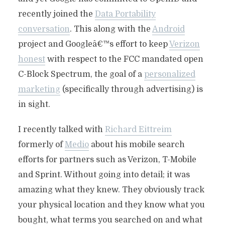
recently joined the
Data Portability
conversation
. This along with the
Android
project and Googleâ€™s effort to keep
Verizon
honest
with respect to the FCC mandated open
C-Block Spectrum, the goal of a
personalized
marketing
(specifically through advertising) is
in sight.
I recently talked with
Richard Eittreim
formerly of
Medio
about his mobile search
efforts for partners such as Verizon, T-Mobile
and Sprint. Without going into detail; it was
amazing what they knew. They obviously track
your physical location and they know what you
bought, what terms you searched on and what