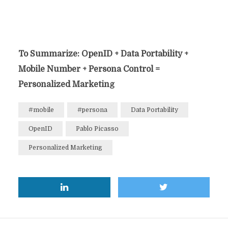
To Summarize: OpenID + Data Portability +
Mobile Number + Persona Control =
Personalized Marketing
#mobile
#persona
Data Portability
OpenID
Pablo Picasso
Personalized Marketing