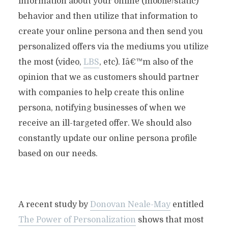
information about your online (mobile/static)
behavior and then utilize that information to
create your online persona and then send you
personalized offers via the mediums you utilize
the most (video,
LBS
, etc). Iâ€™m also of the
opinion that we as customers should partner
with companies to help create this online
persona, notifying
businesses of when we
receive an ill-targeted offer. We should also
constantly update our online persona profile
based on our needs.
A recent study by
Donovan Neale-May
entitled
The Power of Personalization
shows that most