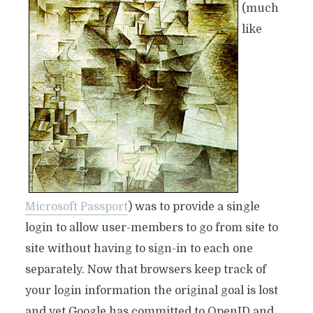
(much
like
Microsoft Passport
) was to provide a single
login to allow user-members to go from site to
site without having to sign-in to each one
separately. Now that browsers keep track of
your login information the original goal is lost
and yet Google has committed to OpenID and