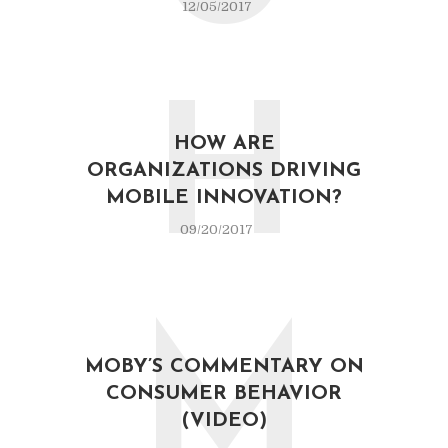
12/05/2017
H
HOW ARE
ORGANIZATIONS DRIVING
MOBILE INNOVATION?
09/20/2017
M
MOBY’S COMMENTARY ON
CONSUMER BEHAVIOR
(VIDEO)