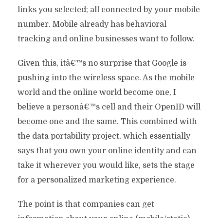
links you selected; all connected by your mobile
number. Mobile already has behavioral
tracking and online businesses want to follow.
Given this, itâ€™s no surprise that Google is
pushing into the wireless space. As the mobile
world and the online world become one, I
believe a personâ€™s cell and their OpenID will
become one and the same. This combined with
the data portability project, which essentially
says that you own your online identity and can
take it wherever you would like, sets the stage
for a personalized marketing experience.
The point is that companies can get