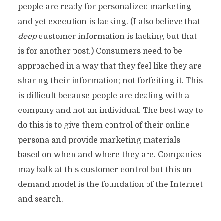
people are ready for personalized marketing
and yet execution is lacking. (I also believe that
deep
customer information is lacking but that
is for another post.) Consumers need to be
approached in a way that they feel like they are
sharing their information; not forfeiting it. This
is difficult because people are dealing with a
company and not an individual. The best way to
do this is to give them control of their online
persona and provide marketing materials
based on when and where they are. Companies
may balk at this customer control but this on-
demand model is the foundation of the Internet
and search.