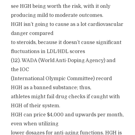
see HGH being worth the risk, with it only
producing mild to moderate outcomes.
HGH isn’t going to cause as a lot cardiovascular
danger compared
to steroids, because it doesn’t cause significant
fluctuations in LDL/HDL scores
(12). WADA (World Anti-Doping Agency) and
the IOC
(International Olympic Committee) record
HGH as a banned substance; thus,
athletes might fail drug checks if caught with
HGH of their system.
HGH can price $4,000 and upwards per month,
even when utilizing
lower dosages for anti-aging functions. HGH is