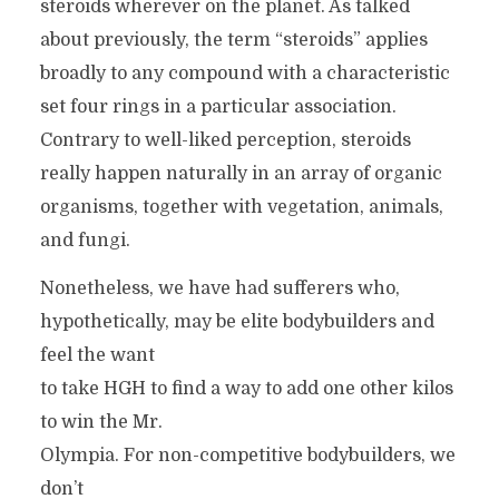
steroids wherever on the planet. As talked
about previously, the term “steroids” applies
broadly to any compound with a characteristic
set four rings in a particular association.
Contrary to well-liked perception, steroids
really happen naturally in an array of organic
organisms, together with vegetation, animals,
and fungi.
Nonetheless, we have had sufferers who,
hypothetically, may be elite bodybuilders and
feel the want
to take HGH to find a way to add one other kilos
to win the Mr.
Olympia. For non-competitive bodybuilders, we
don’t