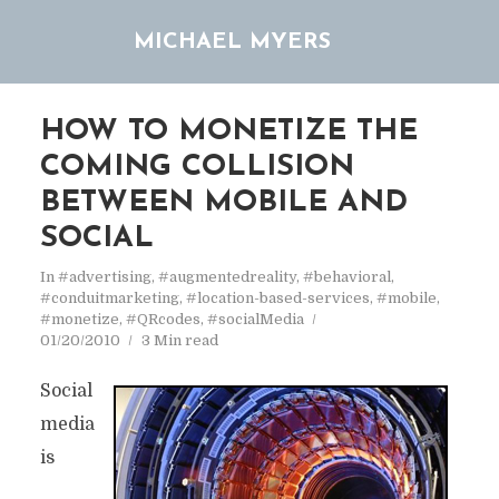
MICHAEL MYERS
HOW TO MONETIZE THE
COMING COLLISION
BETWEEN MOBILE AND
SOCIAL
In
#advertising
,
#augmentedreality
,
#behavioral
,
#conduitmarketing
,
#location-based-services
,
#mobile
,
#monetize
,
#QRcodes
,
#socialMedia
01/20/2010
3 Min read
Social
media
is