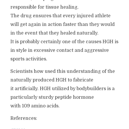
responsible for tissue healing.
The drug ensures that every injured athlete
will get again in action faster than they would
in the event that they healed naturally.
It is probably certainly one of the causes HGH is
in style in excessive contact and aggressive
sports activities.
Scientists how used this understanding of the
naturally produced HGH to fabricate
it artificially. HGH utilized by bodybuilders is a
particularly sturdy peptide hormone
with 109 amino acids.
References: