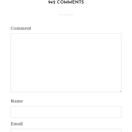
942 COMMENTS
Comment
Name
Email