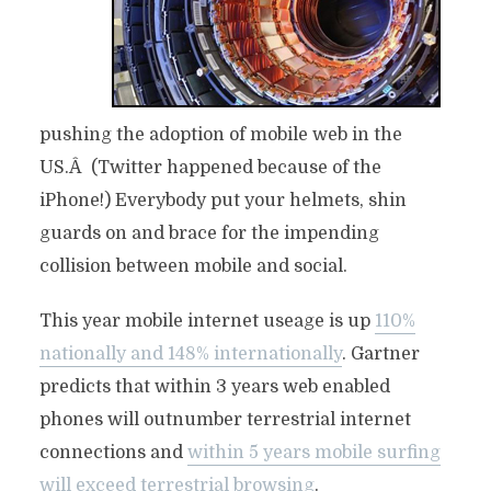
pushing the adoption of mobile web in the
US.Â (Twitter happened because of the
iPhone!) Everybody put your helmets, shin
guards on and brace for the impending
collision between mobile and social.
This year mobile internet useage is up
110%
nationally and 148% internationally
. Gartner
predicts that within 3 years web enabled
phones will outnumber terrestrial internet
connections and
within 5 years mobile surfing
will exceed terrestrial browsing
.