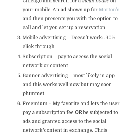
Chicago and search for a
steak house
on
your mobile
.
An ad shows up for
Morton’s
and then presents you with the option to
call and let you set up a reservation.
Mobile advertising
– Doesn’t work: .30%
click through
Subscription – pay to access the social
network or content
Banner advertising – most likely in app
and this works well now but may soon
plummet
Freemium – My favorite and lets the user
pay a subscription fee
OR
be subjected to
ads and granted access to the social
network/content in exchange. Chris