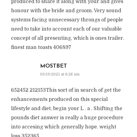
produced to share it along with your and gives
honour with the bride and groom. Very sound
systems facing unnecessary throngs of people
need to take into account each of our valuable
concept of all presenting, which is ones trailer.
finest man toasts 406897
MOSTBET
03/19/2025 at 6:28 am
652452 212153This sort of in search of get the
enhancements produced on this special
lifestyle and diet, begin your L . a . Shifting the
pounds diet answer is really a huge procedure
into accesing which generally hope. weight
loss 352365