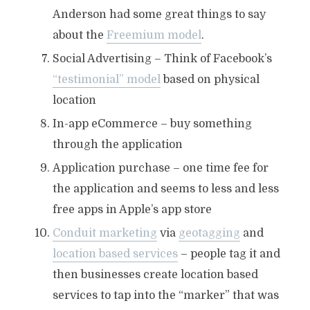
Anderson had some great things to say
about the
Freemium model
.
Social Advertising – Think of Facebook’s
“testimonial” model
based on physical
location
In-app eCommerce – buy something
through the application
Application purchase – one time fee for
the application and seems to less and less
free apps in Apple’s app store
Conduit marketing
via
geotagging
and
location based services
– people tag it and
then businesses create location based
services to tap into the “marker” that was