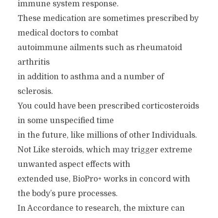
immune system response.
These medication are sometimes prescribed by
medical doctors to combat
autoimmune ailments such as rheumatoid
arthritis
in addition to asthma and a number of
sclerosis.
You could have been prescribed corticosteroids
in some unspecified time
in the future, like millions of other Individuals.
Not Like steroids, which may trigger extreme
unwanted aspect effects with
extended use, BioPro+ works in concord with
the body’s pure processes.
In Accordance to research, the mixture can