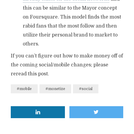
this can be similar to the Mayor concept
on Foursquare. This model finds the most
rabid fans that the most follow and then
utilize their personal brand to market to
others.
If you can’t figure out how to make money off of
the coming social/mobile changes; please
reread this post.
#mobile
#monetize
#social