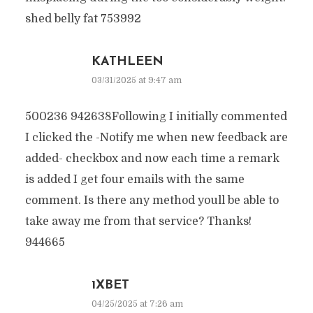
shed belly fat 753992
KATHLEEN
03/31/2025 at 9:47 am
500236 942638Following I initially commented
I clicked the -Notify me when new feedback are
added- checkbox and now each time a remark
is added I get four emails with the same
comment. Is there any method youll be able to
take away me from that service? Thanks!
944665
1XBET
04/25/2025 at 7:26 am