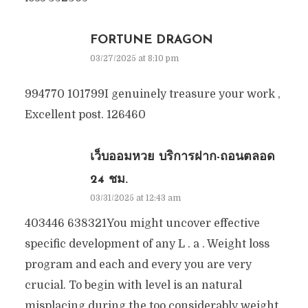
FORTUNE DRAGON
03/27/2025 at 8:10 pm
994770 101799I genuinely treasure your work ,
Excellent post. 126460
เว็บออมหวย บริการฝาก-ถอนตลอด
24 ชม.
03/31/2025 at 12:43 am
403446 638321You might uncover effective
specific development of any L . a . Weight loss
program and each and every you are very
crucial. To begin with level is an natural
misplacing during the too considerably weight.