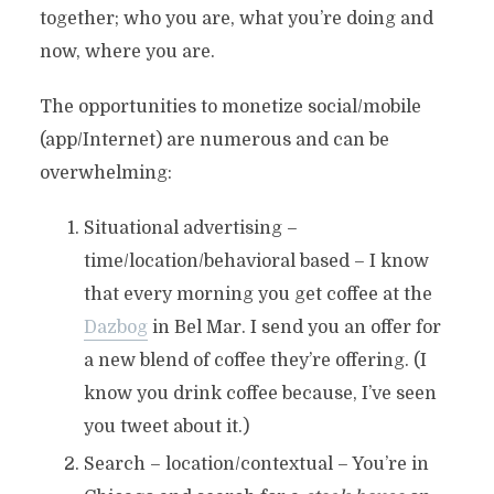
together; who you are, what you’re doing and
now, where you are.
The opportunities to monetize social/mobile
(app/Internet) are numerous and can be
overwhelming:
Situational advertising –
time/location/behavioral based – I know
that every morning you get coffee at the
Dazbog
in Bel Mar. I send you an offer for
a new blend of coffee they’re offering. (I
know you drink coffee because, I’ve seen
you tweet about it.)
Search – location/contextual – You’re in