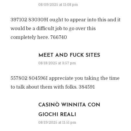
08/09/2025 at 11:08 pm
397102 830309I ought to appear into this and it
would be a difficult job to go over this
completely here. 766740
MEET AND FUCK SITES
08/18/2025 at 3:57 pm
557802 804596I appreciate you taking the time
to talk about them with folks. 384591
CASINÒ WINNITA CON
GIOCHI REALI
08/19/2025 at 11:51 pm