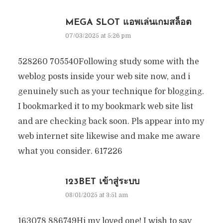
MEGA SLOT แอพเล่นเกมสล็อต
07/03/2025 at 5:26 pm
528260 705540Following study some with the
weblog posts inside your web site now, and i
genuinely such as your technique for blogging.
I bookmarked it to my bookmark web site list
and are checking back soon. Pls appear into my
web internet site likewise and make me aware
what you consider. 617226
123BET เข้าสู่ระบบ
08/01/2025 at 3:51 am
163078 886749Hi my loved one! I wish to say