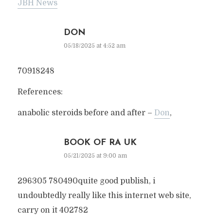
JBH News
DON
05/18/2025 at 4:52 am
70918248
References:
anabolic steroids before and after –
Don
,
BOOK OF RA UK
05/21/2025 at 9:00 am
296305 780490quite good publish, i
undoubtedly really like this internet web site,
carry on it 402782