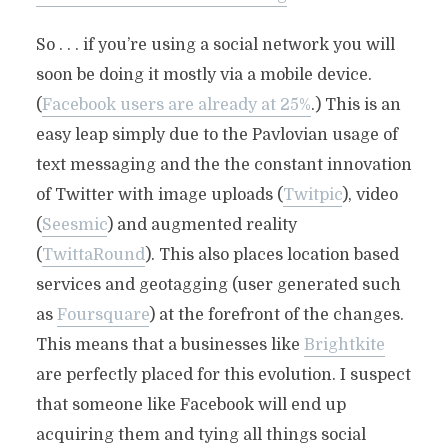
So . . . if you’re using a social network you will
soon be doing it mostly via a mobile device.
(
Facebook users are already at 25%
.) This is an
easy leap simply due to the Pavlovian usage of
text messaging and the the constant innovation
of Twitter with image uploads (
Twitpic
), video
(
Seesmic
) and augmented reality
(
TwittaRound
). This also places location based
services and geotagging (user generated such
as
Foursquare
) at the forefront of the changes.
This means that a businesses like
Brightkite
are perfectly placed for this evolution. I suspect
that someone like Facebook will end up
acquiring them and tying all things social