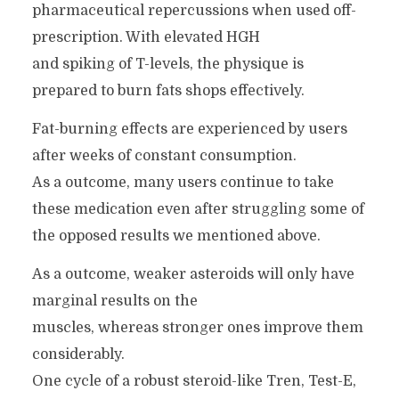
pharmaceutical repercussions when used off-
prescription. With elevated HGH
and spiking of T-levels, the physique is
prepared to burn fats shops effectively.
Fat-burning effects are experienced by users
after weeks of constant consumption.
As a outcome, many users continue to take
these medication even after struggling some of
the opposed results we mentioned above.
As a outcome, weaker asteroids will only have
marginal results on the
muscles, whereas stronger ones improve them
considerably.
One cycle of a robust steroid-like Tren, Test-E,