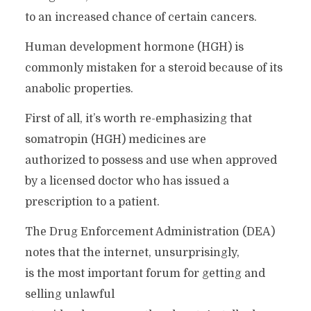
to an increased chance of certain cancers.
Human development hormone (HGH) is
commonly mistaken for a steroid because of its
anabolic properties.
First of all, it’s worth re-emphasizing that
somatropin (HGH) medicines are
authorized to possess and use when approved
by a licensed doctor who has issued a
prescription to a patient.
The Drug Enforcement Administration (DEA)
notes that the internet, unsurprisingly,
is the most important forum for getting and
selling unlawful