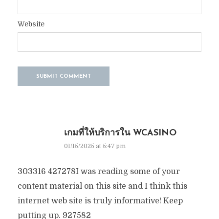
Website
เกมที่ให้บริการใน WCASINO
01/15/2025 at 5:47 pm
303316 427278I was reading some of your
content material on this site and I think this
internet web site is truly informative! Keep
putting up. 927582