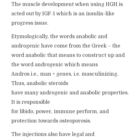
The muscle development when using HGH is
acted out by IGF-1 which is an insulin-like
progress issue.
Etymologically, the words anabolic and
androgenic have come from the Greek – the
word anabolic that means to construct up and
the word androgenic which means
Andros i.e., man + genes, i.e. masculinizing.
Thus, anabolic steroids
have many androgenic and anabolic properties.
It is responsible
for libido, power, immune perform, and
protection towards osteoporosis.
The injections also have legal and