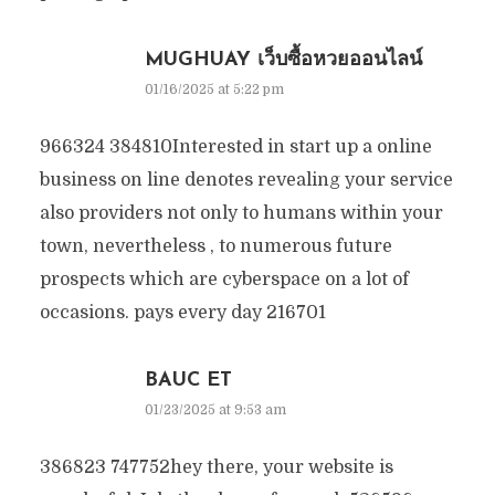
MUGHUAY เว็บซื้อหวยออนไลน์
01/16/2025 at 5:22 pm
966324 384810Interested in start up a online
business on line denotes revealing your service
also providers not only to humans within your
town, nevertheless , to numerous future
prospects which are cyberspace on a lot of
occasions. pays every day 216701
BAUC ET
01/23/2025 at 9:53 am
386823 747752hey there, your website is