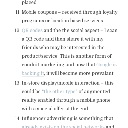
placed
Mobile coupons – received through loyalty
programs or location based services
QR codes
and the the social aspect – I scan
a QR code and then share it with my
friends who may be interested in the
product/service. This is another form of
conduit marketing and now that
Google is
backing it
, it will become more prevalant.
In-store display/mobile interaction – this
could be “
the other type
” of augmented
reality enabled through a mobile phone
with a special offer at the end.
Influencer advertising is something that
already exists on the social networks
and