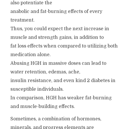
also potentiate the
anabolic and fat-burning effects of every
treatment.
Thus, you could expect the next increase in
muscle and strength gains, in addition to
fat loss effects when compared to utilizing both
medication alone.
Abusing HGH in massive doses can lead to
water retention, edemas, ache,
insulin resistance, and even kind 2 diabetes in
susceptible individuals.
In comparison, HGH has weaker fat-burning
and muscle-building effects.
Sometimes, a combination of hormones,
minerals, and progress elements are