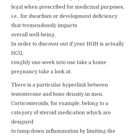
legal when prescribed for medicinal purposes,
i.e., for dwarfism or development deficiency
that tremendously impacts
overall well-being.
In order to discover out if your HGH is actually
HCG,
roughly one week into use take a home
pregnancy take a look at.
There is a particular hyperlink between
testosterone and bone density in men.
Corticosteroids, for example, belong to a
category of steroid medication which are
designed
to tamp down inflammation by limiting the