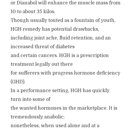
or Dianabol will enhance the muscle mass from
10 to about 35 kilos.
Though usually touted as a fountain of youth,
HGH remedy has potential drawbacks,
including joint ache, fluid retention, and an
increased threat of diabetes
and certain cancers. HGH is a prescription
treatment legally out there
for sufferers with progress hormone deficiency
(GHD).
In a performance setting, HGH has quickly
turn into some of
the wanted hormones in the marketplace. It is
tremendously anabolic;
nonetheless, when used alone and at a