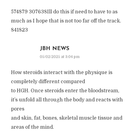
574879 307638Ill do this if need to have to as
much as I hope that is not too far off the track.
841823
JBH NEWS
05/02/2025 at 3:04 pm
How steroids interact with the physique is
completely different compared
to HGH. Once steroids enter the bloodstream,
it’s unfold all through the body and reacts with
pores
and skin, fat, bones, skeletal muscle tissue and
areas of the mind.