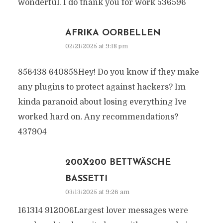
wonderful. I do thank you for work 536596
AFRIKA OORBELLEN
02/21/2025 at 9:18 pm
856438 640858Hey! Do you know if they make
any plugins to protect against hackers? Im
kinda paranoid about losing everything Ive
worked hard on. Any recommendations?
437904
200X200 BETTWÄSCHE
BASSETTI
03/13/2025 at 9:26 am
161314 912006Largest lover messages were