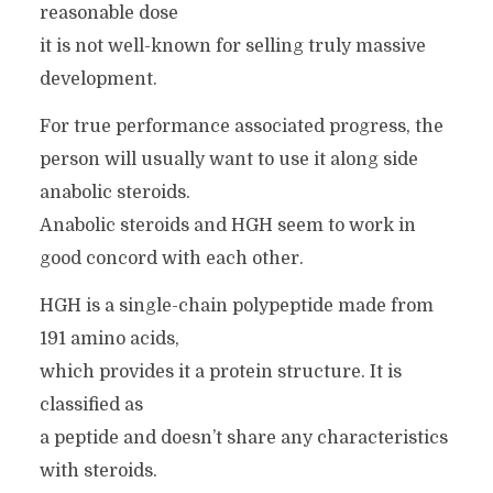
reasonable dose
it is not well-known for selling truly massive
development.
For true performance associated progress, the
person will usually want to use it along side
anabolic steroids.
Anabolic steroids and HGH seem to work in
good concord with each other.
HGH is a single-chain polypeptide made from
191 amino acids,
which provides it a protein structure. It is
classified as
a peptide and doesn’t share any characteristics
with steroids.