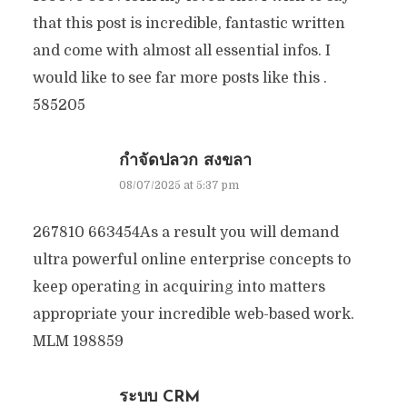
that this post is incredible, fantastic written
and come with almost all essential infos. I
would like to see far more posts like this .
585205
กำจัดปลวก สงขลา
08/07/2025 at 5:37 pm
267810 663454As a result you will demand
ultra powerful online enterprise concepts to
keep operating in acquiring into matters
appropriate your incredible web-based work.
MLM 198859
ระบบ CRM