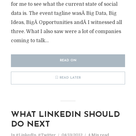
for me to see what the current state of social
data is. The event tagline wasÂ Big Data, Big
Ideas, BigÂ Opportunities andÂ I witnessed all
three. What I also saw were a lot of companies
coming to talk...
READ ON
READ LATER
WHAT LINKEDIN SHOULD
DO NEXT
In
#LinkedIn
,
#Twitter
04/13/2012
4 Min read