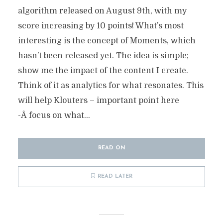
algorithm released on August 9th, with my
score increasing by 10 points! What’s most
interesting is the concept of Moments, which
hasn’t been released yet. The idea is simple;
show me the impact of the content I create.
Think of it as analytics for what resonates. This
will help Klouters – important point here
-Â focus on what...
READ ON
READ LATER