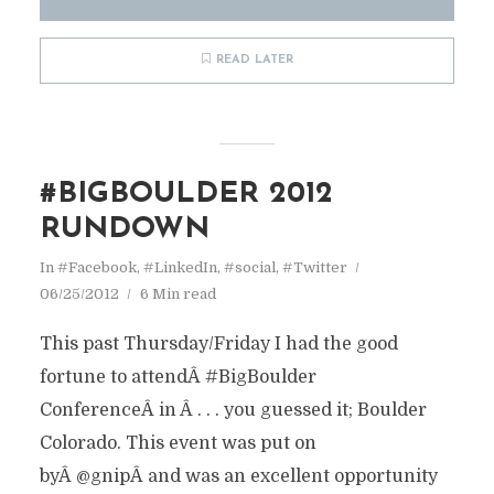
READ LATER
#BIGBOULDER 2012
RUNDOWN
In
#Facebook
,
#LinkedIn
,
#social
,
#Twitter
06/25/2012
6 Min read
This past Thursday/Friday I had the good
fortune to attendÂ #BigBoulder
ConferenceÂ in Â . . . you guessed it; Boulder
Colorado. This event was put on
byÂ @gnipÂ and was an excellent opportunity