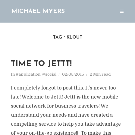
MICHAEL MYERS
TAG
KLOUT
TIME TO JETTT!
In
#application
,
#social
02/05/2015
2 Min read
I completely forgot to post this. It’s never too
late! Welcome to Jettt! Jettt is the new mobile
social network for business travelers! We
understand your needs and have created a
compelling service to help you take advantage
of your on-the-go existence!!! To make this