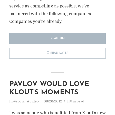
service as compelling as possible, we’ve
partnered with the following companies.
Companies you’re already...
READ ON
READ LATER
PAVLOV WOULD LOVE
KLOUT’S MOMENTS
In
#social
,
#video
08/26/2012
1 Min read
I was someone who benefitted from Klout’s new