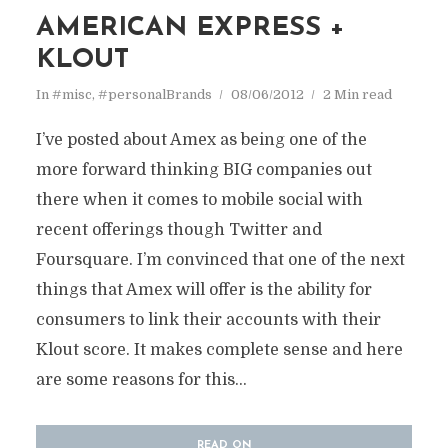
AMERICAN EXPRESS +
KLOUT
In
#misc
,
#personalBrands
08/06/2012
2 Min read
I’ve posted about Amex as being one of the
more forward thinking BIG companies out
there when it comes to mobile social with
recent offerings though Twitter and
Foursquare. I’m convinced that one of the next
things that Amex will offer is the ability for
consumers to link their accounts with their
Klout score. It makes complete sense and here
are some reasons for this...
READ ON