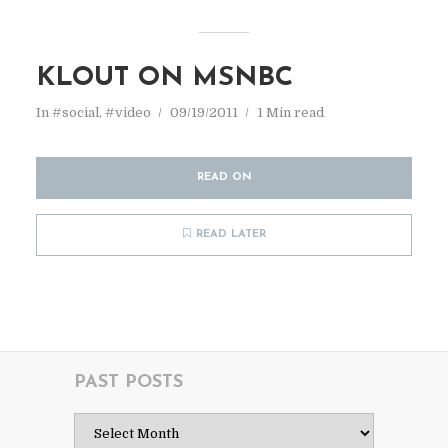
KLOUT ON MSNBC
In
#social
,
#video
09/19/2011
1 Min read
READ ON
READ LATER
PAST POSTS
Past
Posts