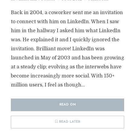
Back in 2004, a coworker sent me an invitation
to connect with him on LinkedIn. When I saw
him in the hallway I asked him what LinkedIn
was. He explained it and I quickly ignored the
invitation. Brilliant move! LinkedIn was
launched in May of 2003 and has been growing
at a steady clip; evolving as the interwebs have
become increasingly more social. With 150+
million users, I feel as though...
READ ON
READ LATER