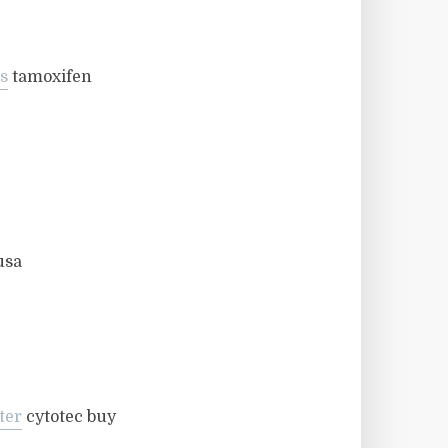
s
tamoxifen
usa
ter
cytotec buy