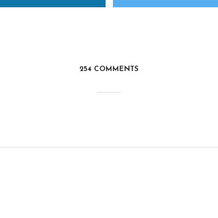
254 COMMENTS