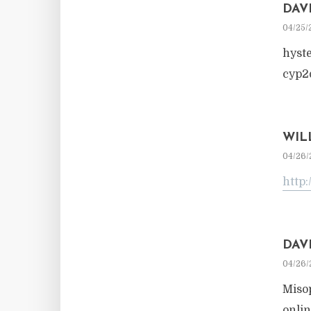
DAV
04/25/
hyst
cyp2
WIL
04/26/
http:
DAV
04/26/
Miso
onlin