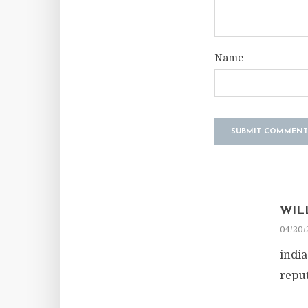
Name
WIL
04/20/
indi
repu