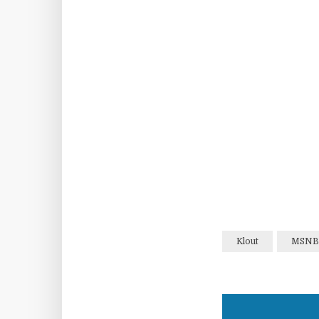
Klout
MSNB