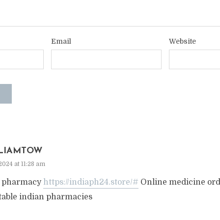
Email
Website
LIAMTOW
2024 at 11:28 am
a pharmacy
https://indiaph24.store/#
Online medicine or
table indian pharmacies