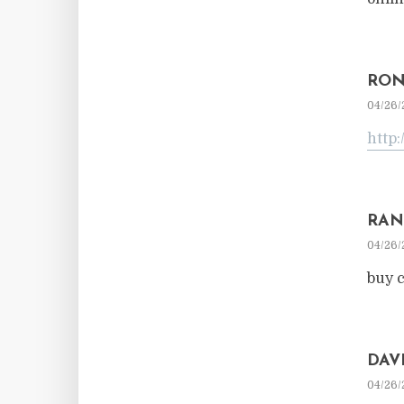
RON
04/26/
http:
RAN
04/26/
buy c
DAV
04/26/