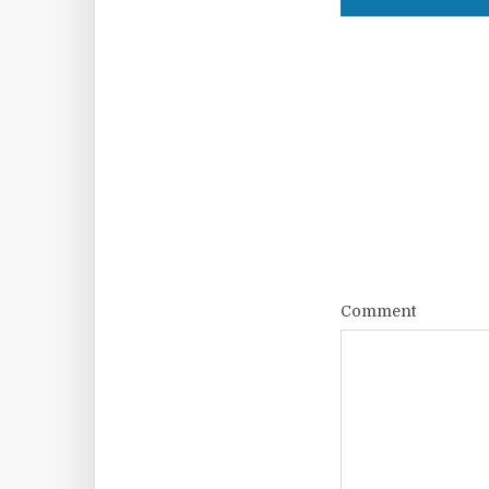
Comment