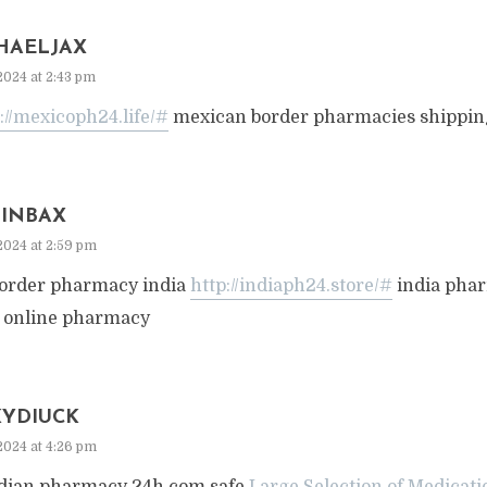
HAELJAX
2024 at 2:43 pm
://mexicoph24.life/#
mexican border pharmacies shipping
TINBAX
2024 at 2:59 pm
 order pharmacy india
http://indiaph24.store/#
india pha
a online pharmacy
KYDIUCK
2024 at 4:26 pm