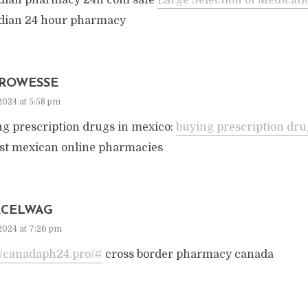
dian pharmacy 24h com safe
Large Selection of Medicat
dian 24 hour pharmacy
ROWESSE
2024 at 5:58 pm
ng prescription drugs in mexico:
buying prescription dru
est mexican online pharmacies
CELWAG
2024 at 7:26 pm
://canadaph24.pro/#
cross border pharmacy canada