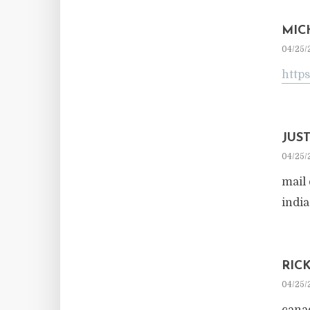
MIC
04/25/
https
JUS
04/25/
mail
indi
RIC
04/25/