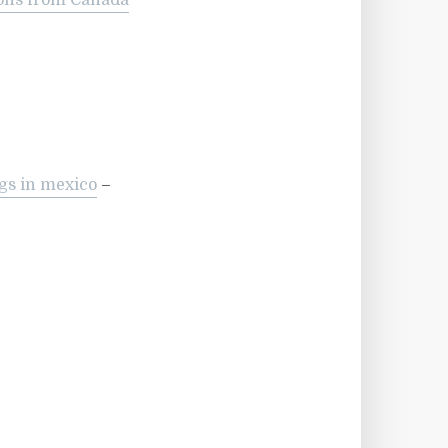
ions from Canada
gs in mexico
–