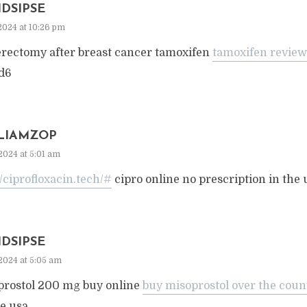
IDSIPSE
2024 at 10:26 pm
erectomy after breast cancer tamoxifen
tamoxifen review
d6
LIAMZOP
2024 at 5:01 am
//ciprofloxacin.tech/#
cipro online no prescription in the 
IDSIPSE
2024 at 5:05 am
prostol 200 mg buy online
buy misoprostol over the coun
e usa