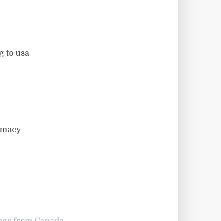
 to usa
rmacy