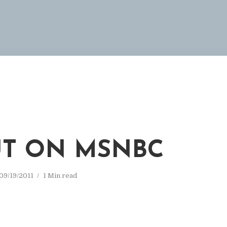
T ON MSNBC
09/19/2011
1 Min read