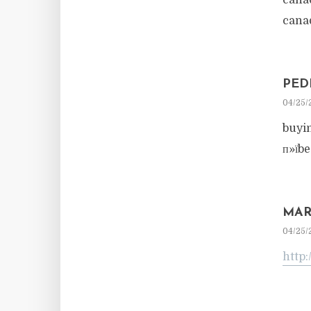
cana
cana
PED
04/25/
buyi
п»їb
MAR
04/25/
http