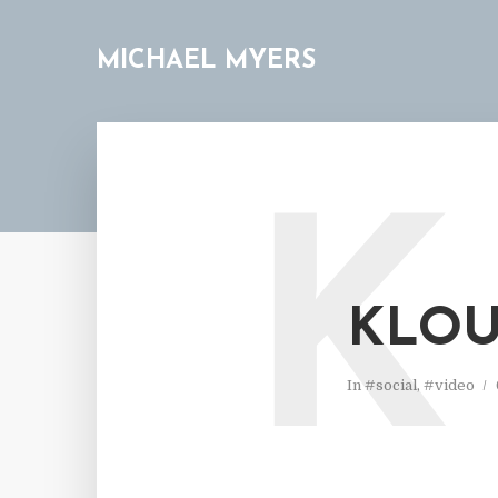
MICHAEL MYERS
K
KLOU
In
#social
,
#video