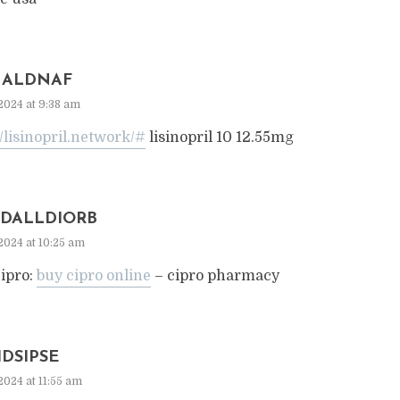
ALDNAF
2024 at 9:38 am
//lisinopril.network/#
lisinopril 10 12.55mg
DALLDIORB
2024 at 10:25 am
ipro:
buy cipro online
– cipro pharmacy
IDSIPSE
2024 at 11:55 am