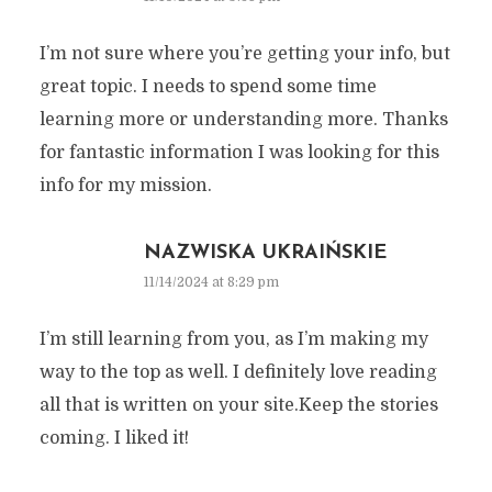
I’m not sure where you’re getting your info, but
great topic. I needs to spend some time
learning more or understanding more. Thanks
for fantastic information I was looking for this
info for my mission.
NAZWISKA UKRAIŃSKIE
11/14/2024 at 8:29 pm
I’m still learning from you, as I’m making my
way to the top as well. I definitely love reading
all that is written on your site.Keep the stories
coming. I liked it!