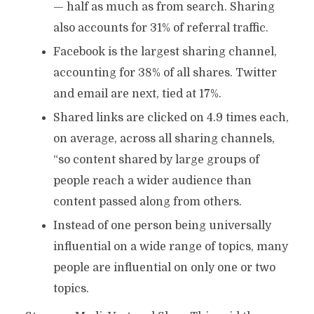
— half as much as from search. Sharing
also accounts for 31% of referral traffic.
Facebook is the largest sharing channel,
accounting for 38% of all shares. Twitter
and email are next, tied at 17%.
Shared links are clicked on 4.9 times each,
on average, across all sharing channels,
“so content shared by large groups of
people reach a wider audience than
content passed along from others.
Instead of one person being universally
influential on a wide range of topics, many
people are influential on only one or two
topics.