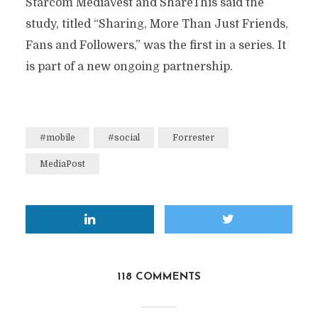
Starcom MediaVest and ShareThis said the
study, titled “Sharing, More Than Just Friends,
Fans and Followers,” was the first in a series. It
is part of a new ongoing partnership.
#mobile
#social
Forrester
MediaPost
118 COMMENTS