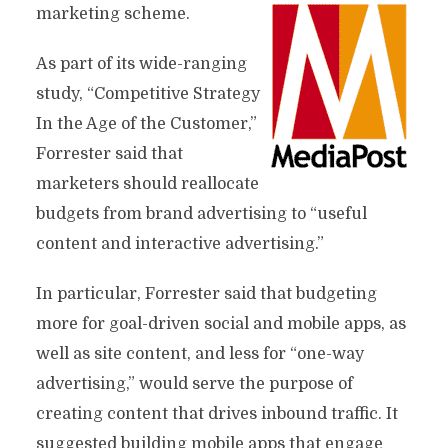
marketing scheme.
As part of its wide-ranging
study, “Competitive Strategy
In the Age of the Customer,”
Forrester said that
marketers should reallocate
budgets from brand advertising to “useful
content and interactive advertising.”
In particular, Forrester said that budgeting
more for goal-driven social and mobile apps, as
well as site content, and less for “one-way
advertising,” would serve the purpose of
creating content that drives inbound traffic. It
suggested building mobile apps that engage