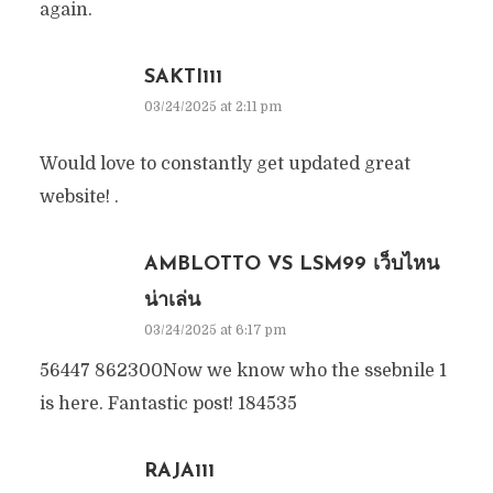
again.
SAKTI111
03/24/2025 at 2:11 pm
Would love to constantly get updated great
website! .
AMBLOTTO VS LSM99 เว็บไหน
น่าเล่น
03/24/2025 at 6:17 pm
56447 862300Now we know who the ssebnile 1
is here. Fantastic post! 184535
RAJA111