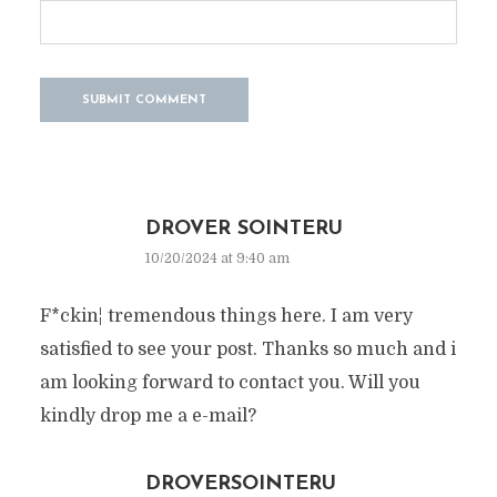
DROVER SOINTERU
10/20/2024 at 9:40 am
F*ckin¦ tremendous things here. I am very
satisfied to see your post. Thanks so much and i
am looking forward to contact you. Will you
kindly drop me a e-mail?
DROVERSOINTERU