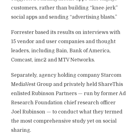
customers, rather than building “knee-jerk”
social apps and sending “advertising blasts.”
Forrester based its results on interviews with
15 vendor and user companies and thought
leaders, including Bain, Bank of America,
Comcast, imc2 and MTV Networks.
Separately, agency holding company Starcom
MediaVest Group and privately held ShareThis
enlisted Rubinson Partners — run by former Ad
Research Foundation chief research officer
Joel Rubinson — to conduct what they termed
the most comprehensive study yet on social
sharing.