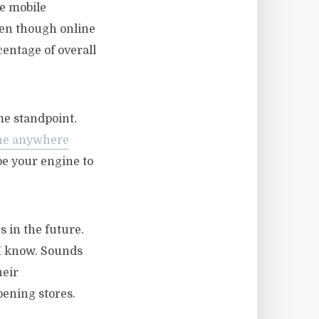
ee mobile
ven though online
centage of overall
me standpoint.
the anywhere
 be your engine to
s in the future.
I know. Sounds
heir
ening stores.