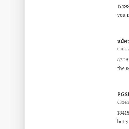
17499
you m
สมั
01/03/
57098
the 
PGS
01/24/
13418
but y