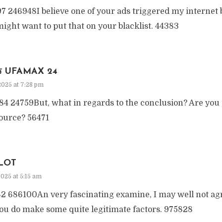
7 246948I believe one of your ads triggered my internet 
ight want to put that on your blacklist. 44383
คร UFAMAX 24
2025 at 7:28 pm
4 24759But, what in regards to the conclusion? Are you 
source? 56471
LOT
2025 at 5:15 am
2 686100An very fascinating examine, I may well not ag
ou do make some quite legitimate factors. 975828