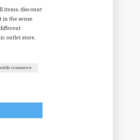
ll items, discount
 in the sense
different
c outlet store.
obile commerce