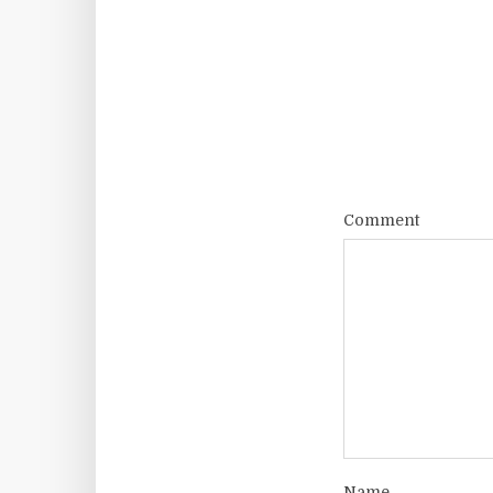
Comment
Name