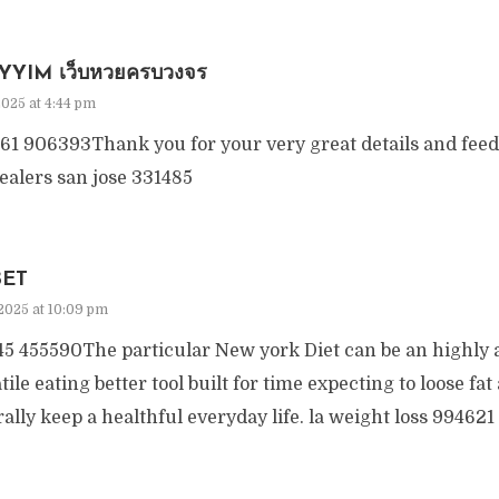
YYIM เว็บหวยครบวงจร
2025 at 4:44 pm
61 906393Thank you for your very great details and fee
ealers san jose 331485
BET
2025 at 10:09 pm
5 455590The particular New york Diet can be an highly 
tile eating better tool built for time expecting to loose fa
ally keep a healthful everyday life. la weight loss 994621