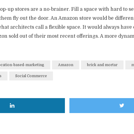
p-up stores are a no-brainer. Fill a space with hard to se
hem fly out the door. An Amazon store would be different
what architects call a flexible space. It would always have 
n sold out of their most recent offerings. A more dynami
ocation-based-marketing
Amazon
brick and mortar
m
s
Social Commerce