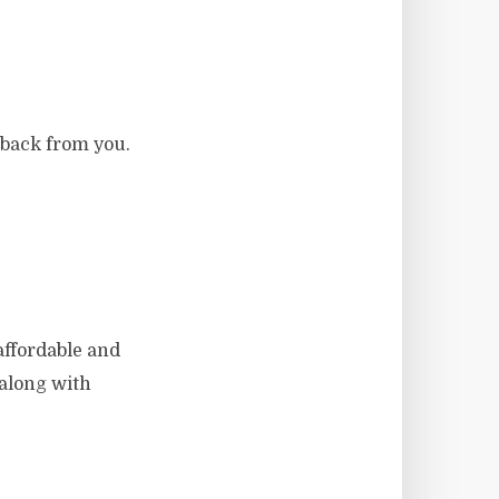
dback from you.
affordable and
t along with