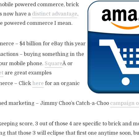
 mobile powered commerce, brick
es now have a
distinct advantage
.
le powered commerce I mean.
rce – $4 billion for eBay this year
sactions – buying something in the
your mobile phone.
Square
Â or
et
are great examples
erce – Click
here
for an organic
sed marketing – Jimmy Choo’s Catch-a-Choo
campaign o
keeping score, 3 out of those 4 are specific to brick and m
ng that those 3 will eclipse that first one anytime soon, b