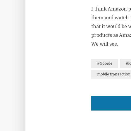
I think Amazon po
them and watch t
that it would be 
products as Amazo
We will see.
#Google
#l
mobile transaction