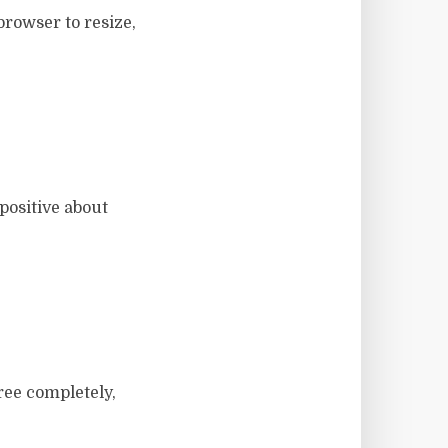
browser to resize,
positive about
ree completely,