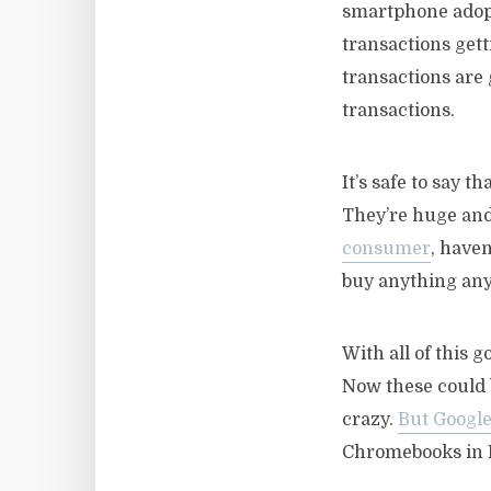
smartphone adopti
transactions gett
transactions are 
transactions.
It’s safe to say 
They’re huge and
consumer
, haven
buy anything any
With all of this g
Now these could
crazy.
But Google 
Chromebooks in L