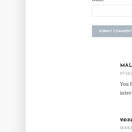
MAL
07/12/
You h
inter
ทดลอ
01/03/