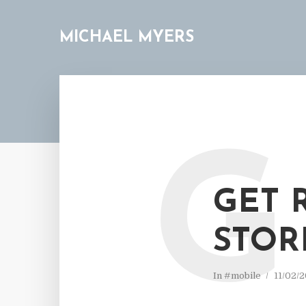
MICHAEL MYERS
G
GET 
STOR
In
#mobile
11/02/2