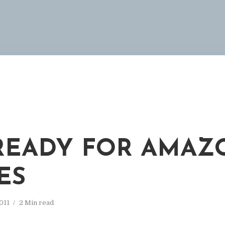
READY FOR AMAZ
ES
011
2 Min read