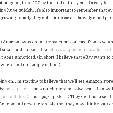
on going to be 50% by the end of this year, it’s easy to s
ing huge quickly. It’s also important to remember that e
growing rapidly they still comprise a relatively small per
that Amazon owns online transactions; at least from a volu
 smart and I’m sure that
eBay’s acquisitions to address 
’t gone unnoticed. (In short, I believe that eBay wants to
where and not simply online.)
oing on, I’m starting to believe that we’ll see Amazon store
 be
pop-up stores
on a much more massive scale. I know. 
just did this
. (This = pop-up store.) They did this to sell t
ondon and now there’s talk that they may think about op