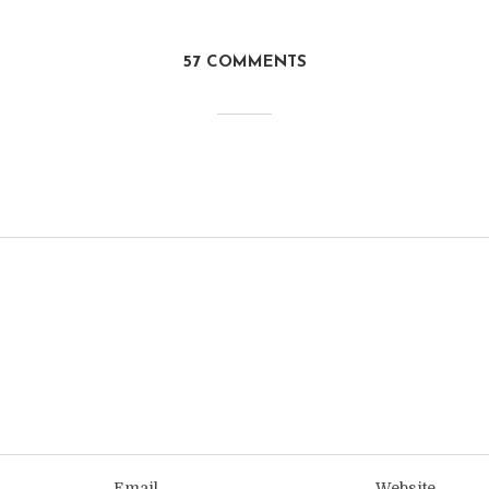
57 COMMENTS
Email
Website