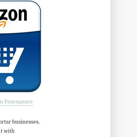
n Foursquare
ortar businesses.
ut with