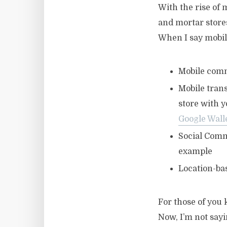
With the rise of
and mortar stor
When I say mobi
Mobile comme
Mobile tran
store with 
Google Wall
Social Comm
example
Location-ba
For those of you 
Now, I’m not sayi