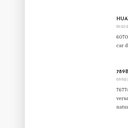
HUA
01/25/
6070
car d
789
03/02/
76774
versa
natur