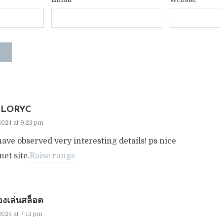
LORYC
2024 at 9:23 pm
ave observed very interesting details! ps nice
net site.
Raise range
งเล่นสล็อต
2025 at 7:12 pm