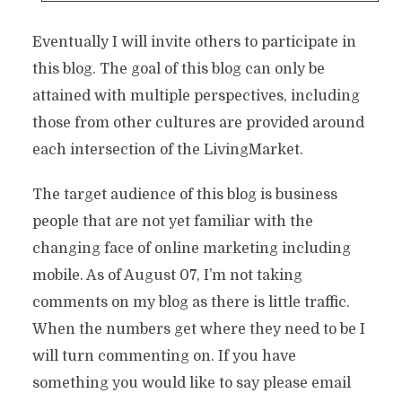
Eventually I will invite others to participate in
this blog. The goal of this blog can only be
attained with multiple perspectives, including
those from other cultures are provided around
each intersection of the LivingMarket.
The target audience of this blog is business
people that are not yet familiar with the
changing face of online marketing including
mobile. As of August 07, I’m not taking
comments on my blog as there is little traffic.
When the numbers get where they need to be I
will turn commenting on. If you have
something you would like to say please email