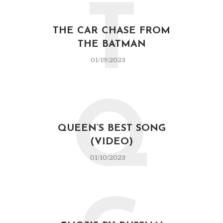
T
THE CAR CHASE FROM
THE BATMAN
01/19/2023
Q
QUEEN’S BEST SONG
(VIDEO)
01/10/2023