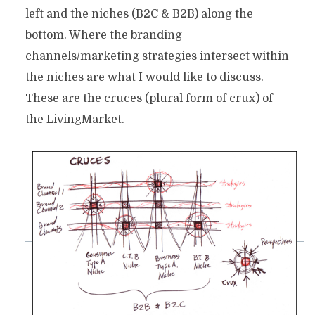
left and the niches (B2C & B2B) along the
bottom. Where the branding
channels/marketing strategies intersect within
the niches are what I would like to discuss.
These are the cruces (plural form of crux) of
the LivingMarket.