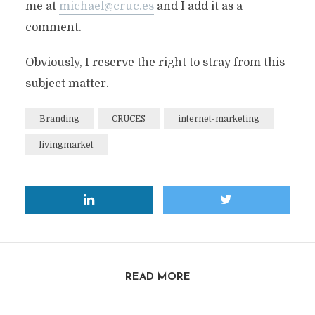
me at
michael@cruc.es
and I add it as a
comment.
Obviously, I reserve the right to stray from this
subject matter.
Branding
CRUCES
internet-marketing
livingmarket
READ MORE