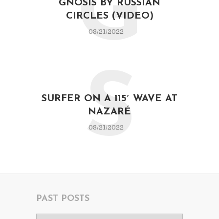
G
GNOSIS BY RUSSIAN
CIRCLES (VIDEO)
08/21/2022
S
SURFER ON A 115′ WAVE AT
NAZARÉ
08/21/2022
PAST POSTS
Past