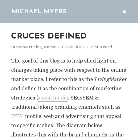
MICHAEL MYERS
CRUCES DEFINED
In
#advertising
,
#misc
07/25/2007
2 Min read
The goal of this blog is to help shed light on
changes taking place with respect to the online
market place. I refer to this as the
LivingMarket
and define it as the combination of marketing
strategies (
social media
, SEO/SEM &
traditional) along branding channels such as
IPTV,
mobile, web and advertising that appeal
to specific niches. The diagram below
illustrates this with the brand channels on the