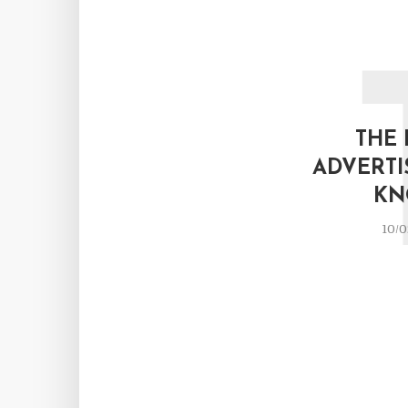
THE 
ADVERTI
KN
10/0