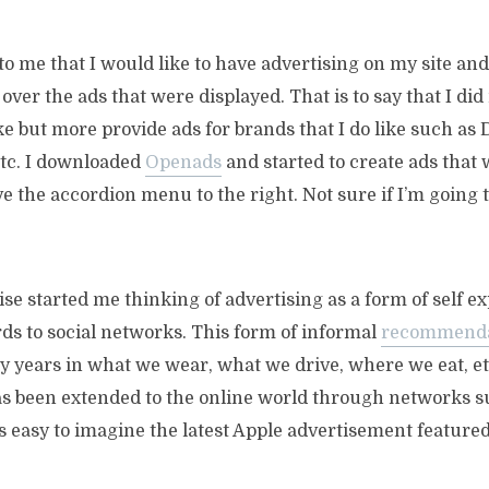
to me that I would like to have advertising on my site and
over the ads that were displayed. That is to say that I did
like but more provide ads for brands that I do like such as
etc. I downloaded
Openads
and started to create ads that 
 the accordion menu to the right. Not sure if I’m going 
ise started me thinking of advertising as a form of self e
rds to social networks. This form of informal
recommend
y years in what we wear, what we drive, where we eat, et
s been extended to the online world through networks s
s easy to imagine the latest Apple advertisement feature