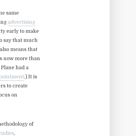
the same
sing
advertising
etty early to make
 to say that much
 also means that
 is now more than
 Plane had a
ppointment
.) It is
rs to create
ocus on
methodology of
tudies
,