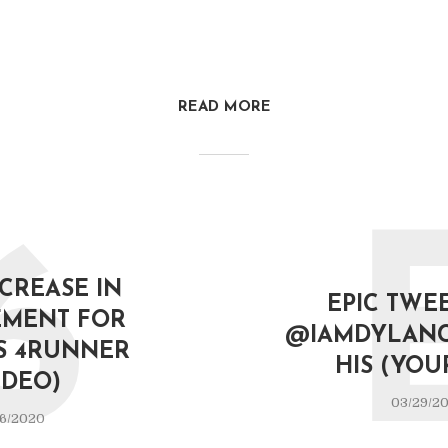
READ MORE
6
NCREASE IN
EPIC TWE
MENT FOR
@IAMDYLAN
S 4RUNNER
HIS (YOU
IDEO)
03/29/2
6/2020