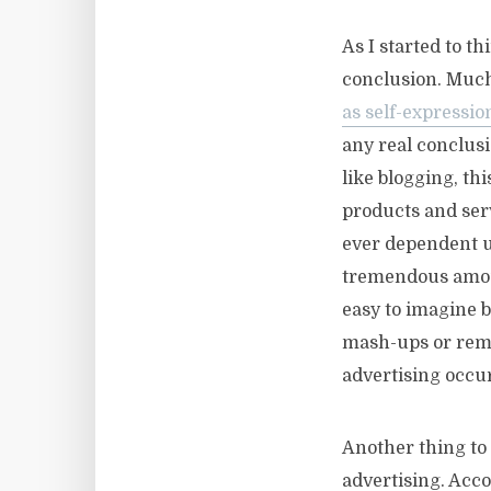
As I started to t
conclusion. Much
as self-expressio
any real conclusi
like blogging, th
products and ser
ever dependent u
tremendous amoun
easy to imagine b
mash-ups or remi
advertising occu
Another thing to 
advertising. Acc