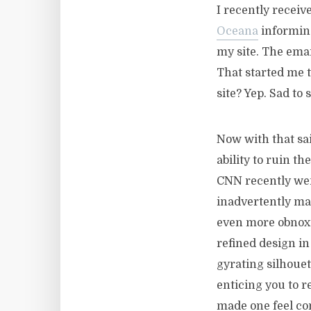
I recently recei
Oceana
informing
my site. The email
That started me t
site? Yep. Sad to s
Now with that sai
ability to ruin th
CNN recently went
inadvertently ma
even more obnox
refined design i
gyrating silhoue
enticing you to 
made one feel co