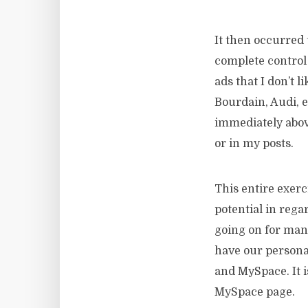
It then occurred 
complete control 
ads that I don’t 
Bourdain, Audi, 
immediately above
or in my posts.
This entire exerc
potential in rega
going on for man
have our persona
and MySpace. It i
MySpace page.