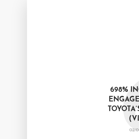
698% I
ENGAGE
TOYOTA’
(V
02/0