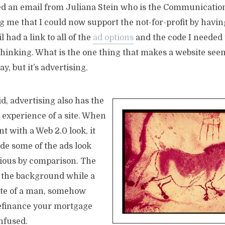
ved an email from Juliana Stein who is the Communicati
 me that I could now support the not-for-profit by havi
 had a link to all of the
ad options
and the code I needed t
hinking. What is the one thing that makes a website seem 
ay, but it’s advertising.
d, advertising also has the
e experience of a site. When
 with a Web 2.0 look, it
de some of the ads look
ious by comparison. The
n the background while a
tte of a man, somehow
refinance your mortgage
nfused.