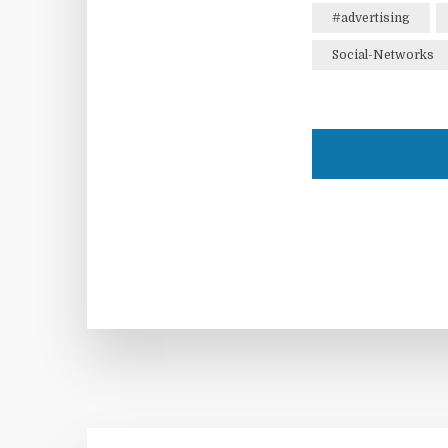
#advertising
Social-Networks