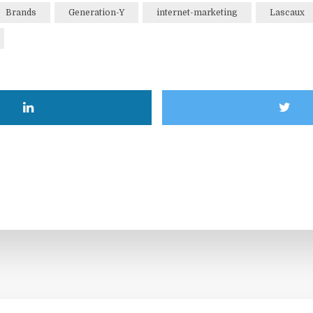
Brands
Generation-Y
internet-marketing
Lascaux