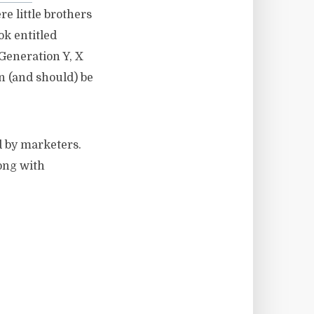
e little brothers
ook entitled
Generation Y, X
n (and should) be
d by marketers.
long with