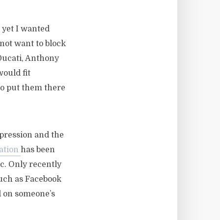
 yet I wanted
 not want to block
 Ducati, Anthony
would fit
to put them there
xpression and the
ation
has been
c. Only recently
uch as Facebook
d on someone’s