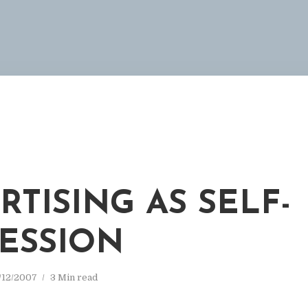
RTISING AS SELF-
ESSION
/12/2007
3 Min read