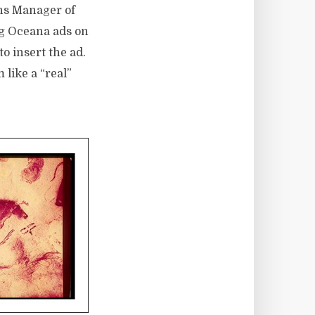
ons Manager of
ng Oceana ads on
o insert the ad.
like a “real”