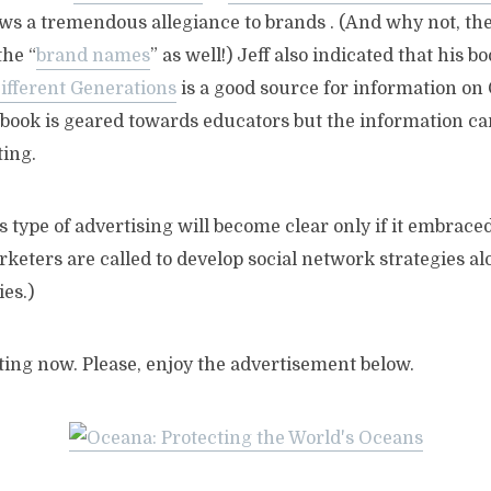
s a tremendous allegiance to brands . (And why not, ther
the “
brand names
” as well!) Jeff also indicated that his b
fferent Generations
is a good source for information on 
 book is geared towards educators but the information ca
ting.
s type of advertising will become clear only if it embrace
keters are called to develop social network strategies a
es.)
rting now. Please, enjoy the advertisement below.