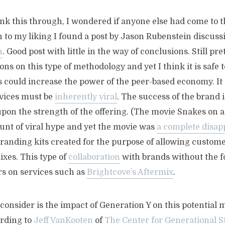
hink this through, I wondered if anyone else had come to 
 to my liking I found a post by Jason Rubenstein discus
n
. Good post with little in the way of conclusions. Still pr
ons on this type of methodology and yet I think it is safe
is could increase the power of the peer-based economy. It
vices must be
inherently viral
. The success of the brand
pon the strength of the offering. (The movie Snakes on a
t of viral hype and yet the movie was
a complete disa
randing kits created for the purpose of allowing custome
xes. This type of
collaboration
with brands without the f
rs on services such as
Brightcove’s Aftermix
.
consider is the impact of Generation Y on this potential 
ording to
Jeff VanKooten
of
The Center for Generational S