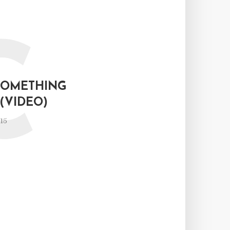
C
SOMETHING
(VIDEO)
15