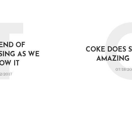
T
END OF
COKE DOES 
SING AS WE
AMAZING 
OW IT
07/18/20
2/2017