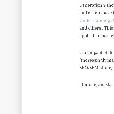
Generation Y show
and sisters have 
Understanding Di
and others . This
applied to marke
The impact of thi
(Increasingly mar
SEO/SEM strategi
I for one, am sta