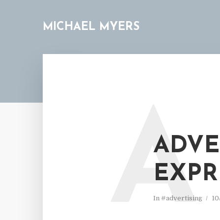
MICHAEL MYERS
A
ADVE
EXPR
In
#advertising
10