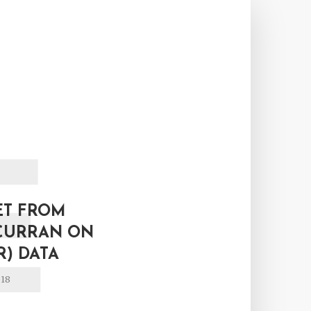
E
ET FROM
CURRAN ON
R) DATA
018