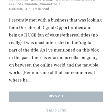
services
,
#mobile
,
#monetize
04/04/2010
3 Min read
I recently met with a business that was looking
for a Director of Digital Opportunities and
being a HUGE fan of vague/ethereal titles (no
really), I was most interested in the”digital”
part of the title. As I’ve mentioned on this blog
in the past, there is enormous collision going
on between the online world and the tangible
world. (Reminds me of that car commercial
where he...
READ ON
READ LATER