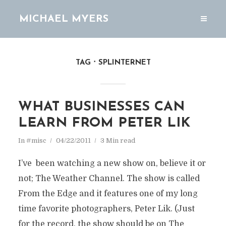
MICHAEL MYERS
TAG
SPLINTERNET
WHAT BUSINESSES CAN
LEARN FROM PETER LIK
In
#misc
04/22/2011
3 Min read
I’ve been watching a new show on, believe it or
not; The Weather Channel. The show is called
From the Edge and it features one of my long
time favorite photographers, Peter Lik. (Just
for the record, the show should be on The