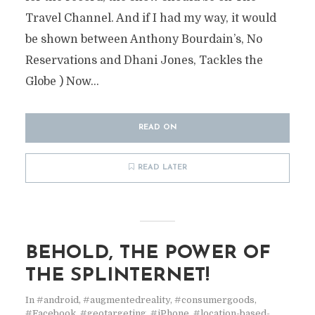
Travel Channel. And if I had my way, it would
be shown between Anthony Bourdain’s, No
Reservations and Dhani Jones, Tackles the
Globe ) Now...
READ ON
READ LATER
BEHOLD, THE POWER OF
THE SPLINTERNET!
In
#android
,
#augmentedreality
,
#consumergoods
,
#Facebook
,
#geotargeting
,
#iPhone
,
#location-based-