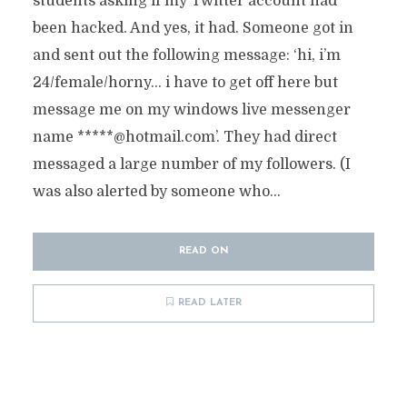
students asking if my Twitter account had
been hacked. And yes, it had. Someone got in
and sent out the following message: ‘hi, i’m
24/female/horny… i have to get off here but
message me on my windows live messenger
name *****@hotmail.com’. They had direct
messaged a large number of my followers. (I
was also alerted by someone who...
READ ON
READ LATER