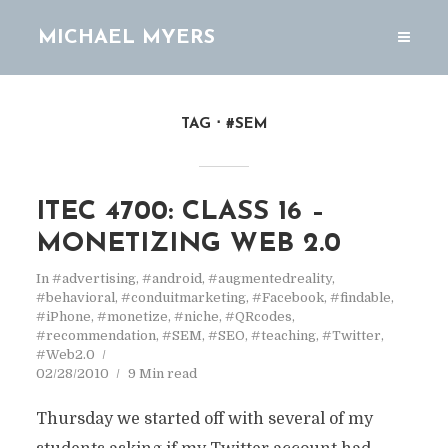
MICHAEL MYERS
TAG
#SEM
ITEC 4700: CLASS 16 –
MONETIZING WEB 2.0
In
#advertising
,
#android
,
#augmentedreality
,
#behavioral
,
#conduitmarketing
,
#Facebook
,
#findable
,
#iPhone
,
#monetize
,
#niche
,
#QRcodes
,
#recommendation
,
#SEM
,
#SEO
,
#teaching
,
#Twitter
,
#Web2.0
02/28/2010
9 Min read
Thursday we started off with several of my