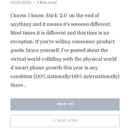
02/01/2010
4 Min read
I know. I know. Stick ‘2.0’ on the end of
anything and it means it’s soooooo different.
Most times it is different and this time is no
exception. If you’re selling consumer product
goods: brace yourself. I’ve posted about the
virtual world colliding with the physical world
if smart phone growth this year is any
condition (110% nationally/148% internationally)
there...
READ ON
READ LATER