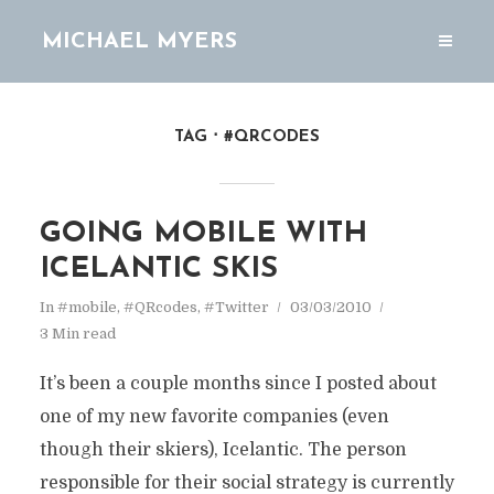
MICHAEL MYERS
TAG
#QRCODES
GOING MOBILE WITH
ICELANTIC SKIS
In
#mobile
,
#QRcodes
,
#Twitter
03/03/2010
3 Min read
It’s been a couple months since I posted about
one of my new favorite companies (even
though their skiers), Icelantic. The person
responsible for their social strategy is currently