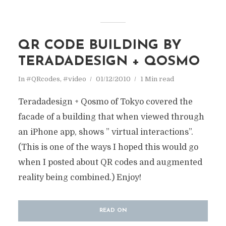
QR CODE BUILDING BY
TERADADESIGN + QOSMO
In
#QRcodes
,
#video
01/12/2010
1 Min read
Teradadesign + Qosmo of Tokyo covered the
facade of a building that when viewed through
an iPhone app, shows ” virtual interactions”.
(This is one of the ways I hoped this would go
when I posted about QR codes and augmented
reality being combined.) Enjoy!
READ ON