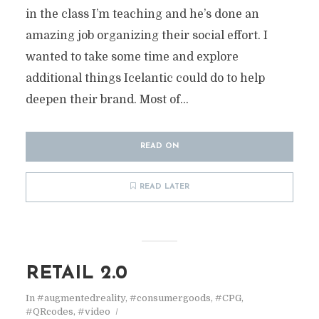
in the class I’m teaching and he’s done an
amazing job organizing their social effort. I
wanted to take some time and explore
additional things Icelantic could do to help
deepen their brand. Most of...
READ ON
READ LATER
RETAIL 2.0
In
#augmentedreality
,
#consumergoods
,
#CPG
,
#QRcodes
,
#video