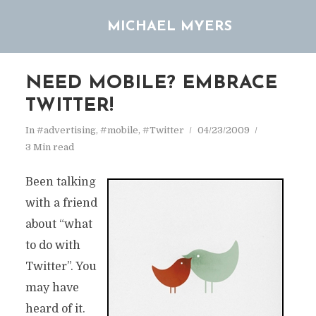
MICHAEL MYERS
NEED MOBILE? EMBRACE
TWITTER!
In
#advertising
,
#mobile
,
#Twitter
04/23/2009
3 Min read
Been talking
with a friend
about “what
to do with
Twitter”. You
may have
heard of it.