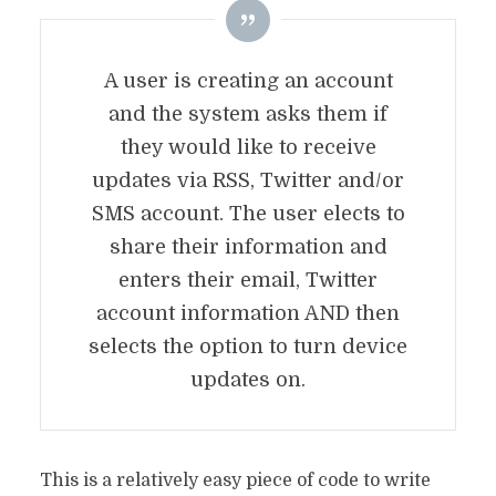
A user is creating an account
and the system asks them if
they would like to receive
updates via RSS, Twitter and/or
SMS account. The user elects to
share their information and
enters their email, Twitter
account information AND then
selects the option to turn device
updates on.
This is a relatively easy piece of code to write