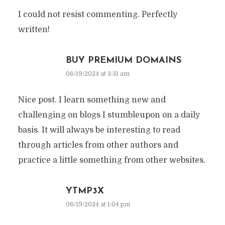
I could not resist commenting. Perfectly
written!
BUY PREMIUM DOMAINS
06/19/2024 at 3:31 am
Nice post. I learn something new and
challenging on blogs I stumbleupon on a daily
basis. It will always be interesting to read
through articles from other authors and
practice a little something from other websites.
YTMP3X
06/19/2024 at 1:04 pm