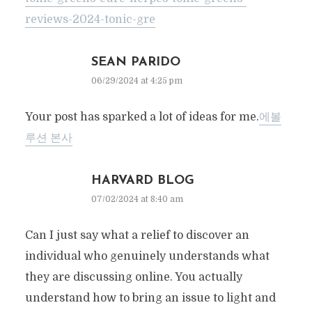
reviews-2024-tonic-gre
SEAN PARIDO
06/29/2024 at 4:25 pm
Your post has sparked a lot of ideas for me.
에볼
루션 본사
HARVARD BLOG
07/02/2024 at 8:40 am
Can I just say what a relief to discover an
individual who genuinely understands what
they are discussing online. You actually
understand how to bring an issue to light and