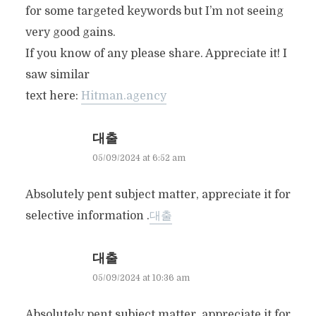
for some targeted keywords but I’m not seeing
very good gains.
If you know of any please share. Appreciate it! I
saw similar
text here:
Hitman.agency
대출
05/09/2024 at 6:52 am
Absolutely pent subject matter, appreciate it for
selective information .
대출
대출
05/09/2024 at 10:36 am
Absolutely pent subject matter, appreciate it for