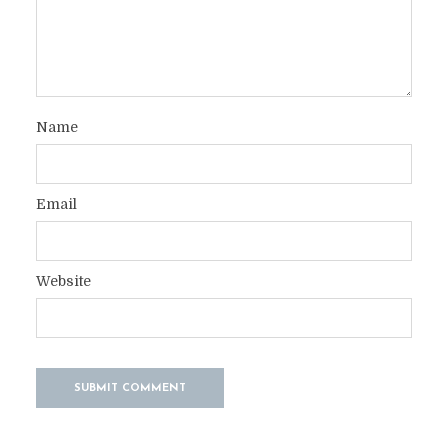
Name
Email
Website