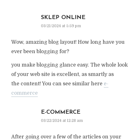
SKLEP ONLINE
03/21/2024 at 5:59 pm
Wow, amazing blog layout! How long have you
ever been blogging for?
you make blogging glance easy. The whole look
of your web site is excellent, as smartly as
the content! You can see similar here
e-
commerce
E-COMMERCE
03/22/2024 at 12:28 am
After going over a few of the articles on your