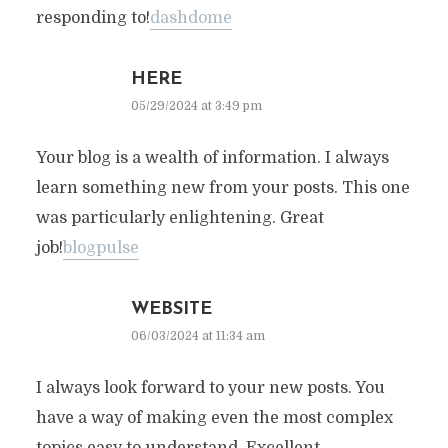
responding to!
dashdome
HERE
05/29/2024 at 3:49 pm
Your blog is a wealth of information. I always
learn something new from your posts. This one
was particularly enlightening. Great
job!
blogpulse
WEBSITE
06/03/2024 at 11:34 am
I always look forward to your new posts. You
have a way of making even the most complex