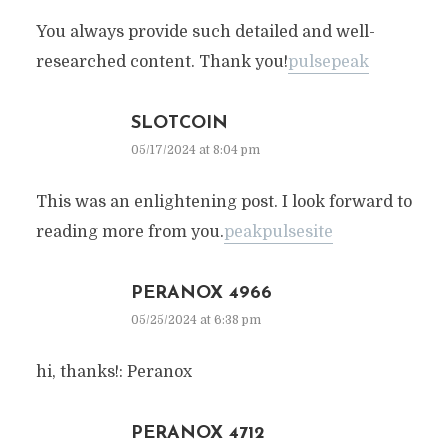
You always provide such detailed and well-
researched content. Thank you!
pulsepeak
SLOTCOIN
05/17/2024 at 8:04 pm
This was an enlightening post. I look forward to
reading more from you.
peakpulsesite
PERANOX 4966
05/25/2024 at 6:38 pm
hi, thanks!: Peranox
PERANOX 4712