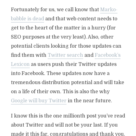
Fortunately for us, we call know that
Marko-
babble is dead
and that web content needs to
get to the heart of the matter in a hurry (for
SEO purposes at the very least). Also, other
potential clients looking for those updates can
find them with
Twitter search
and
Facebook’s
Lexicon
as users push their Twitter updates
into Facebook. These updates now have a
tremendous distribution potential and will take
on a life of their own. This is also the why
Google will buy Twitter
in the near future.
I know this is the one millionth post you’ve read
about Twitter and will not be your last. If you
made it this far, congratulations and thank you.