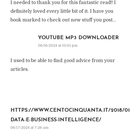
I needed to thank you for this fantastic read!! I
definitely loved every little bit of it. I have you
book marked to check out new stuff you post…
YOUTUBE MP3 DOWNLOADER
06/16/2024 at 10:05 pm
I used to be able to find good advice from your
articles.
HTTPS://WWW.CENTOCINQUANTA.IT/2018/01/
DATA-E-BUSINESS-INTELLIGENCE/
06/17/2024 at 7:26 am