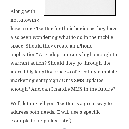
Along with
not knowing
how to use Twitter for their business they have
also been wondering what to do in the mobile
space. Should they create an iPhone
application? Are adoption rates high enough to
warrant action? Should they go through the
incredibly lengthy process of creating a mobile
marketing campaign? Or is SMS updates
enough? And can I handle MMS in the future?
Well, let me tell you. Twitter is a great way to
address both needs. (I will use a specific
example to help illustrate.)