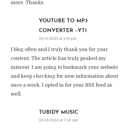
more. Thanks
YOUTUBE TO MP3
CONVERTER --YT1
06/15/2024 at 3:16 pm
I blog often and I truly thank you for your
content. The article has truly peaked my
interest. I am going to bookmark your website
and keep checking for new information about
once a week. I opted in for your RSS feed as
well.
TUBIDY MUSIC
06/16/2024 at 7:56 am