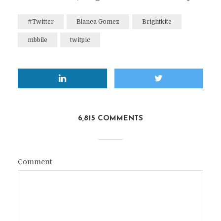
#Twitter
Blanca Gomez
Brightkite
mbbile
twitpic
6,815 COMMENTS
Comment