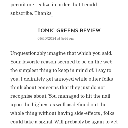
permit me realize in order that I could
subscribe. Thanks
!
TONIC GREENS REVIEW
06/10/2024 at 5:44 pm
Unquestionably imagine that which you said.
Your favorite reason seemed to be on the web
the simplest thing to keep in mind of. I say to
you, I definitely get annoyed while other folks
think about concerns that they just do not
recognise about. You managed to hit the nail
upon the highest as well as defined out the
whole thing without having side-effects , folks
could take a signal. Will probably be again to get