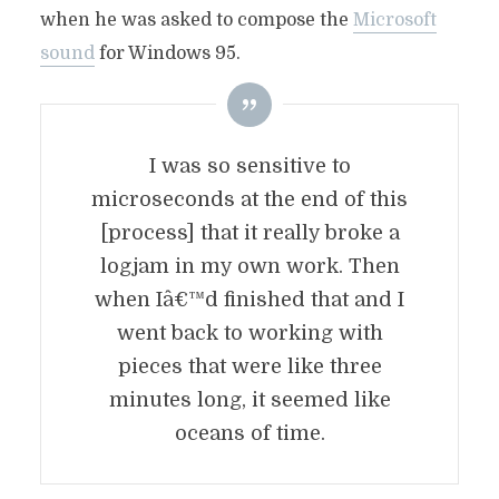
when he was asked to compose the
Microsoft
sound
for Windows 95.
I was so sensitive to
microseconds
at the end of this
[process] that it really broke a
logjam in my own work. Then
when Iâ€™d finished that and I
went back to working with
pieces that were like three
minutes long, it seemed like
oceans of time.