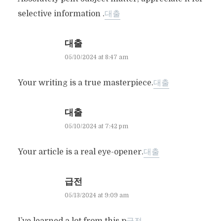
selective information .
대출
대출
05/10/2024 at 8:47 am
Your writing is a true masterpiece.
대출
대출
05/10/2024 at 7:42 pm
Your article is a real eye-opener.
대출
급전
05/13/2024 at 9:09 am