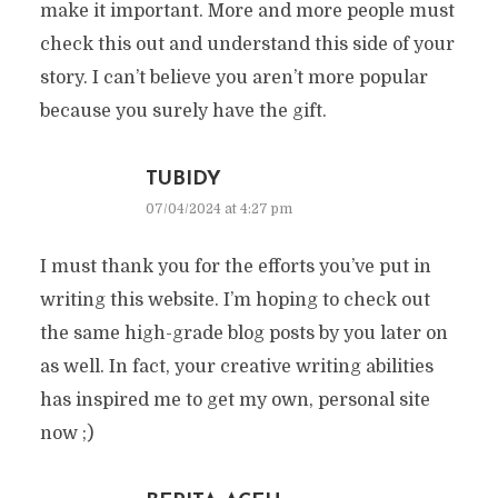
make it important. More and more people must
check this out and understand this side of your
story. I can’t believe you aren’t more popular
because you surely have the gift.
TUBIDY
07/04/2024 at 4:27 pm
I must thank you for the efforts you’ve put in
writing this website. I’m hoping to check out
the same high-grade blog posts by you later on
as well. In fact, your creative writing abilities
has inspired me to get my own, personal site
now ;)