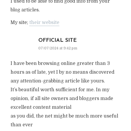
I used to be able to find good info from your
blog articles.
My site;
their website
OFFICIAL SITE
07/07/2024 at 9:42 pm
I have been browsing online greater than 3
hours as of late, yet I by no means discovered
any attention-grabbing article like yours.
It’s beautiful worth sufficient for me. In my
opinion, if all site owners and bloggers made
excellent content material
as you did, the net might be much more useful
than ever