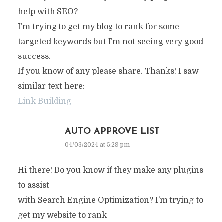
help with SEO?
I’m trying to get my blog to rank for some
targeted keywords but I’m not seeing very good
success.
If you know of any please share. Thanks! I saw
similar text here:
Link Building
AUTO APPROVE LIST
04/03/2024 at 5:29 pm
Hi there! Do you know if they make any plugins
to assist
with Search Engine Optimization? I’m trying to
get my website to rank