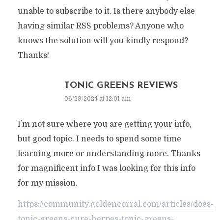
unable to subscribe to it. Is there anybody else
having similar RSS problems? Anyone who
knows the solution will you kindly respond?
Thanks!
TONIC GREENS REVIEWS
06/29/2024 at 12:01 am
I’m not sure where you are getting your info,
but good topic. I needs to spend some time
learning more or understanding more. Thanks
for magnificent info I was looking for this info
for my mission.
https://community.goldencorral.com/articles/does-
tonic-greens-cure-herpes-tonic-greens-