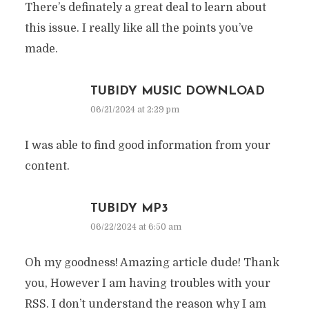
There’s definately a great deal to learn about
this issue. I really like all the points you’ve
made.
TUBIDY MUSIC DOWNLOAD
06/21/2024 at 2:29 pm
I was able to find good information from your
content.
TUBIDY MP3
06/22/2024 at 6:50 am
Oh my goodness! Amazing article dude! Thank
you, However I am having troubles with your
RSS. I don’t understand the reason why I am