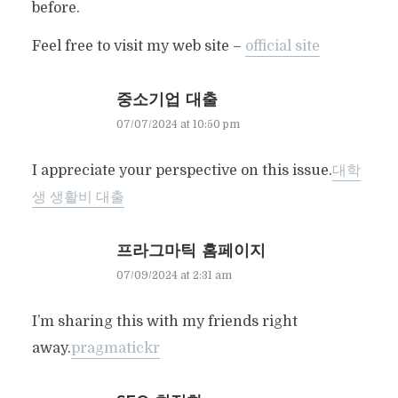
before.
Feel free to visit my web site –
official site
중소기업 대출
07/07/2024 at 10:50 pm
I appreciate your perspective on this issue.
대학
생 생활비 대출
프라그마틱 홈페이지
07/09/2024 at 2:31 am
I’m sharing this with my friends right
away.
pragmatickr