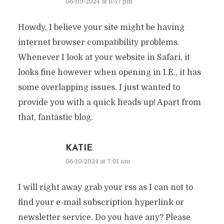
06/09/2024 at 6:57 pm
Howdy, I believe your site might be having
internet browser compatibility problems.
Whenever I look at your website in Safari, it
looks fine however when opening in I.E., it has
some overlapping issues. I just wanted to
provide you with a quick heads up! Apart from
that, fantastic blog.
KATIE
06/10/2024 at 7:01 am
I will right away grab your rss as I can not to
find your e-mail subscription hyperlink or
newsletter service. Do you have any? Please