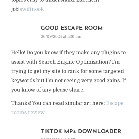
topics easy to understand. Excellent
job!
swiftnook
GOOD ESCAPE ROOM
06/09/2024 at 1:36 am
Hello! Do you know if they make any plugins to
assist with Search Engine Optimization? I’m
trying to get my site to rank for some targeted
keywords but I’m not seeing very good gains. If
you know of any please share.
Thanks! You can read similar art here:
Escape
rooms review
TIKTOK MP4 DOWNLOADER