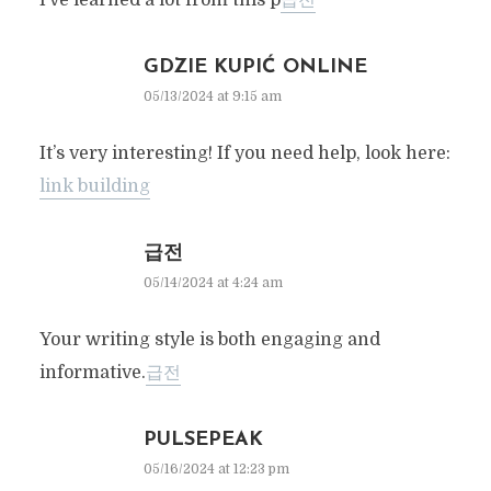
I’ve learned a lot from this p
급전
GDZIE KUPIĆ ONLINE
05/13/2024 at 9:15 am
It’s very interesting! If you need help, look here:
link building
급전
05/14/2024 at 4:24 am
Your writing style is both engaging and
informative.
급전
PULSEPEAK
05/16/2024 at 12:23 pm