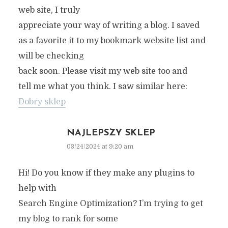
web site, I truly
appreciate your way of writing a blog. I saved
as a favorite it to my bookmark website list and
will be checking
back soon. Please visit my web site too and
tell me what you think. I saw similar here:
Dobry sklep
NAJLEPSZY SKLEP
03/24/2024 at 9:20 am
Hi! Do you know if they make any plugins to
help with
Search Engine Optimization? I’m trying to get
my blog to rank for some