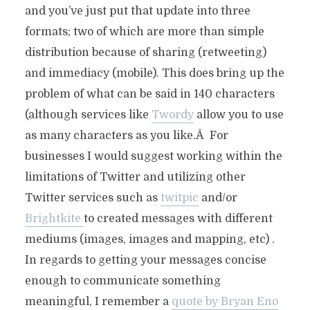
and you’ve just put that update into three
formats; two of which are more than simple
distribution because of sharing (retweeting)
and immediacy (mobile). This does bring up the
problem of what can be said in 140 characters
(although services like
Twordy
allow you to use
as many characters as you like.Â For
businesses I would suggest working within the
limitations of Twitter and utilizing other
Twitter services such as
twitpic
and/or
Brightkite
to created messages with different
mediums (images, images and mapping, etc) .
In regards to getting your messages concise
enough to communicate something
meaningful, I remember a
quote by Bryan Eno