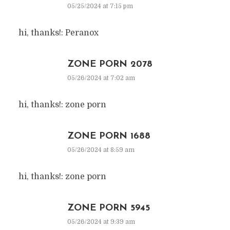
05/25/2024 at 7:15 pm
hi, thanks!: Peranox
ZONE PORN 2078
05/26/2024 at 7:02 am
hi, thanks!: zone porn
ZONE PORN 1688
05/26/2024 at 8:59 am
hi, thanks!: zone porn
ZONE PORN 5945
05/26/2024 at 9:39 am