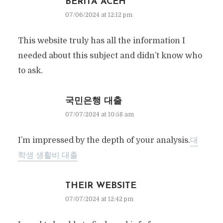
BERITA ACEH
07/06/2024 at 12:12 pm
This website truly has all the information I
needed about this subject and didn’t know who
to ask.
국민은행 대출
07/07/2024 at 10:58 am
I’m impressed by the depth of your analysis.
대
학생 생활비 대출
THEIR WEBSITE
07/07/2024 at 12:42 pm