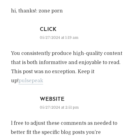
hi, thanks!: zone porn
CLICK
05/27/2024 at 1:19 am
You consistently produce high-quality content
that is both informative and enjoyable to read.
This post was no exception. Keep it
up!
pulsepeak
WEBSITE
05/27/2024 at 2:51 pm
l free to adjust these comments as needed to
better fit the specific blog posts you’re