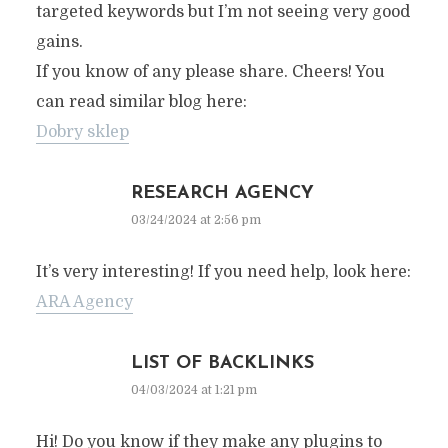
targeted keywords but I’m not seeing very good
gains.
If you know of any please share. Cheers! You
can read similar blog here:
Dobry sklep
RESEARCH AGENCY
03/24/2024 at 2:56 pm
It’s very interesting! If you need help, look here:
ARA Agency
LIST OF BACKLINKS
04/03/2024 at 1:21 pm
Hi! Do you know if they make any plugins to