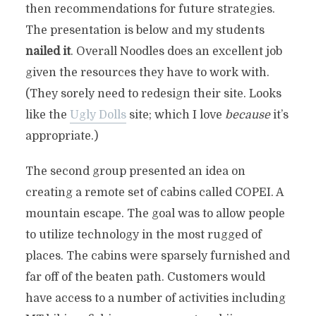
then recommendations for future strategies.
The presentation is below and my students
nailed it
. Overall Noodles does an excellent job
given the resources they have to work with.
(They sorely need to redesign their site. Looks
like the
Ugly Dolls
site; which I love
because
it’s
appropriate.)
The second group presented an idea on
creating a remote set of cabins called COPEI. A
mountain escape. The goal was to allow people
to utilize technology in the most rugged of
places. The cabins were sparsely furnished and
far off of the beaten path. Customers would
have access to a number of activities including