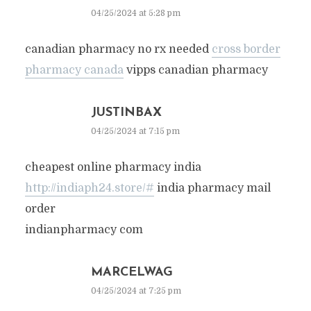
04/25/2024 at 5:28 pm
canadian pharmacy no rx needed
cross border
pharmacy canada
vipps canadian pharmacy
JUSTINBAX
04/25/2024 at 7:15 pm
cheapest online pharmacy india
http://indiaph24.store/#
india pharmacy mail
order
indianpharmacy com
MARCELWAG
04/25/2024 at 7:25 pm