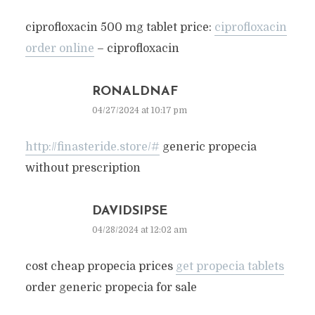
ciprofloxacin 500 mg tablet price:
ciprofloxacin
order online
– ciprofloxacin
RONALDNAF
04/27/2024 at 10:17 pm
http://finasteride.store/#
generic propecia
without prescription
DAVIDSIPSE
04/28/2024 at 12:02 am
cost cheap propecia prices
get propecia tablets
order generic propecia for sale