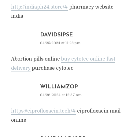
http://indiaph24.store/#
pharmacy website
india
DAVIDSIPSE
04/25/2024 at 11:28 pm
Abortion pills online
buy cytotec online fast
delivery
purchase cytotec
WILLIAMZOP
04/26/2024 at 12:57 am
https://ciprofloxacin.tech/#
ciprofloxacin mail
online