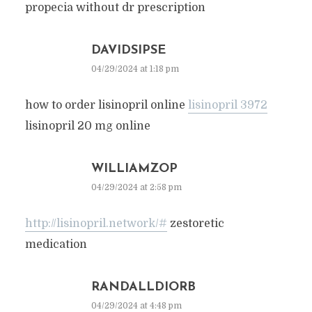
propecia without dr prescription
DAVIDSIPSE
04/29/2024 at 1:18 pm
how to order lisinopril online
lisinopril 3972
lisinopril 20 mg online
WILLIAMZOP
04/29/2024 at 2:58 pm
http://lisinopril.network/#
zestoretic
medication
RANDALLDIORB
04/29/2024 at 4:48 pm