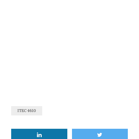
ITEC 4610