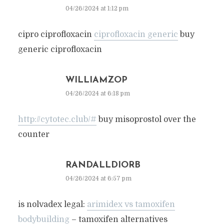
04/26/2024 at 1:12 pm
cipro ciprofloxacin
ciprofloxacin generic
buy
generic ciprofloxacin
WILLIAMZOP
04/26/2024 at 6:18 pm
http://cytotec.club/#
buy misoprostol over the
counter
RANDALLDIORB
04/26/2024 at 6:57 pm
is nolvadex legal:
arimidex vs tamoxifen
bodybuilding
– tamoxifen alternatives