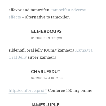
effexor and tamoxifen:
tamoxifen adverse
effects
– alternative to tamoxifen
ELMERDOUPS
04/29/2024 at 9:24 pm
sildenafil oral jelly 100mg kamagra
Kamagra
Oral Jelly
super kamagra
CHARLESDUT
04/29/2024 at 10:52 pm
http://cenforce.pro/#
Cenforce 150 mg online
JAMESLUPLE