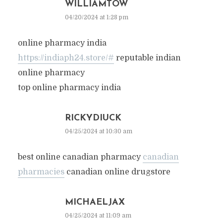
WILLIAMTOW
04/20/2024 at 1:28 pm
online pharmacy india
https://indiaph24.store/#
reputable indian
online pharmacy
top online pharmacy india
RICKYDIUCK
04/25/2024 at 10:30 am
best online canadian pharmacy
canadian
pharmacies
canadian online drugstore
MICHAELJAX
04/25/2024 at 11:09 am