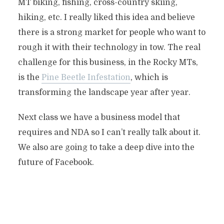
MT biking, fishing, cross-country skiing,
hiking, etc. I really liked this idea and believe
there is a strong market for people who want to
rough it with their technology in tow. The real
challenge for this business, in the Rocky MTs,
is the
Pine Beetle Infestation
, which is
transforming the landscape year after year.
Next class we have a business model that
requires and NDA so I can’t really talk about it.
We also are going to take a deep dive into the
future of Facebook.