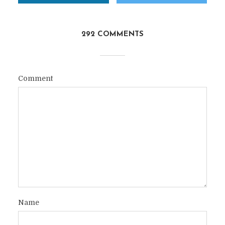
292 COMMENTS
Comment
Name