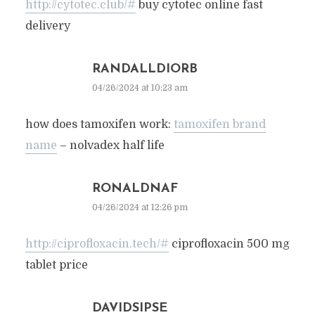
http://cytotec.club/#
buy cytotec online fast
delivery
RANDALLDIORB
04/26/2024 at 10:23 am
how does tamoxifen work:
tamoxifen brand
name
– nolvadex half life
RONALDNAF
04/26/2024 at 12:26 pm
http://ciprofloxacin.tech/#
ciprofloxacin 500 mg
tablet price
DAVIDSIPSE