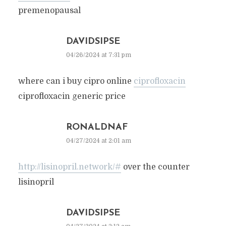
premenopausal
DAVIDSIPSE
04/26/2024 at 7:31 pm
where can i buy cipro online
ciprofloxacin
ciprofloxacin generic price
RONALDNAF
04/27/2024 at 2:01 am
http://lisinopril.network/#
over the counter
lisinopril
DAVIDSIPSE