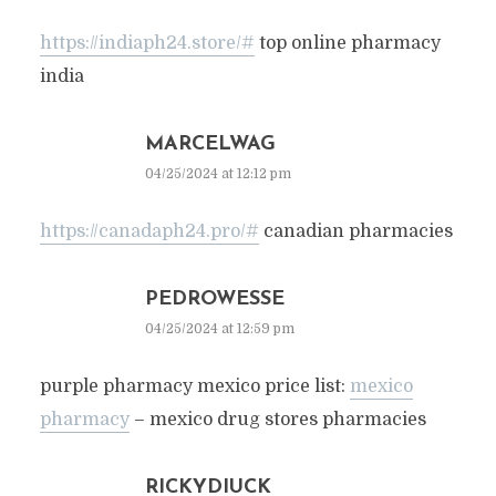
https://indiaph24.store/#
top online pharmacy
india
MARCELWAG
04/25/2024 at 12:12 pm
https://canadaph24.pro/#
canadian pharmacies
PEDROWESSE
04/25/2024 at 12:59 pm
purple pharmacy mexico price list:
mexico
pharmacy
– mexico drug stores pharmacies
RICKYDIUCK