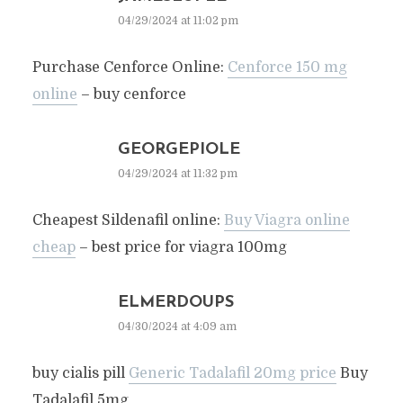
04/29/2024 at 11:02 pm
Purchase Cenforce Online:
Cenforce 150 mg
online
– buy cenforce
GEORGEPIOLE
04/29/2024 at 11:32 pm
Cheapest Sildenafil online:
Buy Viagra online
cheap
– best price for viagra 100mg
ELMERDOUPS
04/30/2024 at 4:09 am
buy cialis pill
Generic Tadalafil 20mg price
Buy
Tadalafil 5mg