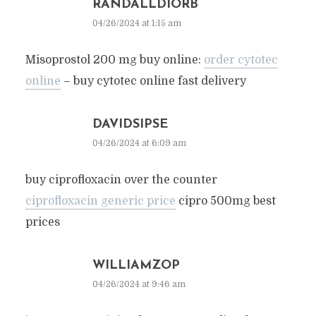
RANDALLDIORB
04/26/2024 at 1:15 am
Misoprostol 200 mg buy online:
order cytotec
online
– buy cytotec online fast delivery
DAVIDSIPSE
04/26/2024 at 6:09 am
buy ciprofloxacin over the counter
ciprofloxacin generic price
cipro 500mg best
prices
WILLIAMZOP
04/26/2024 at 9:46 am