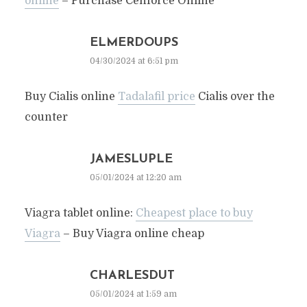
online
– Purchase Cenforce Online
ELMERDOUPS
04/30/2024 at 6:51 pm
Buy Cialis online
Tadalafil price
Cialis over the
counter
JAMESLUPLE
05/01/2024 at 12:20 am
Viagra tablet online:
Cheapest place to buy
Viagra
– Buy Viagra online cheap
CHARLESDUT
05/01/2024 at 1:59 am