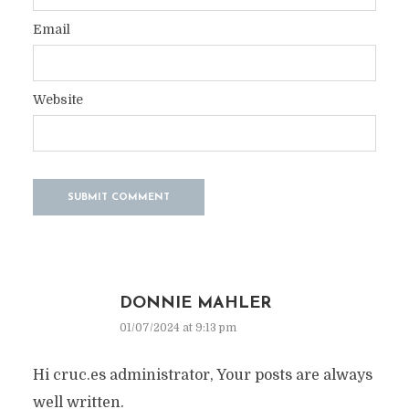
Email
Website
DONNIE MAHLER
01/07/2024 at 9:13 pm
Hi cruc.es administrator, Your posts are always
well written.