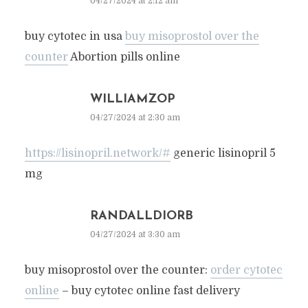
04/27/2024 at 2:12 am
buy cytotec in usa
buy misoprostol over the
counter
Abortion pills online
WILLIAMZOP
04/27/2024 at 2:30 am
https://lisinopril.network/#
generic lisinopril 5
mg
RANDALLDIORB
04/27/2024 at 3:30 am
buy misoprostol over the counter:
order cytotec
online
– buy cytotec online fast delivery