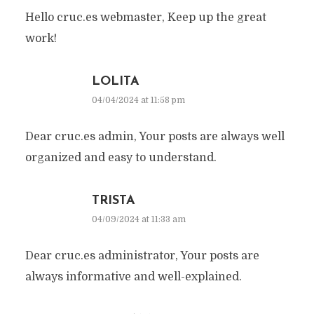
Hello cruc.es webmaster, Keep up the great
work!
LOLITA
04/04/2024 at 11:58 pm
Dear cruc.es admin, Your posts are always well
organized and easy to understand.
TRISTA
04/09/2024 at 11:33 am
Dear cruc.es administrator, Your posts are
always informative and well-explained.