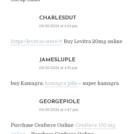
CHARLESDUT
04/30/2024 at 4:14 pm
https://levitrav.store/#
Buy Levitra 20mg online
JAMESLUPLE
04/30/2024 at 4:31 pm
buy Kamagra:
kamagra pills
– super kamagra
GEORGEPIOLE
04/30/2024 at 5:47 pm
Purchase Cenforce Online:
Cenforce 150 mg