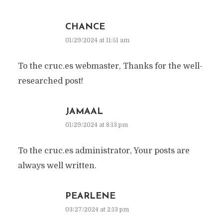
CHANCE
01/29/2024 at 11:51 am
To the cruc.es webmaster, Thanks for the well-
researched post!
JAMAAL
01/29/2024 at 8:13 pm
To the cruc.es administrator, Your posts are
always well written.
PEARLENE
03/27/2024 at 2:13 pm