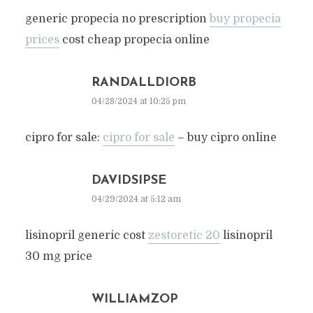
generic propecia no prescription
buy propecia
prices
cost cheap propecia online
RANDALLDIORB
04/28/2024 at 10:25 pm
cipro for sale:
cipro for sale
– buy cipro online
DAVIDSIPSE
04/29/2024 at 5:12 am
lisinopril generic cost
zestoretic 20
lisinopril
30 mg price
WILLIAMZOP