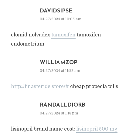
DAVIDSIPSE
04/27/2024 at 10:05 am
clomid nolvadex
tamoxifen
tamoxifen
endometrium
WILLIAMZOP
04/27/2024 at 11:52 am
http://finasteride.store/#
cheap propecia pills
RANDALLDIORB
04/27/2024 at 1:13 pm
lisinopril brand name cost:
lisinopril 500 mg
–