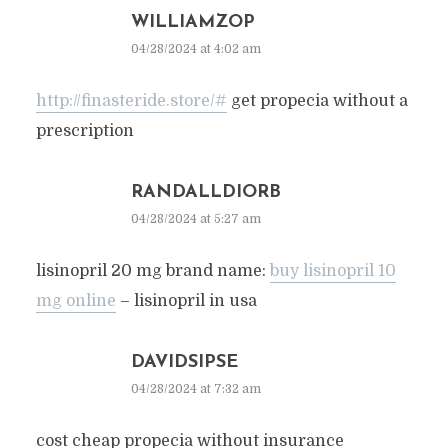
WILLIAMZOP
04/28/2024 at 4:02 am
http://finasteride.store/#
get propecia without a
prescription
RANDALLDIORB
04/28/2024 at 5:27 am
lisinopril 20 mg brand name:
buy lisinopril 10
mg online
– lisinopril in usa
DAVIDSIPSE
04/28/2024 at 7:32 am
cost cheap propecia without insurance