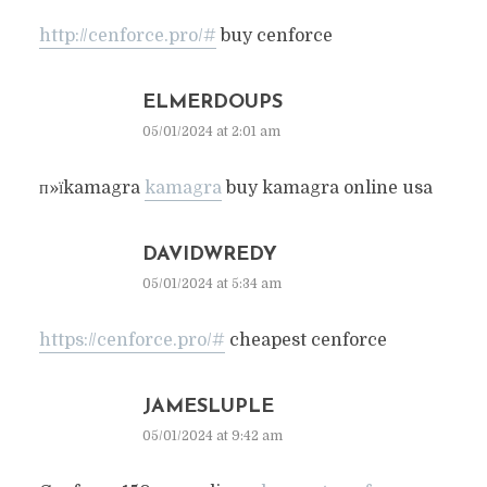
http://cenforce.pro/#
buy cenforce
ELMERDOUPS
05/01/2024 at 2:01 am
п»їkamagra
kamagra
buy kamagra online usa
DAVIDWREDY
05/01/2024 at 5:34 am
https://cenforce.pro/#
cheapest cenforce
JAMESLUPLE
05/01/2024 at 9:42 am