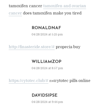
tamoxifen cancer
tamoxifen and ovarian
cancer
does tamoxifen make you tired
RONALDNAF
04/28/2024 at 5:25 pm
http://finasteride.store/#
propecia buy
WILLIAMZOP
04/28/2024 at 8:57 pm
https://cytotec.club/#
п»їcytotec pills online
DAVIDSIPSE
04/28/2024 at 9:44 pm