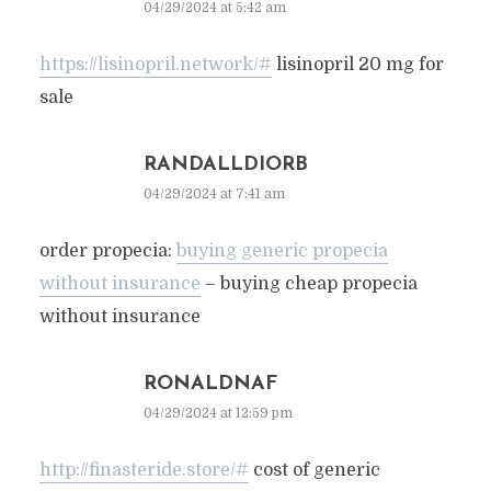
04/29/2024 at 5:42 am
https://lisinopril.network/#
lisinopril 20 mg for
sale
RANDALLDIORB
04/29/2024 at 7:41 am
order propecia:
buying generic propecia
without insurance
– buying cheap propecia
without insurance
RONALDNAF
04/29/2024 at 12:59 pm
http://finasteride.store/#
cost of generic