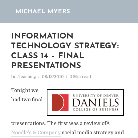
MICHAEL MYERS
INFORMATION
TECHNOLOGY STRATEGY:
CLASS 14 – FINAL
PRESENTATIONS
In
#teaching
08/12/2010
2 Min read
Tonight we
had two final
presentations. The first was a review ofÂ
Noodle’s & Company
social media strategy and