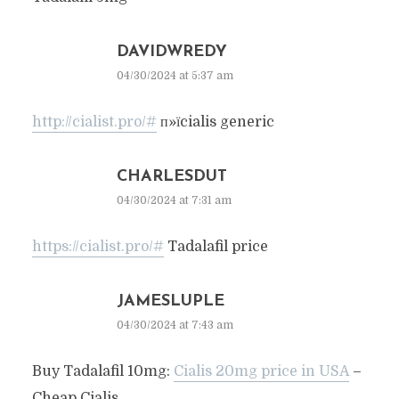
DAVIDWREDY
04/30/2024 at 5:37 am
http://cialist.pro/#
п»їcialis generic
CHARLESDUT
04/30/2024 at 7:31 am
https://cialist.pro/#
Tadalafil price
JAMESLUPLE
04/30/2024 at 7:43 am
Buy Tadalafil 10mg:
Cialis 20mg price in USA
–
Cheap Cialis