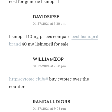
cost for generic lisinopril
DAVIDSIPSE
04/27/2024 at 5:30 pm
lisinopril 10mg prices compare
best lisinopril
brand
40 mg lisinopril for sale
WILLIAMZOP
04/27/2024 at 7:56 pm
http://cytotec.club/#
buy cytotec over the
counter
RANDALLDIORB
04/27/2024 at 9:03 pm