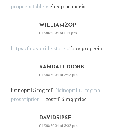
propecia tablets
cheap propecia
WILLIAMZOP
04/28/2024 at 1:19 pm
https://finasteride.store/#
buy propecia
RANDALLDIORB
04/28/2024 at 2:42 pm
lisinopril 5 mg pill:
lisinopril 10 mg no
prescription
– zestril 5 mg price
DAVIDSIPSE
04/28/2024 at 3:22 pm