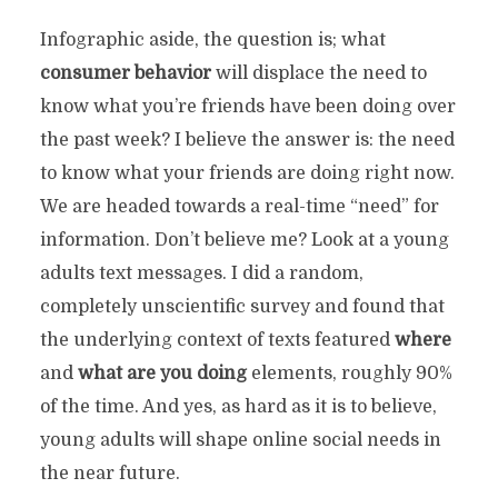
Infographic aside, the question is; what
consumer behavior
will displace the need to
know what you’re friends have been doing over
the past week? I believe the answer is: the need
to know what your friends are doing right now.
We are headed towards a real-time “need” for
information. Don’t believe me? Look at a young
adults text messages. I did a random,
completely unscientific survey and found that
the underlying context of texts featured
where
and
what are you doing
elements, roughly 90%
of the time. And yes, as hard as it is to believe,
young adults will shape online social needs in
the near future.