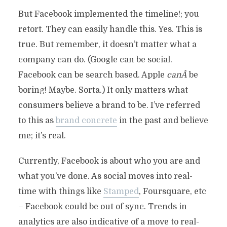
But Facebook implemented the timeline!; you
retort. They can easily handle this. Yes. This is
true. But remember, it doesn’t matter what a
company can do. (Google can be social.
Facebook can be search based. Apple
canÂ
be
boring! Maybe. Sorta.) It only matters what
consumers believe a brand to be. I’ve referred
to this as
brand concrete
in the past and believe
me; it’s real.
Currently, Facebook is about who you are and
what you’ve done. As social moves into real-
time with things like
Stamped
, Foursquare, etc
– Facebook could be out of sync. Trends in
analytics are also indicative of a move to real-