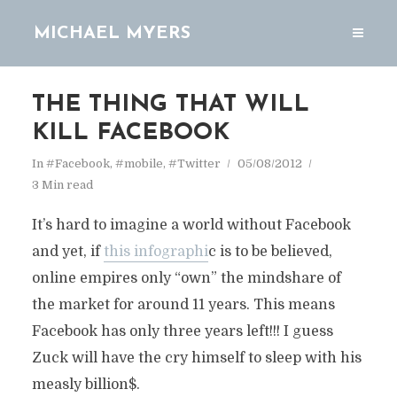
MICHAEL MYERS
THE THING THAT WILL
KILL FACEBOOK
In
#Facebook
,
#mobile
,
#Twitter
05/08/2012
3 Min read
It’s hard to imagine a world without Facebook
and yet, if
this infographi
c is to be believed,
online empires only “own” the mindshare of
the market for around 11 years. This means
Facebook has only three years left!!! I guess
Zuck will have the cry himself to sleep with his
measly billion$.