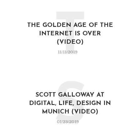
T
THE GOLDEN AGE OF THE
INTERNET IS OVER
(VIDEO)
11/11/2019
S
SCOTT GALLOWAY AT
DIGITAL, LIFE, DESIGN IN
MUNICH (VIDEO)
01/23/2019