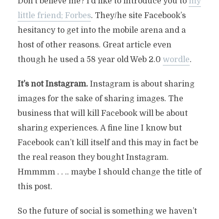
Don’t believe me? I’d like to introduce you to
my
little friend; Forbes
. They/he site Facebook’s
hesitancy to get into the mobile arena and a
host of other reasons. Great article even
though he used a 58 year old Web 2.0
wordle
.
It’s not Instagram.
Instagram is about sharing
images for the sake of sharing images. The
business that will kill Facebook will be about
sharing experiences. A fine line I know but
Facebook can’t kill itself and this may in fact be
the real reason they bought Instagram.
Hmmmm . . .. maybe I should change the title of
this post.
So the future of social is something we haven’t