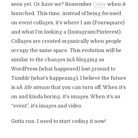
seen yet. Or have we? Remember
Color
when it
launched. This time, instead of being focused
on event collages, it’s where I am (Foursquare)
and what I’m looking a (Instagram/Pinterest).
Collages are created organically when people
occupy the same space. This evolution will be
similar to the changes inÂ blogging as
WordPress (what happened) lost ground to
Tumblr (what’s happening). I believe the future
is aÂ
life stream
that you can turn off. When it’s
on and kinda boring, it’s images. When it’s an
“event”, it’s images and video.
Gotta run. I need to start coding it now!