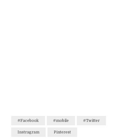
#Facebook
#mobile
#Twitter
Instragram
Pinterest