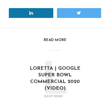
READ MORE
L
LORETTA | GOOGLE
SUPER BOWL
COMMERCIAL 2020
(VIDEO)
02/07/2020