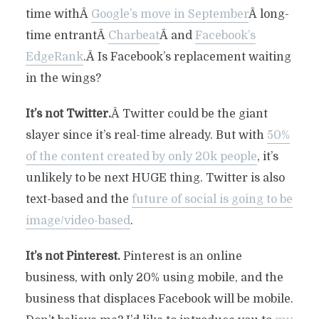
time withÂ
Google’s move in September
Â long-
time entrantÂ
Charbeat
Â and
Facebook’s
EdgeRank
.Â Is Facebook’s replacement waiting
in the wings?
It’s not Twitter.
Â Twitter could be the giant
slayer since it’s real-time already. But with
50%
of the content created by only 20k people
, it’s
unlikely to be next HUGE thing. Twitter is also
text-based and the
future of social is going to be
image/video-based
.
It’s not Pinterest.
Pinterest is an online
business, with only 20% using mobile, and the
business that displaces Facebook will be mobile.