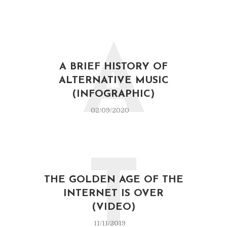
A
A BRIEF HISTORY OF
ALTERNATIVE MUSIC
(INFOGRAPHIC)
02/09/2020
T
THE GOLDEN AGE OF THE
INTERNET IS OVER
(VIDEO)
11/11/2019