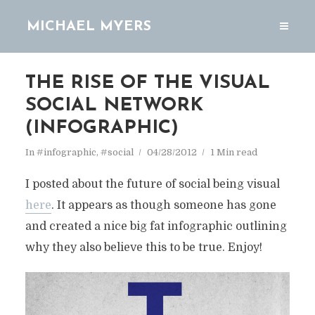
MICHAEL MYERS
THE RISE OF THE VISUAL
SOCIAL NETWORK
(INFOGRAPHIC)
In
#infographic
,
#social
04/28/2012
1 Min read
I posted about the future of social being visual
here
. It appears as though someone has gone
and created a nice big fat infographic outlining
why they also believe this to be true. Enjoy!