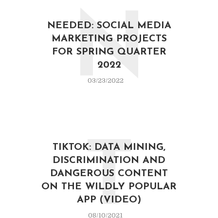
N
NEEDED: SOCIAL MEDIA
MARKETING PROJECTS
FOR SPRING QUARTER
2022
03/23/2022
T
TIKTOK: DATA MINING,
DISCRIMINATION AND
DANGEROUS CONTENT
ON THE WILDLY POPULAR
APP (VIDEO)
08/10/2021