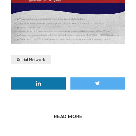
Social Network
READ MORE