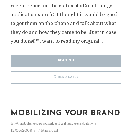
recent report on the status of â€œall things
application storeâ€ I thought it would be good
to get them on the phone and talk about what
they do and how they came to be. Just in case
you donâ€™t want to read my original...
READ ON
READ LATER
MOBILIZING YOUR BRAND
In
#mobile
,
#personal
,
#Twitter
,
#usability
12/06/2009
7 Min read