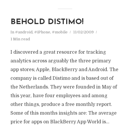
BEHOLD DISTIMO!
In
#android
,
#iPhone
,
#mobile
11/02/2009
1 Min read
I discovered a great resource for tracking
analytics across arguably the three primary
app stores; Apple, BlackBerry and Android. The
company is called Distimo and is based out of
the Netherlands. They were founded in May of
this year, have four employees and among
other things, produce a free monthly report.
Some of this months insights are: The average
price for apps on BlackBerry App World is...