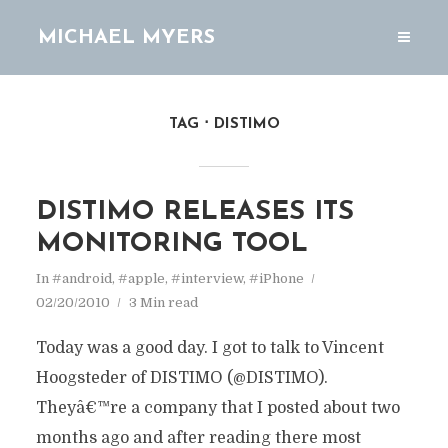
MICHAEL MYERS
TAG
DISTIMO
DISTIMO RELEASES ITS
MONITORING TOOL
In
#android
,
#apple
,
#interview
,
#iPhone
02/20/2010
3 Min read
Today was a good day. I got to talk to Vincent
Hoogsteder of DISTIMO (@DISTIMO).
Theyâ€™re a company that I posted about two
months ago and after reading there most