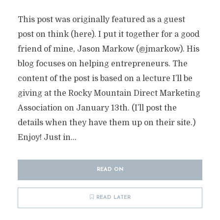
This post was originally featured as a guest
post on think (here). I put it together for a good
friend of mine, Jason Markow (@jmarkow). His
blog focuses on helping entrepreneurs. The
content of the post is based on a lecture I’ll be
giving at the Rocky Mountain Direct Marketing
Association on January 13th. (I’ll post the
details when they have them up on their site.)
Enjoy! Just in...
READ ON
READ LATER