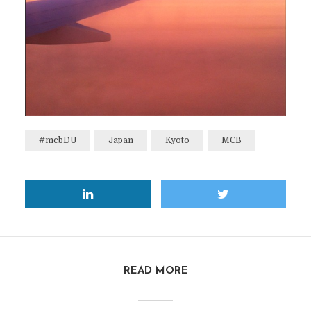
#mcbDU
Japan
Kyoto
MCB
READ MORE