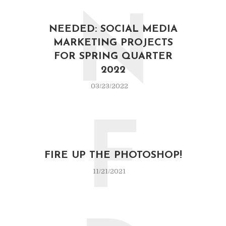
N
NEEDED: SOCIAL MEDIA
MARKETING PROJECTS
FOR SPRING QUARTER
2022
03/23/2022
F
FIRE UP THE PHOTOSHOP!
11/21/2021