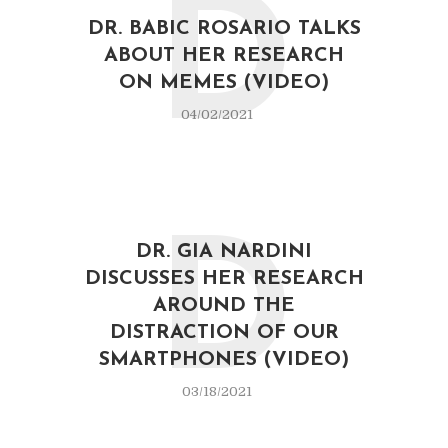
D
DR. BABIC ROSARIO TALKS
ABOUT HER RESEARCH
ON MEMES (VIDEO)
04/02/2021
D
DR. GIA NARDINI
DISCUSSES HER RESEARCH
AROUND THE
DISTRACTION OF OUR
SMARTPHONES (VIDEO)
03/18/2021