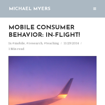
MICHAEL MYERS
MOBILE CONSUMER
BEHAVIOR: IN-FLIGHT!
In
#mobile
,
#research
,
#teaching
11/29/2014
1 Min read