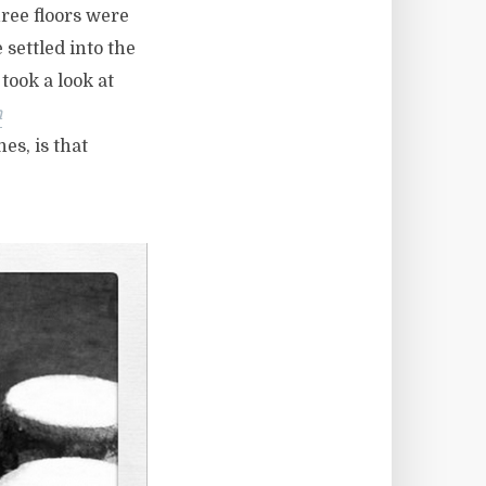
hree floors were
 settled into the
 took a look at
n
es, is that