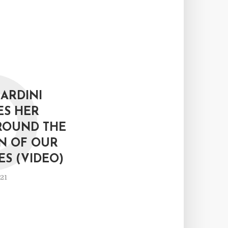
D
NARDINI
ES HER
ROUND THE
ON OF OUR
S (VIDEO)
21