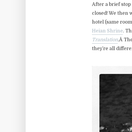
After a brief stop
closed! We then w
hotel (same room
Heian Shrine
. Th
Translation
.
Â The
they’re all diffe