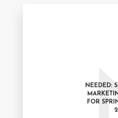
NEEDED: 
MARKETIN
FOR SPRI
2