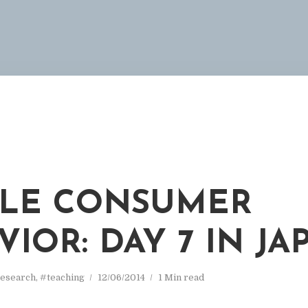
M
LE CONSUMER
VIOR: DAY 7 IN JA
esearch
,
#teaching
12/06/2014
1 Min read