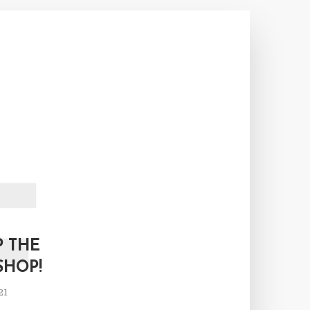
F
P THE
SHOP!
21