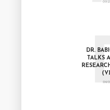
03/2
DR. BAB
TALKS 
RESEARC
(V
04/0