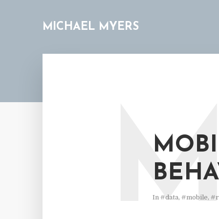
MICHAEL MYERS
MOBI
BEHA
In
#data
,
#mobile
,
#r