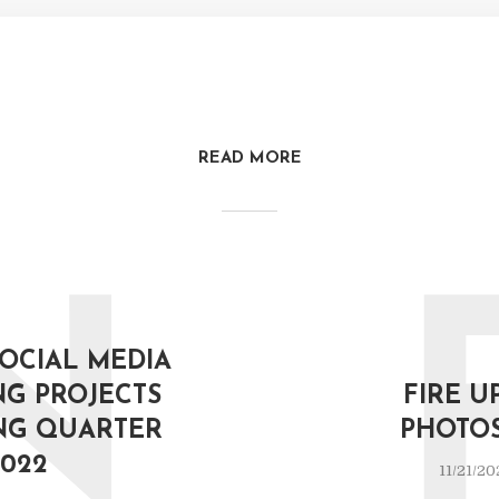
READ MORE
N
SOCIAL MEDIA
G PROJECTS
FIRE U
NG QUARTER
PHOTO
022
11/21/20