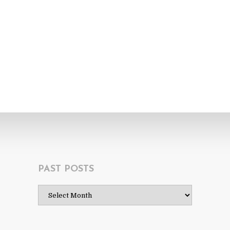
PAST POSTS
Past
Posts