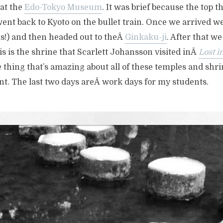
 at the
Edo-Tokyo Museum
. It was brief because the top t
ent back to Kyoto on the bullet train. Once we arrived we
s!) and then headed out to theÂ
Ginkaku-ji
. After that we
is is the shrine that Scarlett Johansson visited inÂ
Lost i
 thing that’s amazing about all of these temples and shrin
rent. The last two days areÂ work days for my students.