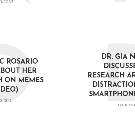
3/2022
D
DR. GIA 
IC ROSARIO
DISCUSS
ABOUT HER
RESEARCH A
H ON MEMES
DISTRACTI
IDEO)
SMARTPHONE
2/2021
03/18/20