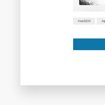
#mcbDU
Ja