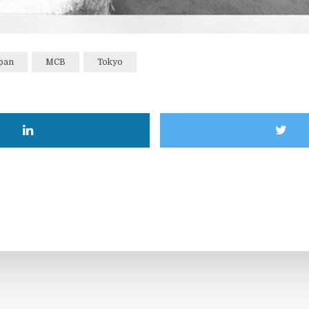
pan
MCB
Tokyo