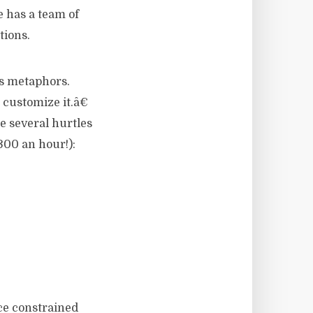
e has a team of
tions.
™s metaphors.
customize it.â€
re several hurtles
300 an hour!):
ce constrained