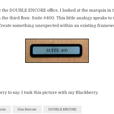
t the DOUBLE ENCORE office, I looked at the marquis in 
 the third floor. Suite #400. This little analogy speaks t
. Create something unexpected within an existing framew
 sorry to say; I took this picture with my Blackberry.
hone
Dan Burcaw
DOUBLE ENCORE