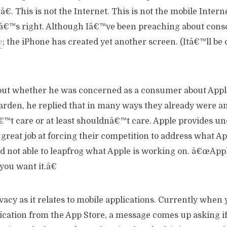
. This is not the Internet. This is not the mobile Interne
tâ€™s right. Although Iâ€™ve been preaching about cons
e
; the iPhone has created yet another screen. (Itâ€™ll be
out whether he was concerned as a consumer about App
arden, he replied that in many ways they already were a
t care or at least shouldnâ€™t care. Apple provides un
great job at forcing their competition to address what A
d not able to leapfrog what Apple is working on. â€œAppl
you want it.â€
acy as it relates to mobile applications. Currently when
ication from the App Store, a message comes up asking i