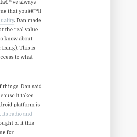
d Iâ€™ve always
 me that youâ€™ll
uality
. Dan made
t the real value
to know about
ising). This is
access to what
f things. Dan said
cause it takes
droid platform is
 its radio and
ught of it this
ne for