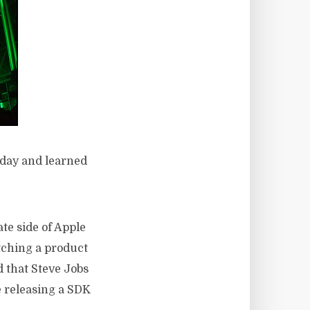
r day and learned
te side of Apple
tching a product
 that Steve Jobs
e releasing a SDK