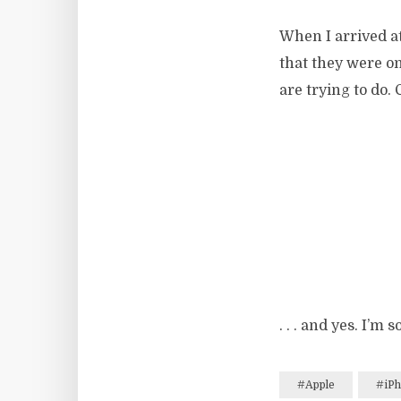
When I arrived a
that they were on
are trying to do
. . . and yes. I’m
#Apple
#iP