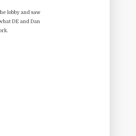
the lobby and saw
o what DE and Dan
ork.