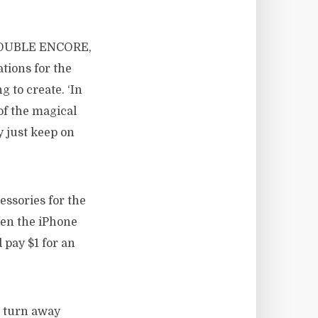
 DOUBLE ENCORE,
tions for the
g to create. ‘In
of the magical
 just keep on
ssories for the
then the iPhone
 pay $1 for an
 turn away