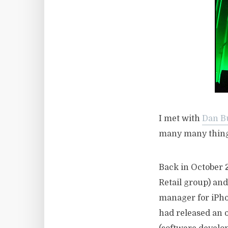
I met with
Dan B
many many thing
Back in October 
Retail group) an
manager for iPho
had released an o