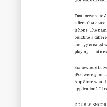
(software develop
Fast forward to
a firm that consu
iPhone. The name 
building a differ
energy created w
playing. That’s e
Somewhere betwee
iPod were generat
App Store would 
application? Of c
DOUBLE ENCORE h