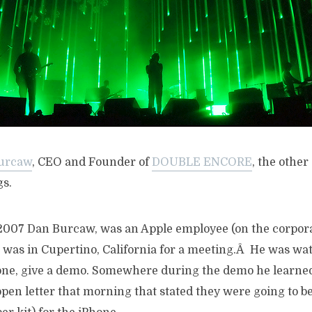
urcaw
, CEO and Founder of
DOUBLE ENCORE
, the othe
s.
2007 Dan Burcaw, was an Apple employee (on the corpora
d was in Cupertino, California for a meeting.Â He was wa
ne, give a demo. Somewhere during the demo he learned
pen letter that morning that stated they were going to b