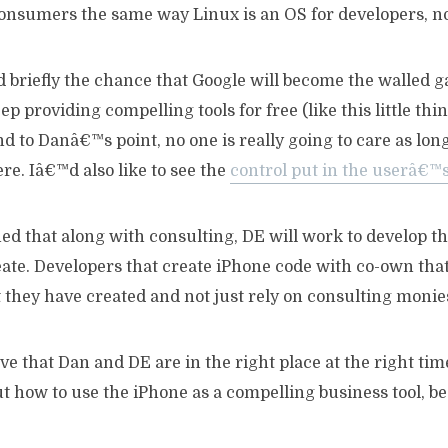
consumers the same way Linux is an OS for developers, 
 briefly the chance that Google will become the walled g
p providing compelling tools for free (like this little thin
 to Danâ€™s point, no one is really going to care as long 
ere. Iâ€™d also like to see the
control put in the userâ€™
d that along with consulting, DE will work to develop th
ate. Developers that create iPhone code with co-own that
 they have created and not just rely on consulting monie
ieve that Dan and DE are in the right place at the right ti
ut how to use the iPhone as a compelling business tool, be