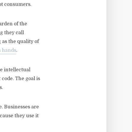
not consumers.
arden of the
g they call
as the quality of
s hands
.
e intellectual
 code. The goal is
s.
me. Businesses are
cause they use it