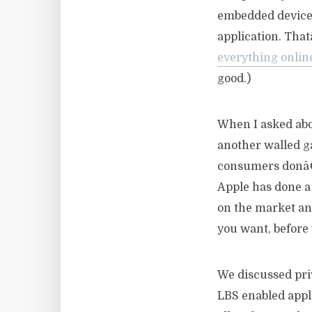
embedded deviceâ€
application. Tha
everything onlin
good.)
When I asked ab
another walled g
consumers donâ€™
Apple has done a 
on the market an
you want, before 
We discussed priv
LBS enabled appl