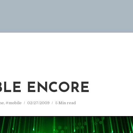
LE ENCORE
ne
,
#mobile
02/27/2009
5 Min read