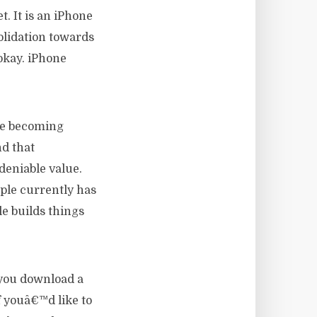
t. It is an iPhone
olidation towards
 okay. iPhone
le becoming
nd that
deniable value.
pple currently has
e builds things
 you download a
f youâ€™d like to