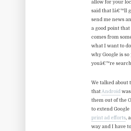
allow for your lo
said that Iâ€™ll 
send me news and
a good point that
comes from someo
what I want to do
why Google is so 
youâ€™re searchi
We talked about t
that
Android
was 
them out of the 
to extend Google 
print ad efforts
, 
way and I have to