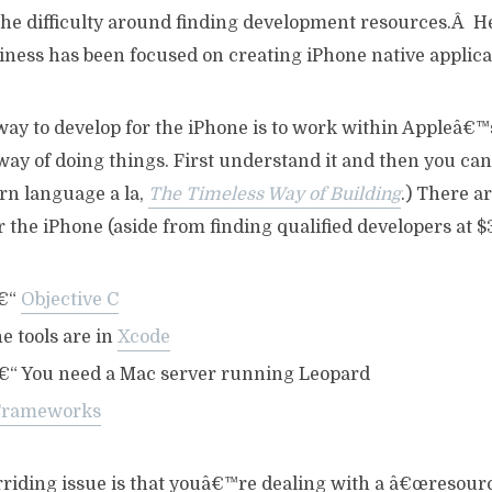
 the difficulty around finding development resources.Â H
iness has been focused on creating iPhone native applica
 way to develop for the iPhone is to work within Appleâ€
y of doing things. First understand it and then you can 
tern language a la,
The Timeless Way of Building
.) There a
r the iPhone (aside from finding qualified developers at $
€“
Objective C
e tools are in
Xcode
“ You need a Mac server running Leopard
Frameworks
riding issue is that youâ€™re dealing with a â€œresour