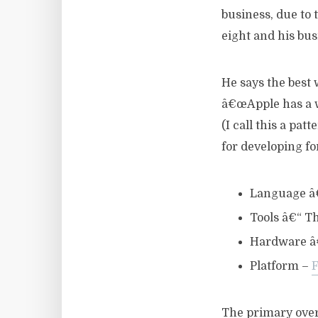
business, due to
eight and his bus
He says the best
â€œApple has a wa
(I call this a pat
for developing fo
Language â
Tools â€“ Th
Hardware â€
Platform –
The primary over