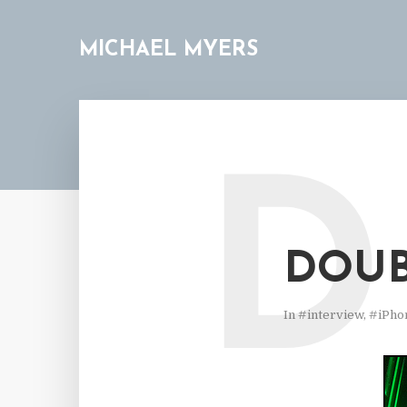
MICHAEL MYERS
D
DOUB
In
#interview
,
#iPho