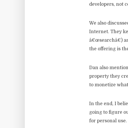
developers, not 
We also discussed
Internet. They kee
â€œsearchâ€) and
the offering is th
Dan also mentione
property they cre
to monetize what
In the end, I bel
going to figure o
for personal use.