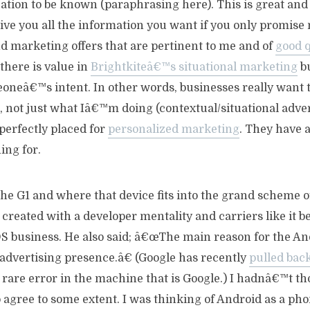
cation to be known (paraphrasing here). This is great an
give you all the information you want if you only promise
 marketing offers that are pertinent to me and of
good q
 there is value in
Brightkiteâ€™s situational marketing
bu
neâ€™s intent. In other words, businesses really want 
, not just what Iâ€™m doing (contextual/situational advert
perfectly placed for
personalized marketing
. They have 
ng for.
he G1 and where that device fits into the grand scheme o
created with a developer mentality and carriers like it be
OS business. He also said; â€œThe main reason for the An
advertising presence.â€ (Google has recently
pulled back
a rare error in the machine that is Google.) I hadnâ€™t tho
 agree to some extent. I was thinking of Android as a pho