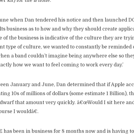
er kit) for the iPhone.
 June when Dan tendered his notice and then launched
lts business as to how and why they should create applica
of the business is indicative of the culture they are tryin
ent type of culture, we wanted to constantly be reminded 
hen a band couldn’t imagine being anywhere else so they
xactly how we want to feel coming to work every day.’
n January and June, Dan determined that if Apple acce
ing 10s of millions of dollars (some estimate 1 Billion), 
dwarf that amount very quickly. â€œWould I sit here and
ourse I wouldâ€.
as been in business for 8 months now and is having to