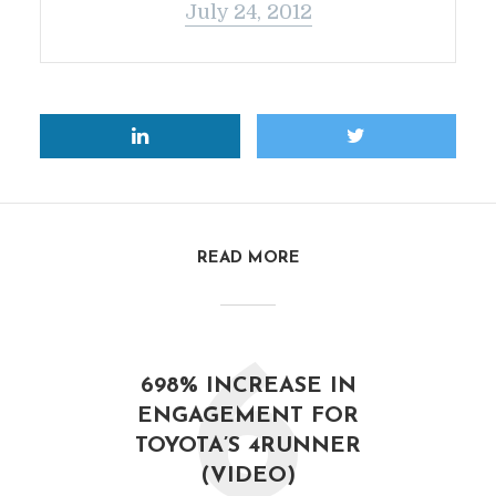
July 24, 2012
READ MORE
6
698% INCREASE IN
ENGAGEMENT FOR
TOYOTA’S 4RUNNER
(VIDEO)