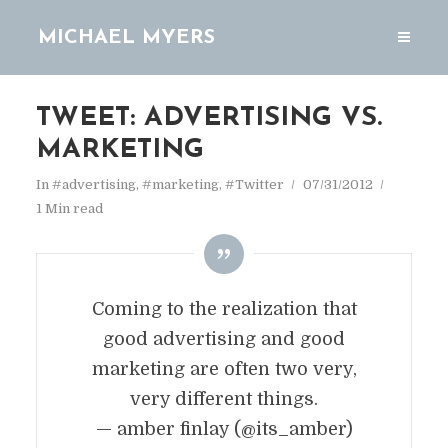
MICHAEL MYERS
TWEET: ADVERTISING VS.
MARKETING
In
#advertising
,
#marketing
,
#Twitter
07/31/2012
1 Min read
Coming to the realization that
good advertising and good
marketing are often two very,
very different things.
— amber finlay (@its_amber)