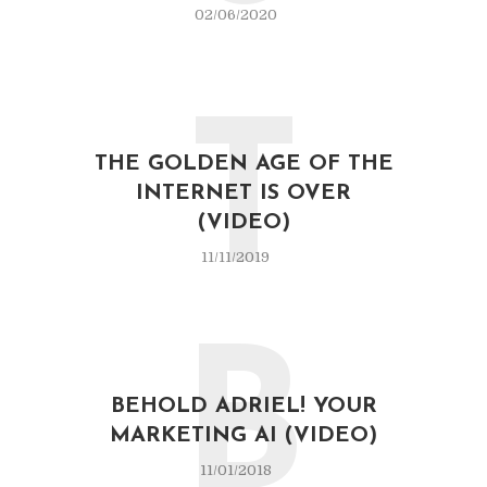
02/06/2020
T
THE GOLDEN AGE OF THE
INTERNET IS OVER
(VIDEO)
11/11/2019
B
BEHOLD ADRIEL! YOUR
MARKETING AI (VIDEO)
11/01/2018