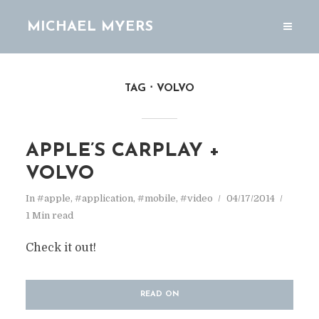
MICHAEL MYERS
TAG
VOLVO
APPLE’S CARPLAY +
VOLVO
In
#apple
,
#application
,
#mobile
,
#video
04/17/2014
1 Min read
Check it out!
READ ON