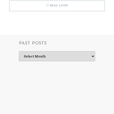
READ LATER
PAST POSTS
Past
Posts