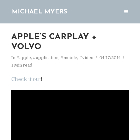
MICHAEL MYERS
APPLE’S CARPLAY +
VOLVO
In
#apple
,
#application
,
#mobile
,
#video
04/17/2014
1 Min read
Check it out
!