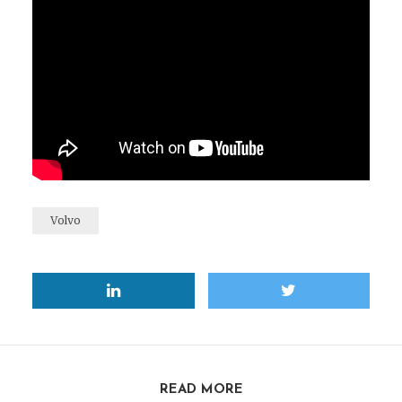
Volvo
READ MORE