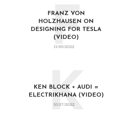
F
FRANZ VON
HOLZHAUSEN ON
DESIGNING FOR TESLA
(VIDEO)
11/30/2022
K
KEN BLOCK + AUDI =
ELECTRIKHANA (VIDEO)
10/27/2022