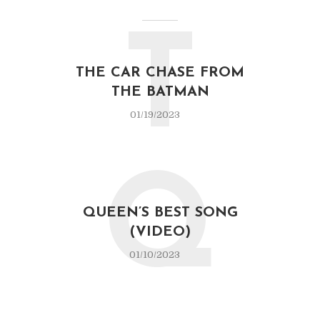
T
THE CAR CHASE FROM
THE BATMAN
01/19/2023
Q
QUEEN’S BEST SONG
(VIDEO)
01/10/2023