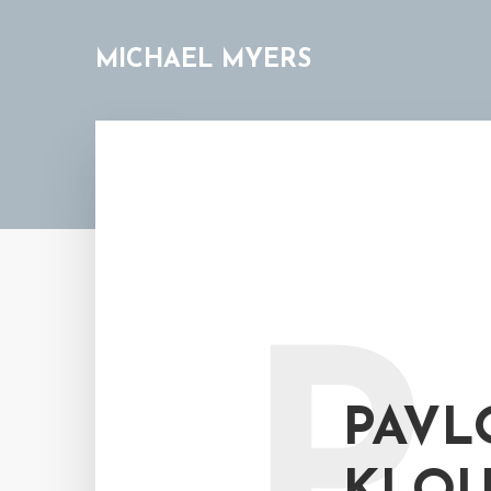
MICHAEL MYERS
P
PAVL