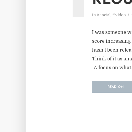
KLOU
In
#social
,
#video
I was someone wh
score increasing 
hasn’t been relea
Think of it as an
-Â focus on what.
READ ON