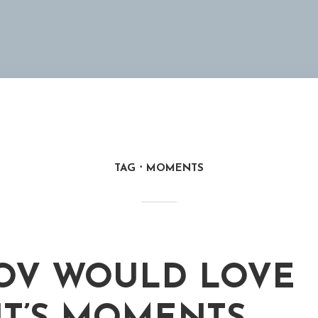
TAG
MOMENTS
OV WOULD LOVE