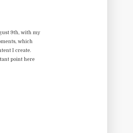
gust 9th, with my
Moments, which
tent I create.
rtant point here