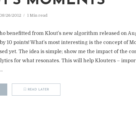
T’S MOMENTS
08/26/2012
1 Min read
o benefitted from Klout’s new algorithm released on Au
by 10 points! What’s most interesting is the concept of 
sed yet. The idea is simple; show me the impact of the con
alytics for what resonates. This will help Klouters – impo
..
READ LATER