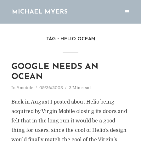
MICHAEL MYERS
TAG
HELIO OCEAN
GOOGLE NEEDS AN
OCEAN
In
#mobile
09/26/2008
2 Min read
Back in August I posted about Helio being
acquired by Virgin Mobile closing its doors and
felt that in the long run it would be a good
thing for users, since the cool of Helio’s design
would finally match the cool of the Virgin’s