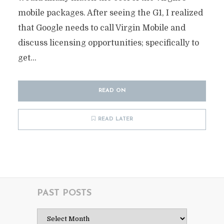
mobile packages. After seeing the G1, I realized
that Google needs to call Virgin Mobile and
discuss licensing opportunities; specifically to
get...
READ ON
READ LATER
PAST POSTS
Past