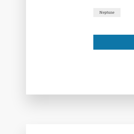
Neptune