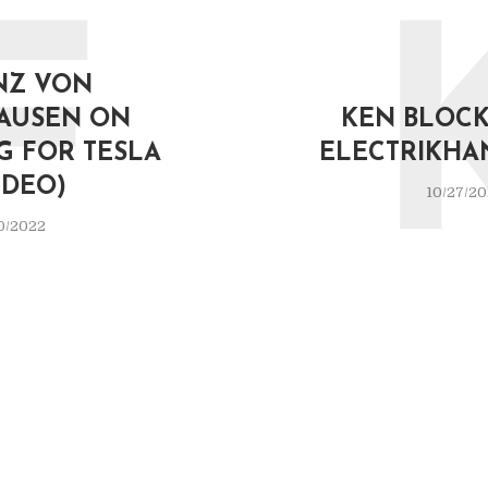
F
NZ VON
AUSEN ON
KEN BLOCK 
G FOR TESLA
ELECTRIKHA
IDEO)
10/27/2
0/2022