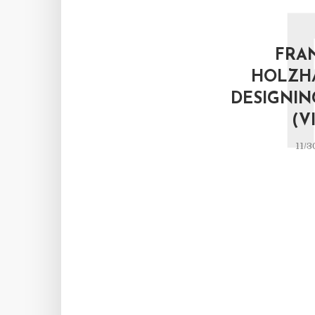
FRA
HOLZH
DESIGNIN
(V
11/3