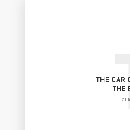
THE CAR 
THE 
01/1