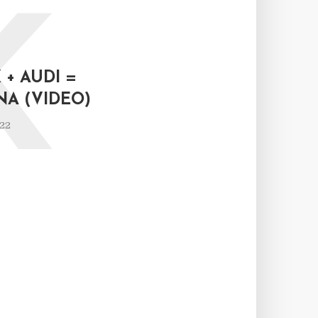
K
+ AUDI =
NA (VIDEO)
022