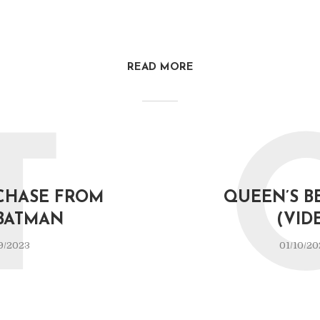
READ MORE
T
CHASE FROM
QUEEN’S B
BATMAN
(VID
9/2023
01/10/20