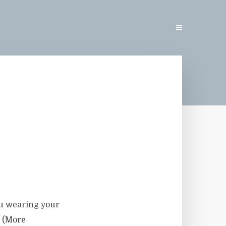
ou wearing your
. (More