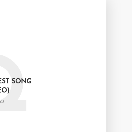
Q
EST SONG
EO)
23