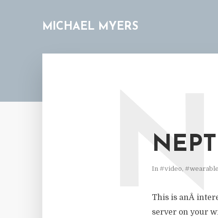
MICHAEL MYERS
N
NEPT
In
#video
,
#wearabl
This is anÂ intere
server on your wr