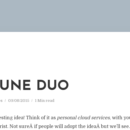
UNE DUO
es
03/08/2015
1 Min read
sting idea! Think of it as
personal cloud services
, with y
ist. Not sureÂ if people will adopt the ideaÂ but we’ll see