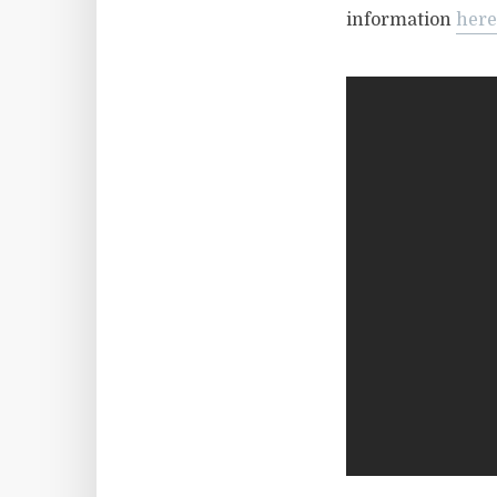
information
here