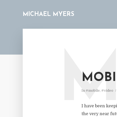
MICHAEL MYERS
MOBI
In
#mobile
,
#video
I have been keepi
the very near futu