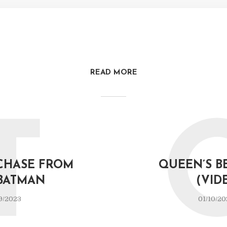
READ MORE
T
CHASE FROM
QUEEN’S B
BATMAN
(VID
9/2023
01/10/20