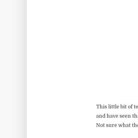
This little bit o
and have seen th
Not sure what the 