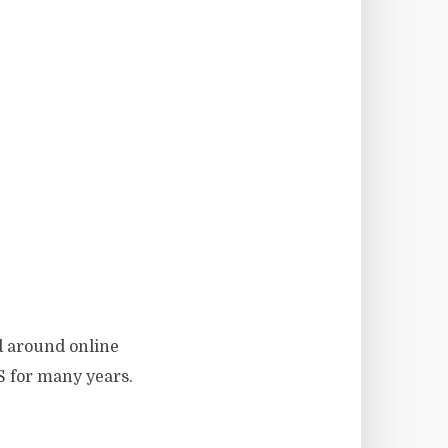
ed around online
S for many years.