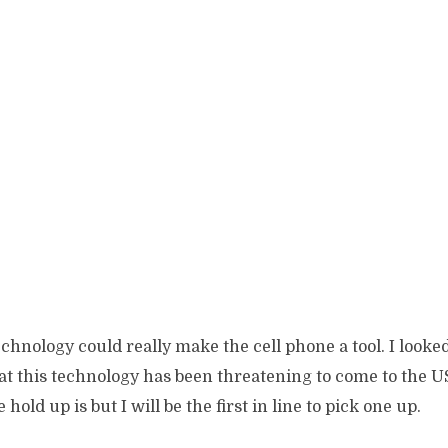
f technology could really make the cell phone a tool. I look
at this technology has been threatening to come to the U
hold up is but I will be the first in line to pick one up.