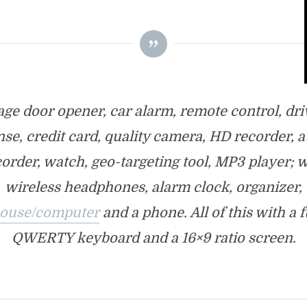
age door opener, car alarm, remote control, dri
nse, credit card, quality camera, HD recorder, 
order, watch, geo-targeting tool, MP3 player; 
wireless headphones, alarm clock, organizer,
ouse/computer
and a phone. All of this with a f
QWERTY keyboard and a 16×9 ratio screen.