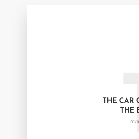
THE CAR 
THE 
01/1