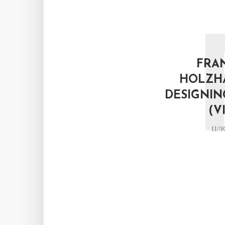
FRA
HOLZH
DESIGNIN
(V
11/3