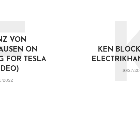
F
NZ VON
AUSEN ON
KEN BLOCK 
G FOR TESLA
ELECTRIKHA
IDEO)
10/27/2
0/2022