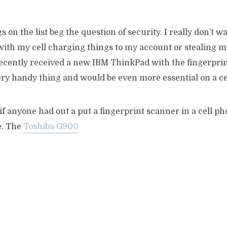
s on the list beg the question of security. I really don’t 
th my cell charging things to my account or stealing my 
ecently received a new IBM ThinkPad with the fingerpri
very handy thing and would be even more essential on a ce
f anyone had out a put a fingerprint scanner in a cell pho
e. The
Toshiba G900