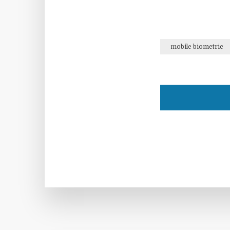
mobile biometric