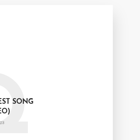
Q
EST SONG
EO)
23