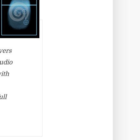
vers
audio
with
ull