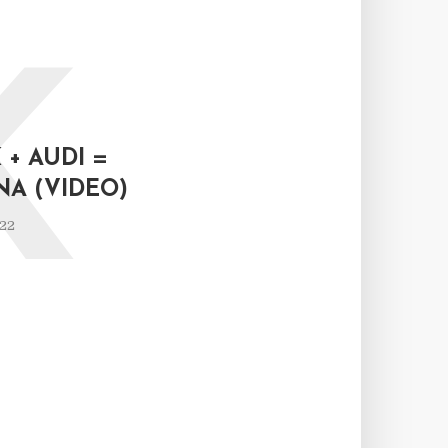
K
+ AUDI =
NA (VIDEO)
022