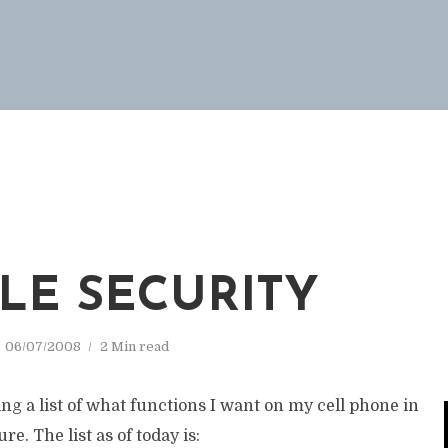
M
LE SECURITY
06/07/2008
2 Min read
ng a list of what functions I want on my cell phone in
re. The list as of today is: