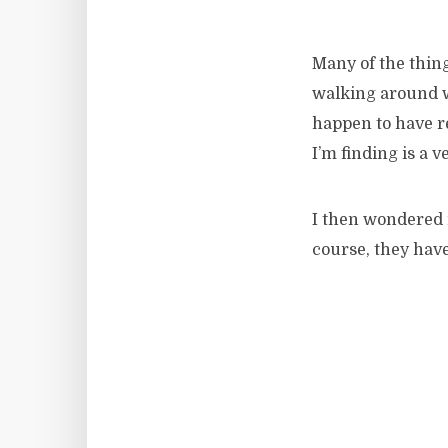
Many of the thing
walking around wi
happen to have r
I’m finding is a 
I then wondered i
course, they hav