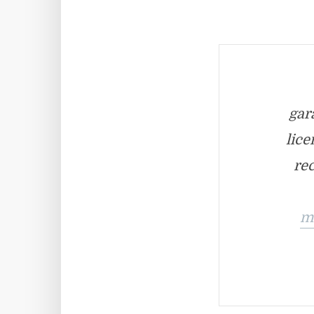
gar
lice
rec
m