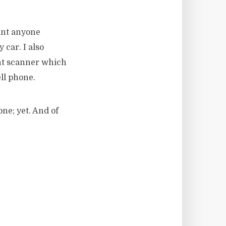
want anyone
car. I also
nt scanner which
ll phone.
ne; yet. And of