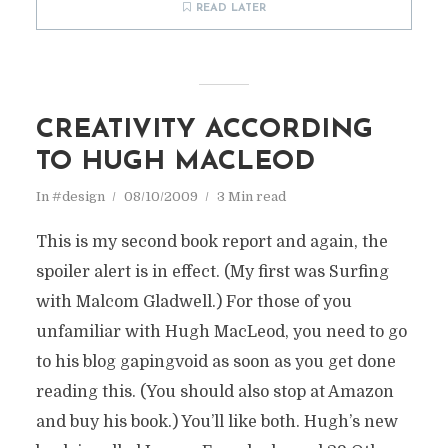
READ LATER
CREATIVITY ACCORDING
TO HUGH MACLEOD
In
#design
08/10/2009
3 Min read
This is my second book report and again, the
spoiler alert is in effect. (My first was Surfing
with Malcom Gladwell.) For those of you
unfamiliar with Hugh MacLeod, you need to go
to his blog gapingvoid as soon as you get done
reading this. (You should also stop at Amazon
and buy his book.) You’ll like both. Hugh’s new