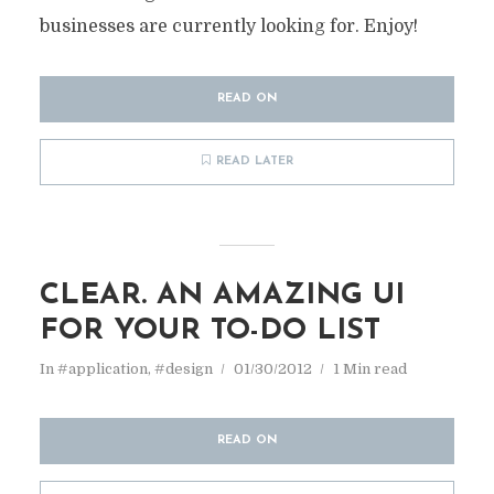
businesses are currently looking for. Enjoy!
READ ON
READ LATER
CLEAR. AN AMAZING UI
FOR YOUR TO-DO LIST
In
#application
,
#design
01/30/2012
1 Min read
READ ON