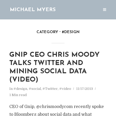
MICHAEL MYERS
CATEGORY
#DESIGN
GNIP CEO CHRIS MOODY
TALKS TWITTER AND
MINING SOCIAL DATA
(VIDEO)
In
#design
,
#social
,
#Twitter
,
#video
11/17/2013
1 Min read
CEO of Gnip, @chrismoodycom recently spoke
to Bloomberg about social data and what