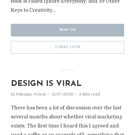
book is called Ignore Everybody: and 39 Other
Keys to Creativity...
READ ON
READ LATER
DESIGN IS VIRAL
In
#design
,
#viral
12/07/2008
2 Min read
There has been a lot of discussion over the last
several months about whether viral marketing
exists. The first time I heard this I agreed and