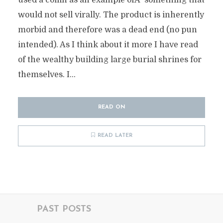
used a coffin as an example ofÂ something that
would not sell virally. The product is inherently
morbid and therefore was a dead end (no pun
intended). As I think about it more I have read
of the wealthy building large burial shrines for
themselves. I...
READ ON
READ LATER
PAST POSTS