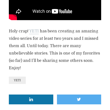
Holy crap!
YETI
has been creating an amazing
video series for at least two years and I missed
them all. Until today. There are many
unbelievable stories. This is one of my favorites
(so far) and I’ll be sharing some others soon.
Enjoy!
YETI