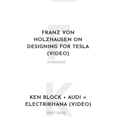
F
FRANZ VON
HOLZHAUSEN ON
DESIGNING FOR TESLA
(VIDEO)
11/30/2022
K
KEN BLOCK + AUDI =
ELECTRIKHANA (VIDEO)
10/27/2022