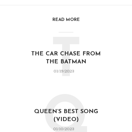
READ MORE
T
THE CAR CHASE FROM
THE BATMAN
01/19/2023
Q
QUEEN’S BEST SONG
(VIDEO)
01/10/2023