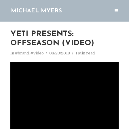
MICHAEL MYERS
YETI PRESENTS:
OFFSEASON (VIDEO)
In
#brand
,
#video
03/23/2018
1 Min read