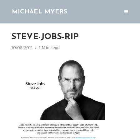
MICHAEL MYERS
STEVE-JOBS-RIP
10/05/2011
1 Min read