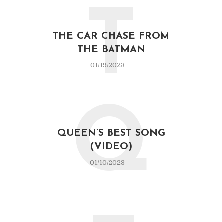
T
THE CAR CHASE FROM
THE BATMAN
01/19/2023
Q
QUEEN’S BEST SONG
(VIDEO)
01/10/2023