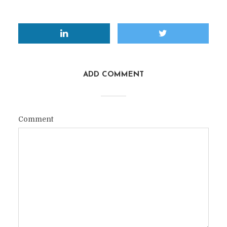
ADD COMMENT
Comment