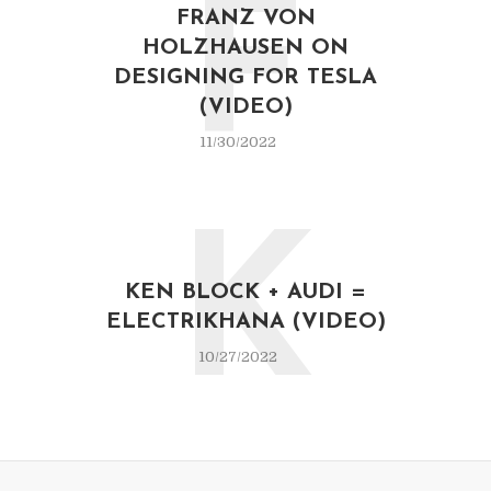
F
FRANZ VON
HOLZHAUSEN ON
DESIGNING FOR TESLA
(VIDEO)
11/30/2022
K
KEN BLOCK + AUDI =
ELECTRIKHANA (VIDEO)
10/27/2022