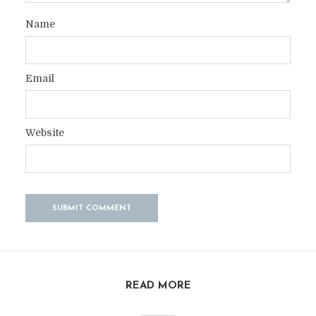
Name
Email
Website
READ MORE