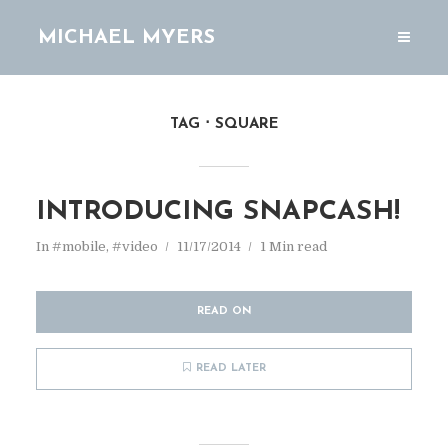
MICHAEL MYERS
TAG
SQUARE
INTRODUCING SNAPCASH!
In
#mobile
,
#video
11/17/2014
1 Min read
READ ON
READ LATER