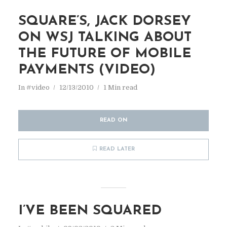
SQUARE’S, JACK DORSEY
ON WSJ TALKING ABOUT
THE FUTURE OF MOBILE
PAYMENTS (VIDEO)
In
#video
12/13/2010
1 Min read
READ ON
READ LATER
I’VE BEEN SQUARED