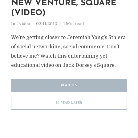
NEW VENTURE, SQUARE
(VIDEO)
In
#video
02/11/2010
1 Min read
We’re getting closer to Jeremiah Yang’s 5th era
of social networking, social commerce. Don’t
believe me? Watch this entertaining yet
educational video on Jack Dorsey’s Square.
READ ON
READ LATER