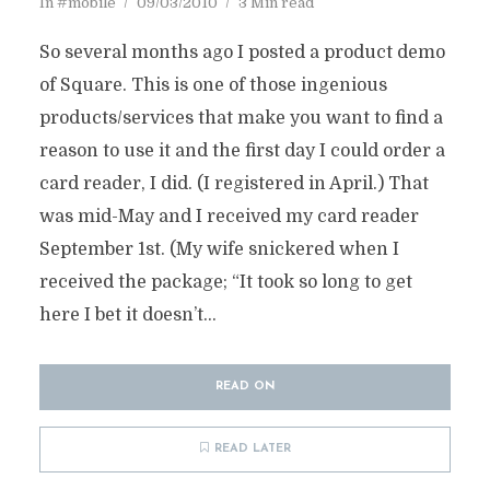
In
#mobile
09/03/2010
3 Min read
So several months ago I posted a product demo
of Square. This is one of those ingenious
products/services that make you want to find a
reason to use it and the first day I could order a
card reader, I did. (I registered in April.) That
was mid-May and I received my card reader
September 1st. (My wife snickered when I
received the package; “It took so long to get
here I bet it doesn’t...
READ ON
READ LATER