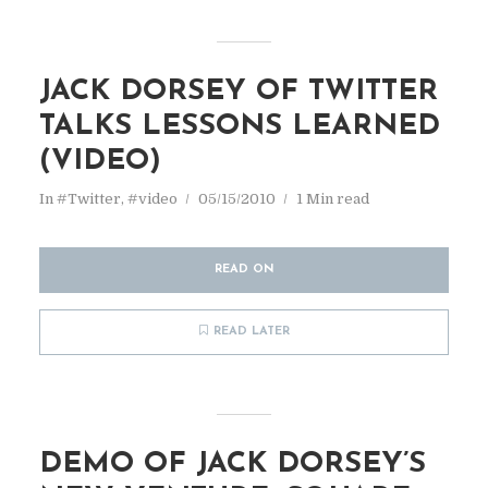
JACK DORSEY OF TWITTER
TALKS LESSONS LEARNED
(VIDEO)
In
#Twitter
,
#video
05/15/2010
1 Min read
READ ON
READ LATER
DEMO OF JACK DORSEY’S