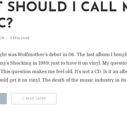
W
 SHOULD I CALL
C?
08
3 Min read
ught was Wolfmother’s debut in 06. The last album I boug
ng’s Shocking in 1989; just to have it on vinyl. My questi
his question makes me feel old. It’s not a CD. Is it an alb
uld get it on vinyl. The death of the music industry in its 
READ LATER