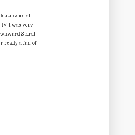
leasing an all
IV. I was very
Downward Spiral.
 really a fan of