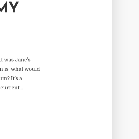
 MY
ht was Jane’s
on is; what would
um? It’s a
current...