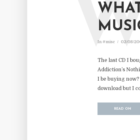
WHAT
MUSI
In
#misc
02/08/20
The last CD I bo
Addiction’s Nothi
I be buying now? T
download but I co
READ ON