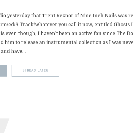
dio yesterday that Trent Reznor of Nine Inch Nails was re
m/cd/8 Track/whatever you call it now, entitled Ghosts I-
his even though, I haven’t been an active fan since The 
d him to release an instrumental collection as I was never
 and have...
READ LATER