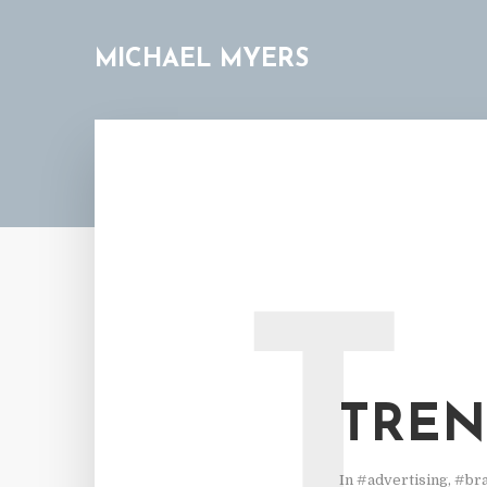
MICHAEL MYERS
T
TRENT
In
#advertising
,
#br