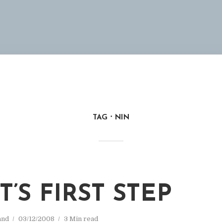
TAG
NIN
’S FIRST STEP
and
03/12/2008
3 Min read