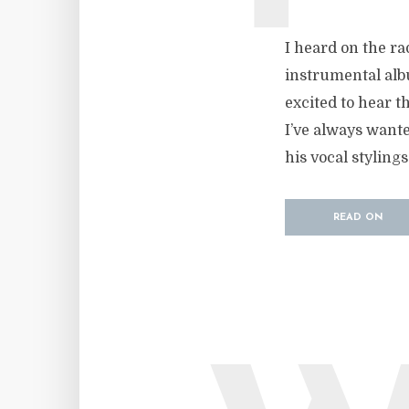
I heard on the ra
instrumental albu
excited to hear t
I’ve always wante
his vocal stylings
READ ON