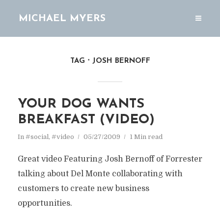
MICHAEL MYERS
TAG
JOSH BERNOFF
YOUR DOG WANTS
BREAKFAST (VIDEO)
In
#social
,
#video
05/27/2009
1 Min read
Great video Featuring Josh Bernoff of Forrester
talking about Del Monte collaborating with
customers to create new business
opportunities.