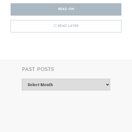
READ ON
READ LATER
PAST POSTS
Past
Posts