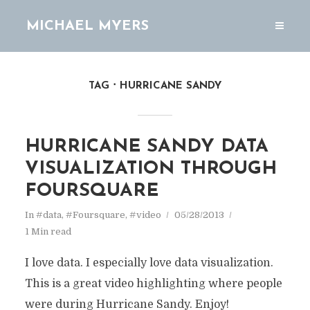
MICHAEL MYERS
TAG
HURRICANE SANDY
HURRICANE SANDY DATA
VISUALIZATION THROUGH
FOURSQUARE
In
#data
,
#Foursquare
,
#video
05/28/2013
1 Min read
I love data. I especially love data visualization.
This is a great video highlighting where people
were during Hurricane Sandy. Enjoy!