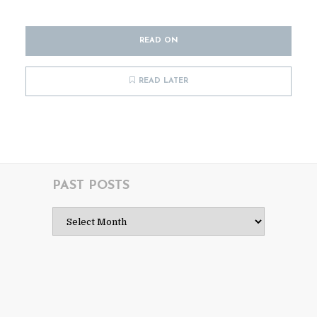
READ ON
READ LATER
PAST POSTS
Past
Posts