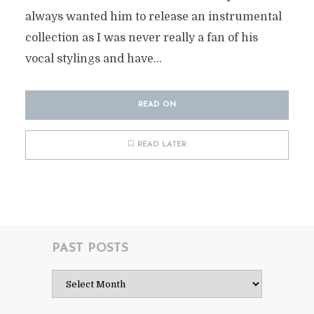
always wanted him to release an instrumental
collection as I was never really a fan of his
vocal stylings and have...
READ ON
READ LATER
PAST POSTS
Past
Posts