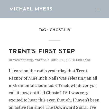
MICHAEL MYERS
TAG
GHOST-I-IV
TRENT’S FIRST STEP
In
#advertising
,
#brand
03/12/2008
3 Min read
I heard on the radio yesterday that Trent
Reznor of Nine Inch Nails was releasing an all
instrumental album/cd/8 Track/whatever you
call it now, entitled Ghosts I-IV. I was very
excited to hear this even though, I haven’t been
an active fan since The Downward Spiral. I’ve