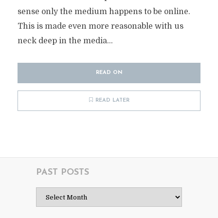
sense only the medium happens to be online.
This is made even more reasonable with us
neck deep in the media...
READ ON
READ LATER
PAST POSTS
Past
Posts