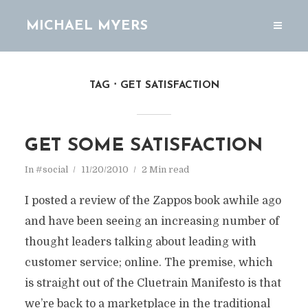
MICHAEL MYERS
TAG
GET SATISFACTION
GET SOME SATISFACTION
In
#social
11/20/2010
2 Min read
I posted a review of the Zappos book awhile ago
and have been seeing an increasing number of
thought leaders talking about leading with
customer service; online. The premise, which
is straight out of the Cluetrain Manifesto is that
we’re back to a marketplace in the traditional