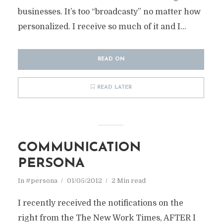
businesses. It’s too “broadcasty” no matter how
personalized. I receive so much of it and I...
READ ON
READ LATER
COMMUNICATION
PERSONA
In
#persona
01/05/2012
2 Min read
I recently received the notifications on the
right from the The New Work Times, AFTER I