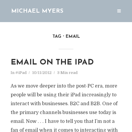
MICHAEL MYERS
TAG
EMAIL
EMAIL ON THE IPAD
In
#iPad
10/11/2012
3 Min read
As we move deeper into the post-PC era, more
people will be using their iPad increasingly to
interact with businesses. B2C and B2B. One of
the primary channels businesses use today is
email. Now . . . I have to tell you that I’m not a
fan of email when it comes to interacting with