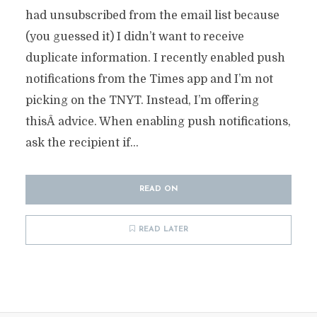
had unsubscribed from the email list because
(you guessed it) I didn’t want to receive
duplicate information. I recently enabled push
notifications from the Times app and I’m not
picking on the TNYT. Instead, I’m offering
thisÂ advice. When enabling push notifications,
ask the recipient if...
READ ON
READ LATER