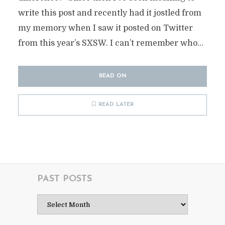
write this post and recently had it jostled from
my memory when I saw it posted on Twitter
from this year’s SXSW. I can’t remember who...
READ ON
READ LATER
PAST POSTS
Past
Posts