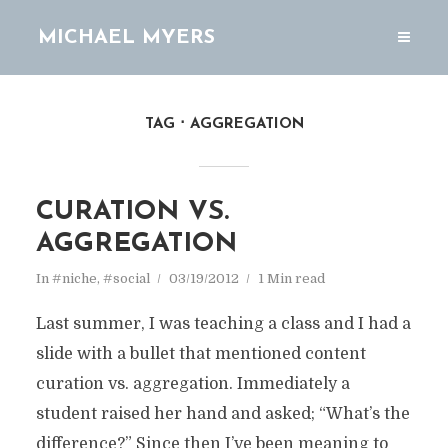
MICHAEL MYERS
TAG
AGGREGATION
CURATION VS.
AGGREGATION
In
#niche
,
#social
03/19/2012
1 Min read
Last summer, I was teaching a class and I had a
slide with a bullet that mentioned content
curation vs. aggregation. Immediately a
student raised her hand and asked; “What’s the
difference?” Since then I’ve been meaning to