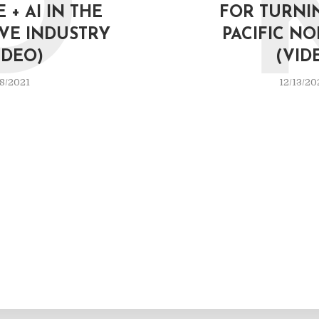
D
 + AI IN THE
FOR TURNIN
VE INDUSTRY
PACIFIC N
IDEO)
(VID
8/2021
12/13/20