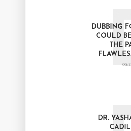
DUBBING F
COULD BE
THE P
FLAWLESS
05/2
DR. YASH
CADIL