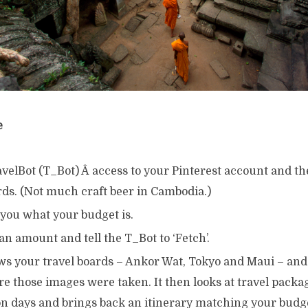
e
avelBot (T_Bot) Â access to your Pinterest account and 
rds. (Not much craft beer in Cambodia.)
 you what your budget is.
an amount and tell the T_Bot to ‘Fetch’.
ws your travel boards – Ankor Wat, Tokyo and Maui – and 
e those images were taken. It then looks at travel packa
on days and brings back an itinerary matching your budg