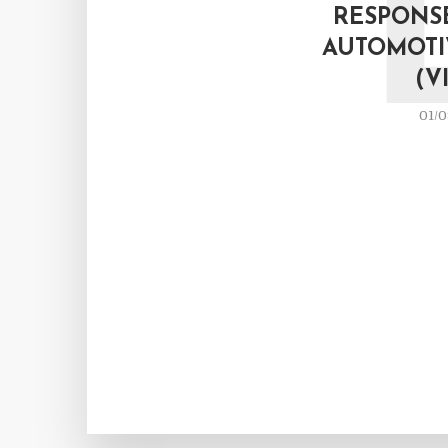
RESPONSE
AUTOMOTI
(V
01/0