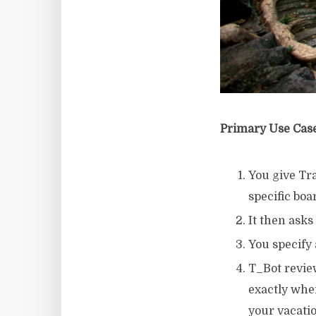
Primary Use Cas
You give Tr
specific boa
It then asks
You specify 
T_Bot revie
exactly wher
your vacati