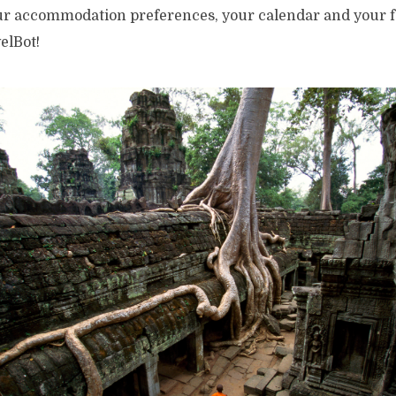
our accommodation preferences, your calendar and your f
elBot!