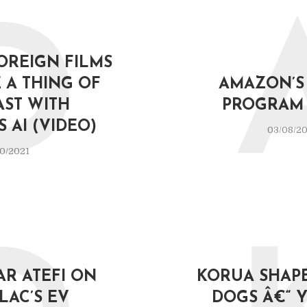
D
OREIGN FILMS
 A THING OF
AMAZON’S 
AST WITH
PROGRAM 
 AI (VIDEO)
03/08/2
0/2021
AR ATEFI ON
KORUA SHAPE
LAC’S EV
DOGS Â€“ 