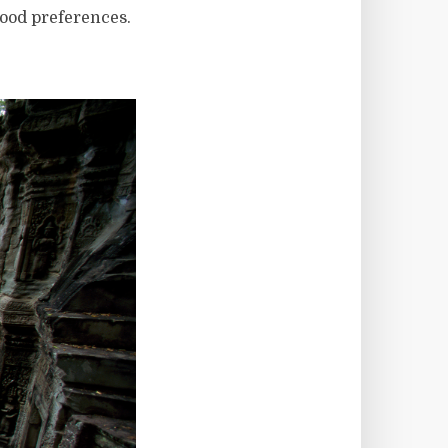
ood preferences.