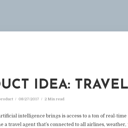
UCT IDEA: TRAVE
roduct
08/27/2017
2 Min read
rtificial intelligence brings is access to a ton of real-time
e a travel agent that’s connected to all airlines, weather,