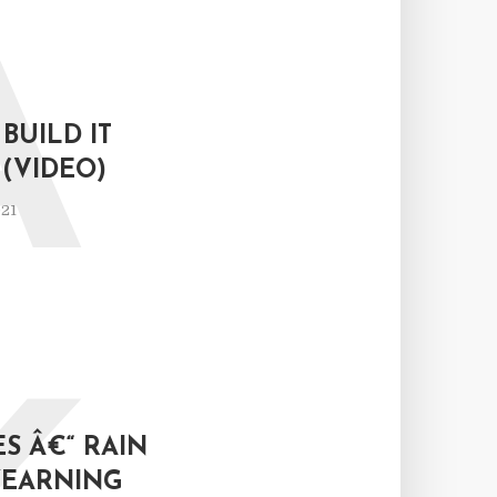
A
BUILD IT
(VIDEO)
021
S Â€“ RAIN
YEARNING