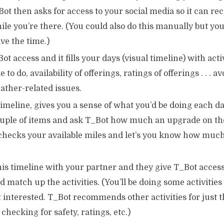
Bot then asks for access to your social media so it can 
hile you’re there. (You could also do this manually but you
ve the time.)
ot access and it fills your days (visual timeline) with acti
 to do, availability of offerings, ratings of offerings . . . 
ather-related issues.
timeline, gives you a sense of what you’d be doing each d
uple of items and ask T_Bot how much an upgrade on the
 checks your available miles and let’s you know how much
is timeline with your partner and they give T_Bot access
 match up the activities. (You’ll be doing some activities
t interested. T_Bot recommends other activities for just
 checking for safety, ratings, etc.)