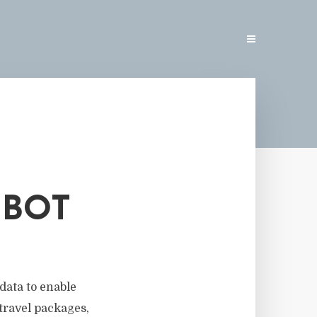
LBOT
 data to enable
 travel packages,