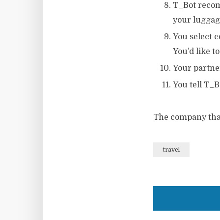
T_Bot recomm
your luggag
You select c
You’d like t
Your partner
You tell T_B
The company that 
travel