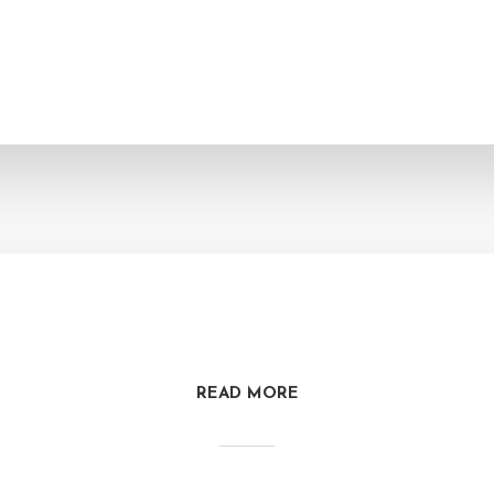
READ MORE