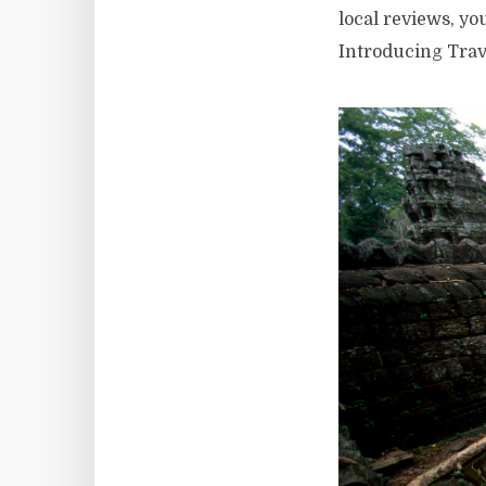
local reviews, y
Introducing Trav