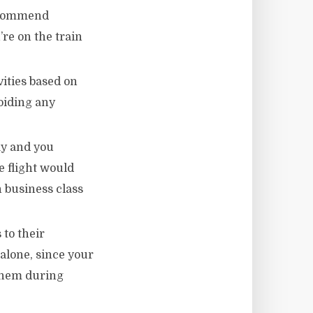
recommend
’re on the train
vities based on
avoiding any
ay and you
 flight would
 business class
 to their
 alone, since your
 them during