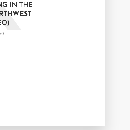
K
G IN THE
ORTHWEST
EO)
20