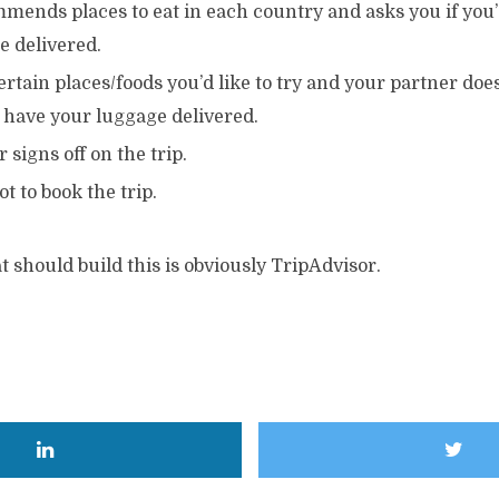
ends places to eat in each country and asks you if you’d
e delivered.
ertain places/foods you’d like to try and your partner does
o have your luggage delivered.
 signs off on the trip.
ot to book the trip.
should build this is obviously TripAdvisor.