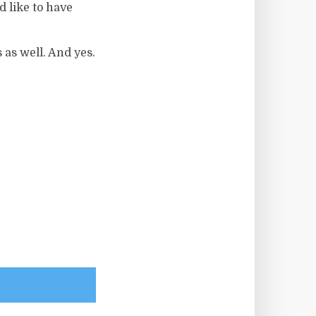
 like to have
 as well. And yes.