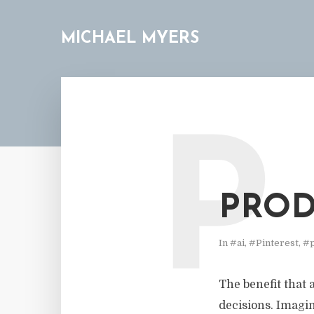
MICHAEL MYERS
P
PROD
In
#ai
,
#Pinterest
,
#p
The benefit that a
decisions. Imagin