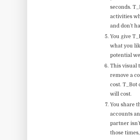
seconds. T_
activities w
and don’t ha
You give T_B
what you like
potential we
This visual 
remove a co
cost. T_Bot
will cost.
You share th
accounts and
partner isn’
those times,