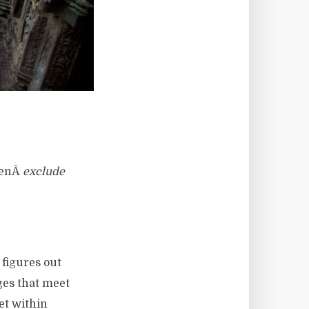
thenÂ
exclude
figures out
ges that meet
et within