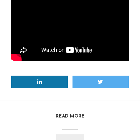
READ MORE