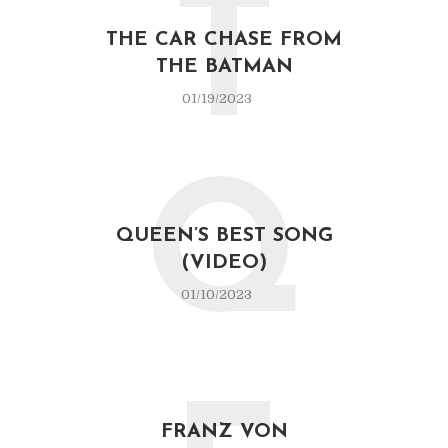
T
THE CAR CHASE FROM
THE BATMAN
01/19/2023
Q
QUEEN’S BEST SONG
(VIDEO)
01/10/2023
FRANZ VON