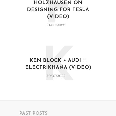
F
HOLZHAUSEN ON
DESIGNING FOR TESLA
(VIDEO)
11/30/2022
K
KEN BLOCK + AUDI =
ELECTRIKHANA (VIDEO)
10/27/2022
PAST POSTS