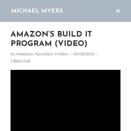
MICHAEL MYERS
AMAZON’S BUILD IT
PROGRAM (VIDEO)
In
#amazon
,
#product
,
#video
03/08/2021
1 Min read