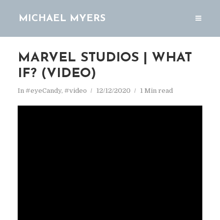
MICHAEL MYERS
MARVEL STUDIOS | WHAT
IF? (VIDEO)
In
#eyeCandy
,
#video
12/12/2020
1 Min read