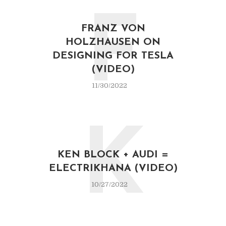
F
FRANZ VON
HOLZHAUSEN ON
DESIGNING FOR TESLA
(VIDEO)
11/30/2022
K
KEN BLOCK + AUDI =
ELECTRIKHANA (VIDEO)
10/27/2022