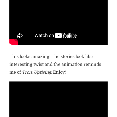
This looks amazing! The stories look like
interesting twist and the animation reminds
me of
Tron: Uprising
. Enjoy!