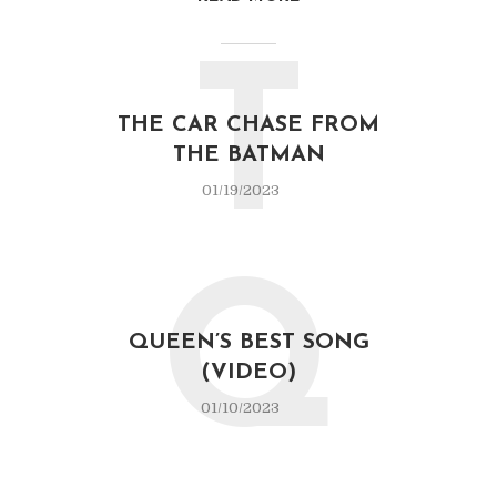
T
THE CAR CHASE FROM
THE BATMAN
01/19/2023
Q
QUEEN’S BEST SONG
(VIDEO)
01/10/2023