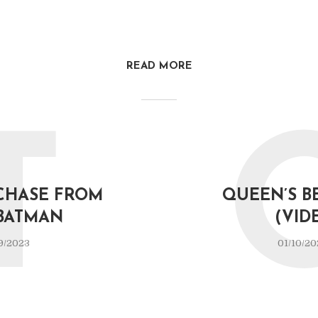
READ MORE
T
CHASE FROM
QUEEN’S B
BATMAN
(VID
9/2023
01/10/20