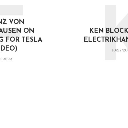
F
NZ VON
AUSEN ON
KEN BLOCK 
G FOR TESLA
ELECTRIKHA
IDEO)
10/27/2
0/2022