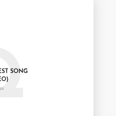
Q
EST SONG
EO)
23