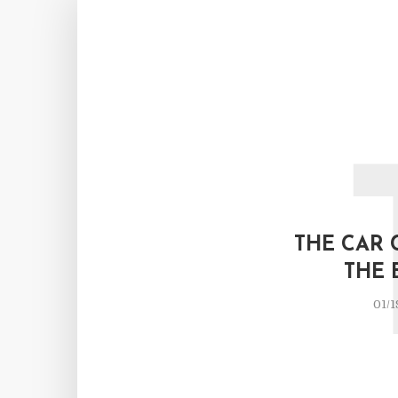
THE CAR 
THE 
01/1