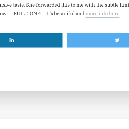
sive taste. She forwarded this to me with the subtle hin
now . . .BUILD ONE!!”. It’s beautiful and
more info here
.