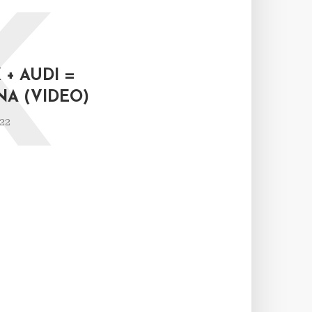
K
+ AUDI =
NA (VIDEO)
022