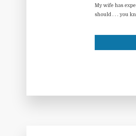
My wife has expen
should . . . you k