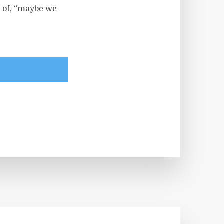
t of, “maybe we