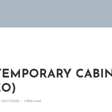
EMPORARY CABI
EO)
12/07/2020
1 Min read