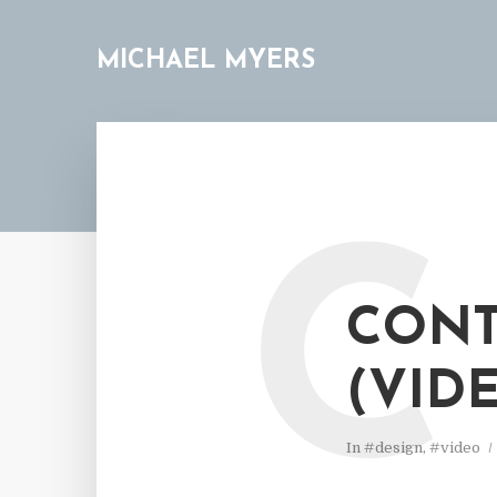
MICHAEL MYERS
C
CONT
(VID
In
#design
,
#video