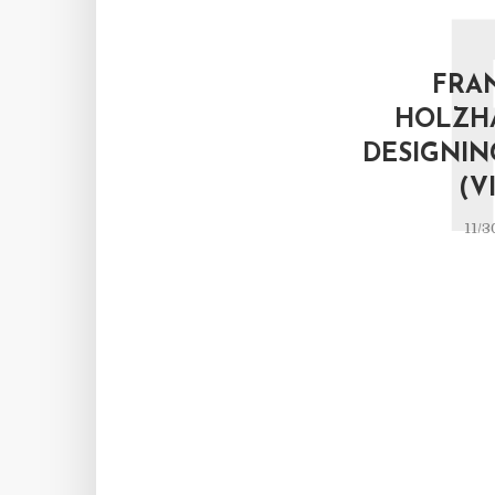
FRA
HOLZH
DESIGNIN
(V
11/3