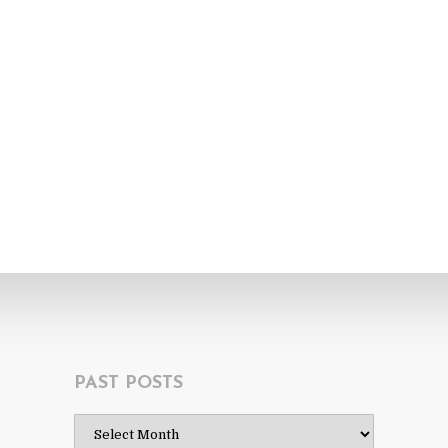
PAST POSTS
Past