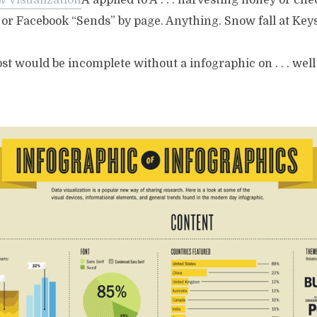
w Visualization
Â applied to Â . . . harvesting honey or ch
or Facebook “Sends” by page. Anything. Snow fall at Keyst
ost would be incomplete without a infographic on . . . well .