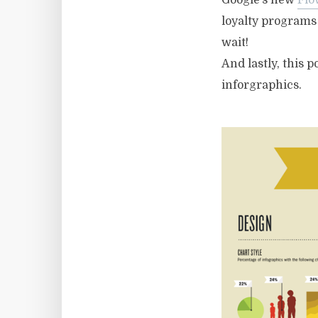
Google’s new
Flo
loyalty programs 
wait!
And lastly, this p
inforgraphics.