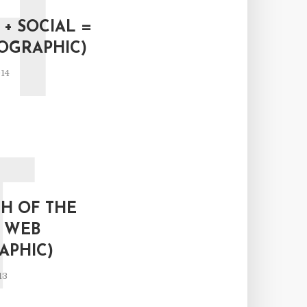
H
+ SOCIAL =
FOGRAPHIC)
14
T
H OF THE
L WEB
APHIC)
13