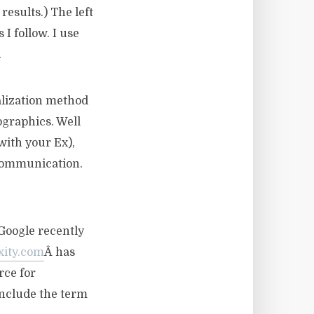
results.) The left
I follow. I use
.
ualization method
ographics. Well
with your Ex),
 communication.
Google recently
xity.com
Â has
rce for
include the term