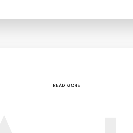
READ MORE