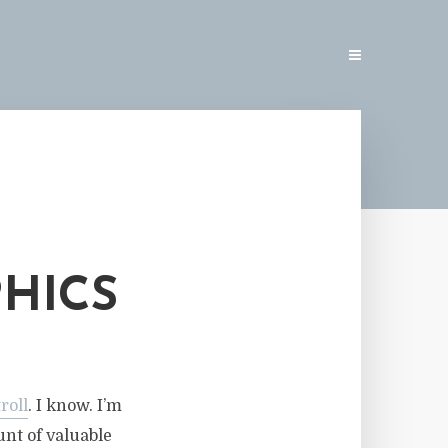
PHICS
troll
. I know. I’m
unt of valuable