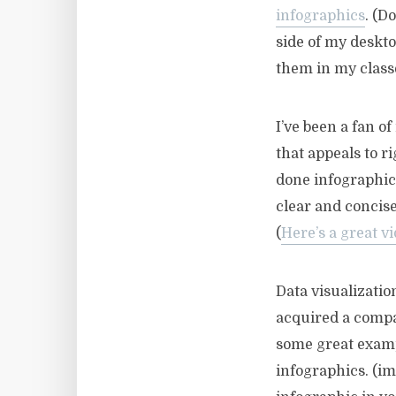
infographics
. (D
side of my deskto
them in my classe
I’ve been a fan o
that appeals to r
done infographic
clear and concis
(
Here’s a great v
Data visualizatio
acquired a compan
some great examp
infographics. (im