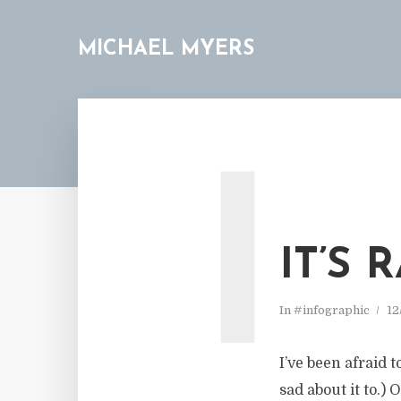
MICHAEL MYERS
I
IT’S
In
#infographic
12
I’ve been afraid 
sad about it to.)