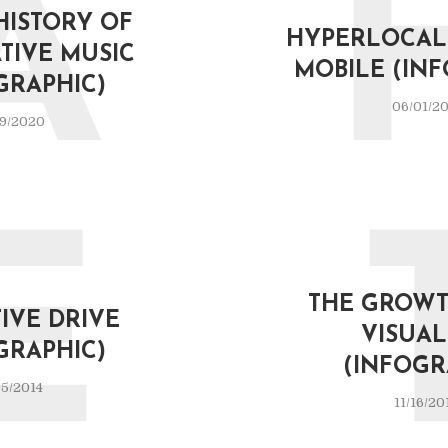
A
 HISTORY OF
HYPERLOCAL 
TIVE MUSIC
MOBILE (IN
GRAPHIC)
06/01/20
9/2020
E
THE GROWT
IVE DRIVE
VISUA
GRAPHIC)
(INFOGR
5/2014
11/16/20