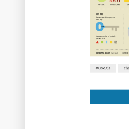
#Google
ch