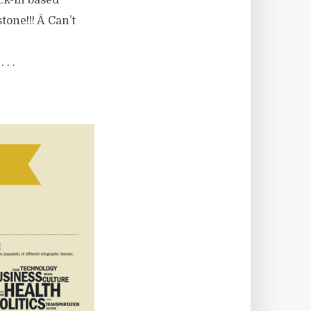
eck-in based
one!!! Â Can’t
 . .