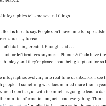
ur search.)
 infographics tells me several things.
effect is here to say. People don’t have time for spreadsh
ise and easy to read.
on of data being created. Enough said . . .
 not for left brainers anymore. iPhones & iPads have the
technology and they’re pissed about being kept out for so 
e infographics evolving into real-time dashboards. I see th
h people. If something was documented more than a year a
, which I don’t argue with too much, is going to lead to da
 the minute information on just about everything. Think 