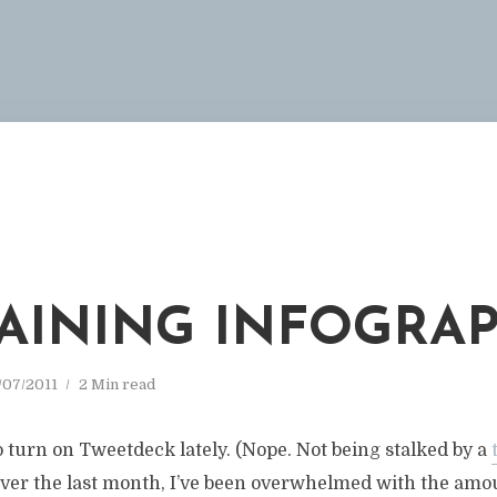
 RAINING INFOGRA
/07/2011
2 Min read
to turn on Tweetdeck lately. (Nope. Not being stalked by a
 Over the last month, I’ve been overwhelmed with the amo