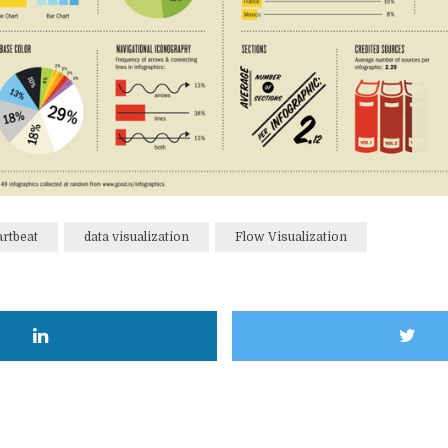
artbeat
data visualization
Flow Visualization