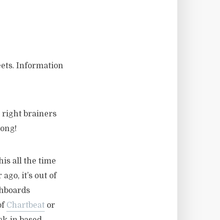
eets. Information
 right brainers
long!
is all the time
go, it’s out of
shboards
of
Chartbeat
or