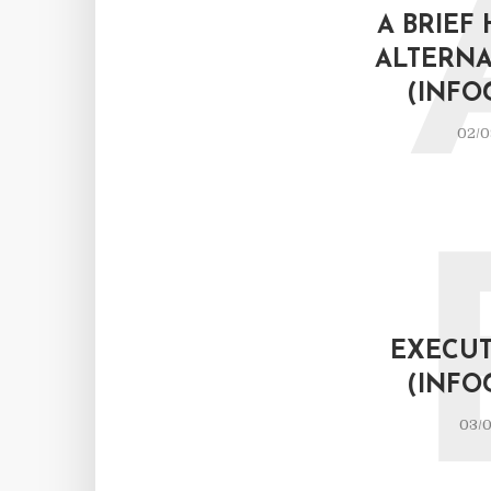
A BRIEF
ALTERNA
(INFO
02/0
EXECUT
(INFO
03/0