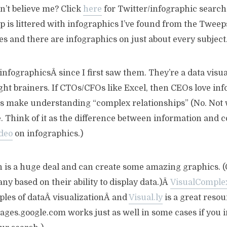
on’t believe me? Click
here
for Twitter/infographic search 
p is littered with infographics I’ve found from the Tweeps 
s and there are infographics on just about every subject
f infographicsÂ since I first saw them. They’re a data vis
ight brainers. If CTOs/CFOs like Excel, then CEOs love inf
s make understanding “complex relationships” (No. Not 
e. Think of it as the difference between information and
ideo
on infographics.)
n is a huge deal and can create some amazing graphics. (
y based on their ability to display data.)Â
VisualComple
les of dataÂ visualizationÂ and
Visual.ly
is a great resou
ages.google.com works just as well in some cases if you 