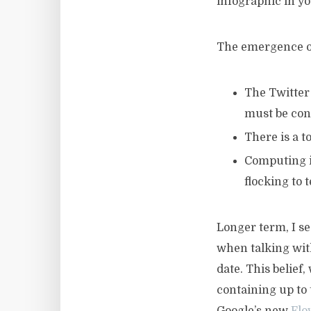
infographic in yo
The emergence of
The Twitter 
must be conc
There is a t
Computing is
flocking to 
Longer term, I se
when talking wit
date. This belief
containing up to