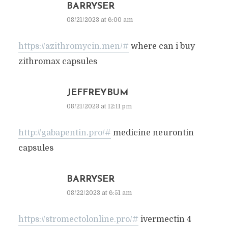
BARRYSER
08/21/2023 at 6:00 am
https://azithromycin.men/#
where can i buy
zithromax capsules
JEFFREYBUM
08/21/2023 at 12:11 pm
http://gabapentin.pro/#
medicine neurontin
capsules
BARRYSER
08/22/2023 at 6:51 am
https://stromectolonline.pro/#
ivermectin 4