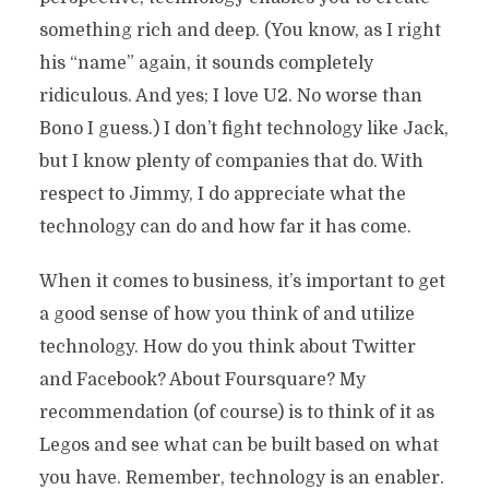
something rich and deep. (You know, as I right
his “name” again, it sounds completely
ridiculous. And yes; I love U2. No worse than
Bono I guess.) I don’t fight technology like Jack,
but I know plenty of companies that do. With
respect to Jimmy, I do appreciate what the
technology can do and how far it has come.
When it comes to business, it’s important to get
a good sense of how you think of and utilize
technology. How do you think about Twitter
and Facebook? About Foursquare? My
recommendation (of course) is to think of it as
Legos and see what can be built based on what
you have. Remember, technology is an enabler.