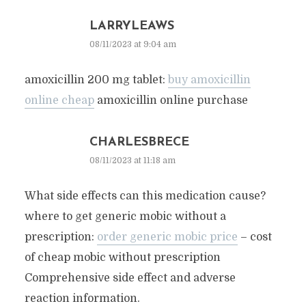
LARRYLEAWS
08/11/2023 at 9:04 am
amoxicillin 200 mg tablet:
buy amoxicillin
online cheap
amoxicillin online purchase
CHARLESBRECE
08/11/2023 at 11:18 am
What side effects can this medication cause?
where to get generic mobic without a
prescription:
order generic mobic price
– cost
of cheap mobic without prescription
Comprehensive side effect and adverse
reaction information.