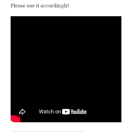
Please use it accordingly!