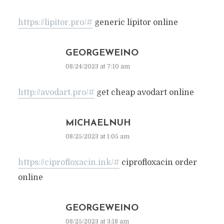
https://lipitor.pro/#
generic lipitor online
GEORGEWEINO
08/24/2023 at 7:10 am
http://avodart.pro/#
get cheap avodart online
MICHAELNUH
08/25/2023 at 1:05 am
https://ciprofloxacin.ink/#
ciprofloxacin order
online
GEORGEWEINO
08/25/2023 at 3:18 am