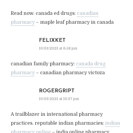
Read now. canada ed drugs:
canadian
pharmacy
– maple leaf pharmacy in canada
FELIXKET
10/03/2023 at 6:58 pm
canadian family pharmacy:
canada drug
pharmacy
– canadian pharmacy victoza
ROGERGRIPT
10/03/2023 at 10:37 pm
A trailblazer in international pharmacy
practices. reputable indian pharmacies:
indian
pharmacy online
– india online pharmacy