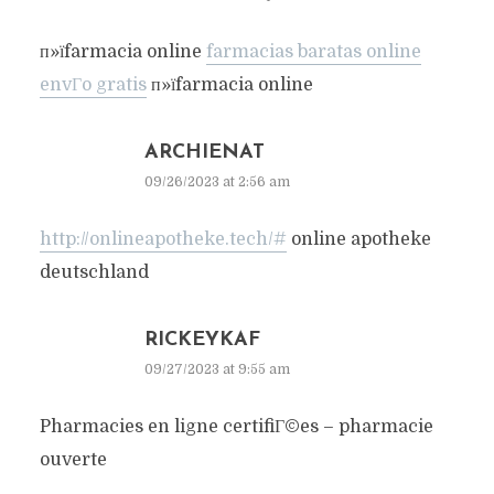
п»їfarmacia online
farmacias baratas online
envГ­o gratis
п»їfarmacia online
ARCHIENAT
09/26/2023 at 2:56 am
http://onlineapotheke.tech/#
online apotheke
deutschland
RICKEYKAF
09/27/2023 at 9:55 am
Pharmacies en ligne certifiГ©es – pharmacie
ouverte