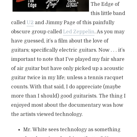
The Edge of
this little band
called
U2
and Jimmy Page of this painfully
obscure group called
Led Zeppelin
. As you may
have guessed, it’s a film about the love of
guitars; specifically electric guitars. Now . . . it’s
important to note that I’ve played my fair share
of air guitar but have only picked up a acoustic
guitar twice in my life; unless a tennis racquet
counts. With that said, I do appreciate (maybe
more than I should) good guitarists. The thing I
enjoyed most about the documentary was how
the artists viewed technology.
Mr. White sees technology as something