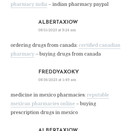
pharmacy india
– indian pharmacy paypal
ALBERTAXIOW
08/15/2023 at 9:24 am
ordering drugs from canada:
certified canadian
pharmacy
– buying drugs from canada
FREDDYAXOKY
08/16/2023 at 5:49 am
medicine in mexico pharmacies:
reputable
mexican pharmacies online
– buying
prescription drugs in mexico
ALBERTAXIOW