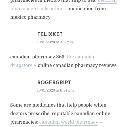
pharmacies in mexico that ship to usa:
mexican
pharmaceuticals online
– medication from
mexico pharmacy
FELIXKET
10/01/2023 at 3:32 pm
canadian pharmacy 365:
the canadian
drugstore
– online canadian pharmacy reviews
ROGERGRIPT
10/01/2023 at 11:34 pm
Some are medicines that help people when
doctors prescribe. reputable canadian online
pharmacies:
canadian world pharmacy
–