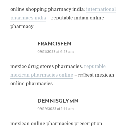
online shopping pharmacy india:
international
pharmacy india
– reputable indian online
pharmacy
FRANCISFEN
09/11/2023 at 6:53 am
mexico drug stores pharmacies:
reputable
mexican pharmacies online
– п»їbest mexican
online pharmacies
DENNISGLYMN
09/19/2023 at 1:44 am
mexican online pharmacies prescription