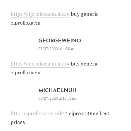
https://ciprofloxacin.ink/#
buy generic
ciprofloxacin
GEORGEWEINO
08/27/2023 at 4:50 am
https://ciprofloxacin.ink/#
buy generic
ciprofloxacin
MICHAELNUH
08/27/2023 at 10:51 pm
http://ciprofloxacin.ink/#
cipro 500mg best
prices