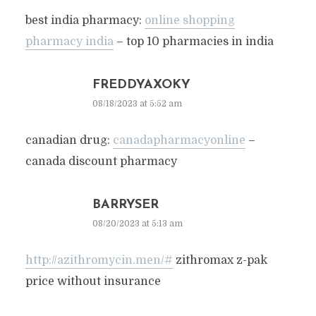
best india pharmacy:
online shopping
pharmacy india
– top 10 pharmacies in india
FREDDYAXOKY
08/18/2023 at 5:52 am
canadian drug:
canadapharmacyonline
–
canada discount pharmacy
BARRYSER
08/20/2023 at 5:13 am
http://azithromycin.men/#
zithromax z-pak
price without insurance