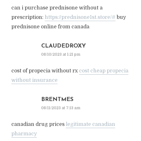
can i purchase prednisone without a
prescription:
https://prednisone1st.store/#
buy
prednisone online from canada
CLAUDEDROXY
08/10/2023 at 1:21 pm
cost of propecia without rx
cost cheap propecia
without insurance
BRENTMES
08/11/2023 at 7:13 am
canadian drug prices
legitimate canadian
pharmacy