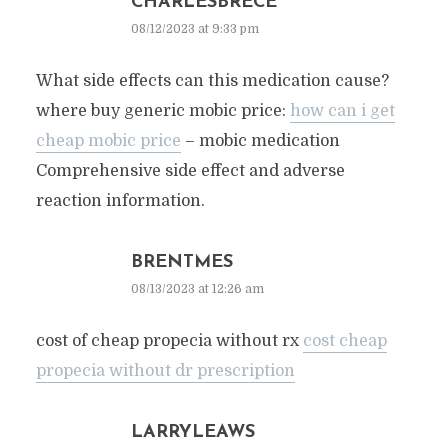
CHARLESBRECE
08/12/2023 at 9:33 pm
What side effects can this medication cause?
where buy generic mobic price:
how can i get
cheap mobic price
– mobic medication
Comprehensive side effect and adverse
reaction information.
BRENTMES
08/13/2023 at 12:26 am
cost of cheap propecia without rx
cost cheap
propecia without dr prescription
LARRYLEAWS