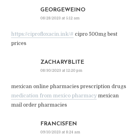
GEORGEWEINO
08/28/2023 at 5:12 am
https://ciprofloxacin.ink/#
cipro 500mg best
prices
ZACHARYBLITE
08/30/2023 at 12:20 pm
mexican online pharmacies prescription drugs
medication from mexico pharmacy
mexican
mail order pharmacies
FRANCISFEN
09/10/2023 at 8:24 am