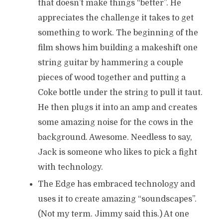
that doesn’t make things “better”. He
appreciates the challenge it takes to get
something to work. The beginning of the
film shows him building a makeshift one
string guitar by hammering a couple
pieces of wood together and putting a
Coke bottle under the string to pull it taut.
He then plugs it into an amp and creates
some amazing noise for the cows in the
background. Awesome. Needless to say,
Jack is someone who likes to pick a fight
with technology.
The Edge has embraced technology and
uses it to create amazing “soundscapes”.
(Not my term. Jimmy said this.) At one