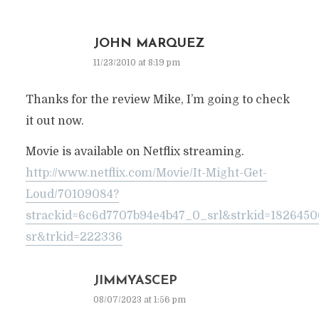
JOHN MARQUEZ
11/23/2010 at 8:19 pm
Thanks for the review Mike, I’m going to check
it out now.
Movie is available on Netflix streaming.
http://www.netflix.com/Movie/It-Might-Get-
Loud/70109084?
strackid=6c6d7707b94e4b47_0_srl&strkid=182645
sr&trkid=222336
JIMMYASCEP
08/07/2023 at 1:56 pm