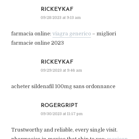
RICKEYKAF
09/28/2023 at 9:13 am
farmacia online:
viagra generico
– migliori
farmacie online 2023
RICKEYKAF
09/29/2023 at 9:46 am
acheter sildenafil 100mg sans ordonnance
ROGERGRIPT
09/30/2023 at 11:57 pm
Trustworthy and reliable, every single visit.