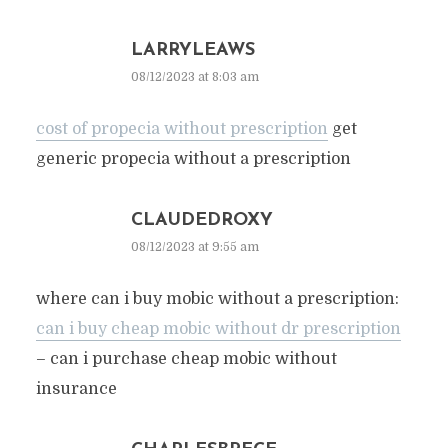
LARRYLEAWS
08/12/2023 at 8:03 am
cost of propecia without prescription
get
generic propecia without a prescription
CLAUDEDROXY
08/12/2023 at 9:55 am
where can i buy mobic without a prescription:
can i buy cheap mobic without dr prescription
– can i purchase cheap mobic without
insurance