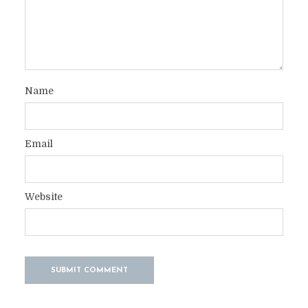
Name
Email
Website