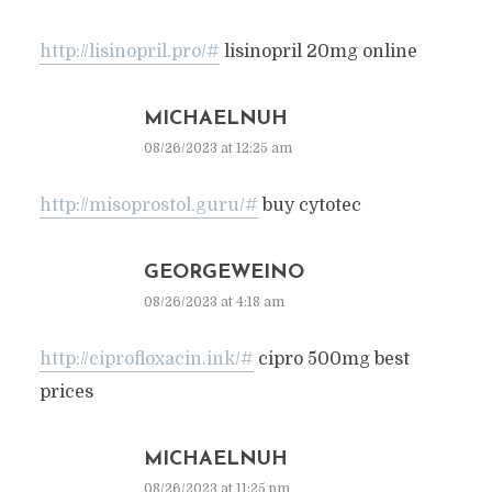
http://lisinopril.pro/#
lisinopril 20mg online
MICHAELNUH
08/26/2023 at 12:25 am
http://misoprostol.guru/#
buy cytotec
GEORGEWEINO
08/26/2023 at 4:18 am
http://ciprofloxacin.ink/#
cipro 500mg best
prices
MICHAELNUH
08/26/2023 at 11:25 pm