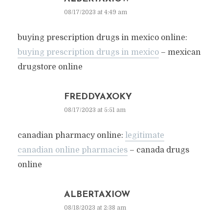
08/17/2023 at 4:49 am
buying prescription drugs in mexico online:
buying prescription drugs in mexico
– mexican
drugstore online
FREDDYAXOKY
08/17/2023 at 5:51 am
canadian pharmacy online:
legitimate
canadian online pharmacies
– canada drugs
online
ALBERTAXIOW
08/18/2023 at 2:38 am