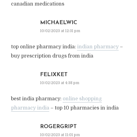
canadian medications
MICHAELWIC
10/02/2023 at 12:31 pm
top online pharmacy india:
indian pharmacy
–
buy prescription drugs from india
FELIXKET
10/02/2023 at 4:38 pm
best india pharmacy:
online shopping
pharmacy india
– top 10 pharmacies in india
ROGERGRIPT
10/02/2023 at 11:01 pm