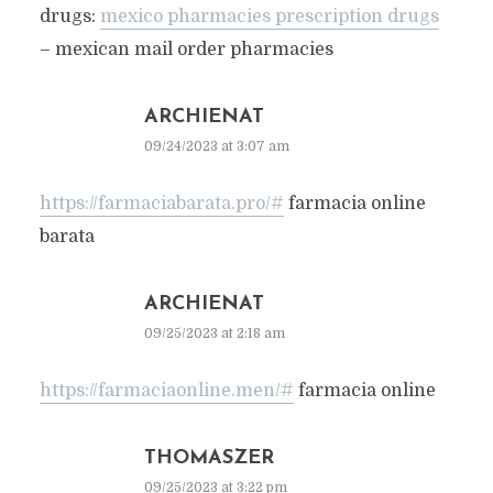
drugs:
mexico pharmacies prescription drugs
– mexican mail order pharmacies
ARCHIENAT
09/24/2023 at 3:07 am
https://farmaciabarata.pro/#
farmacia online
barata
ARCHIENAT
09/25/2023 at 2:18 am
https://farmaciaonline.men/#
farmacia online
THOMASZER
09/25/2023 at 3:22 pm