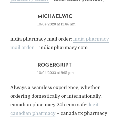
MICHAELWIC
10/04/2023 at 12:35 am
india pharmacy mail order:
india pharmacy
mail order
– indianpharmacy com
ROGERGRIPT
10/04/2023 at 9:51 pm
Always a seamless experience, whether
ordering domestically or internationally.
canadian pharmacy 24h com safe:
legit
canadian pharmacy
– canada rx pharmacy