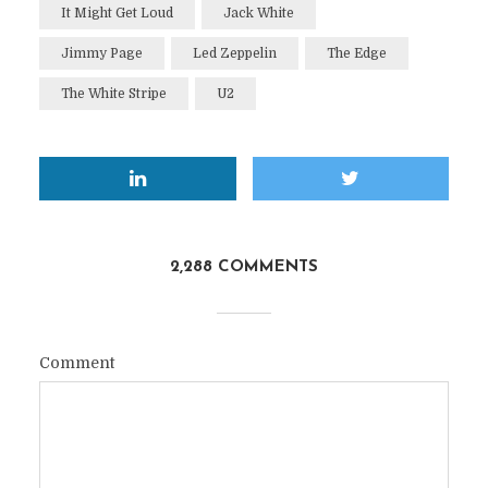
It Might Get Loud
Jack White
Jimmy Page
Led Zeppelin
The Edge
The White Stripe
U2
2,288 COMMENTS
Comment