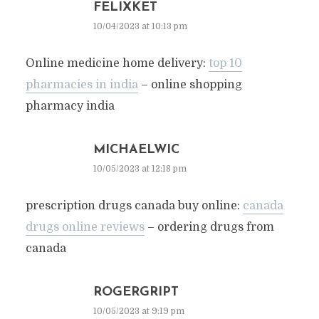
FELIXKET
10/04/2023 at 10:13 pm
Online medicine home delivery:
top 10
pharmacies in india
– online shopping
pharmacy india
MICHAELWIC
10/05/2023 at 12:18 pm
prescription drugs canada buy online:
canada
drugs online reviews
– ordering drugs from
canada
ROGERGRIPT
10/05/2023 at 9:19 pm