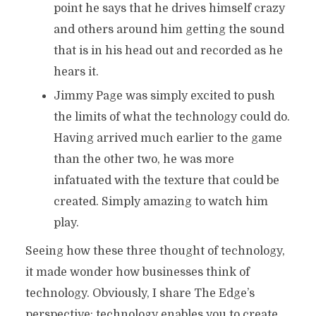
point he says that he drives himself crazy
and others around him getting the sound
that is in his head out and recorded as he
hears it.
Jimmy Page was simply excited to push
the limits of what the technology could do.
Having arrived much earlier to the game
than the other two, he was more
infatuated with the texture that could be
created. Simply amazing to watch him
play.
Seeing how these three thought of technology,
it made wonder how businesses think of
technology. Obviously, I share The Edge’s
perspective; technology enables you to create