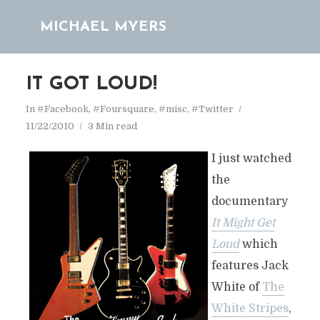
MICHAEL MYERS
IT GOT LOUD!
In
#Facebook
,
#Foursquare
,
#misc
,
#Twitter
11/22/2010
3 Min read
I just watched
the
documentary
It Might Get
Loud
which
features Jack
White of
The
White Stripes
,