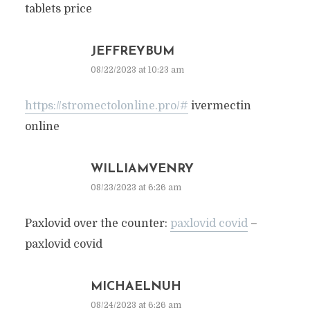
tablets price
JEFFREYBUM
08/22/2023 at 10:23 am
https://stromectolonline.pro/#
ivermectin
online
WILLIAMVENRY
08/23/2023 at 6:26 am
Paxlovid over the counter:
paxlovid covid
–
paxlovid covid
MICHAELNUH
08/24/2023 at 6:26 am