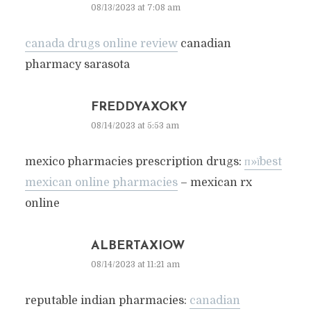
08/13/2023 at 7:08 am
canada drugs online review
canadian
pharmacy sarasota
FREDDYAXOKY
08/14/2023 at 5:53 am
mexico pharmacies prescription drugs:
п»їbest
mexican online pharmacies
– mexican rx
online
ALBERTAXIOW
08/14/2023 at 11:21 am
reputable indian pharmacies:
canadian