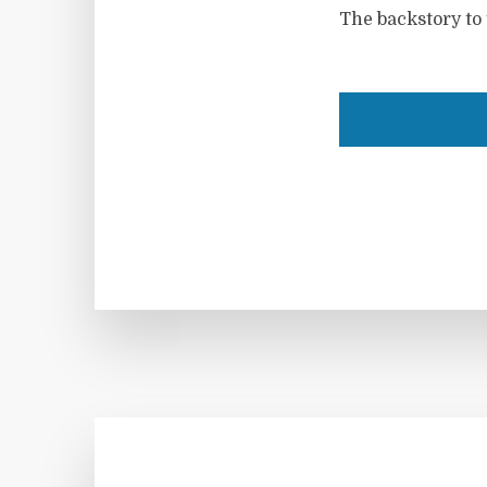
The backstory to 