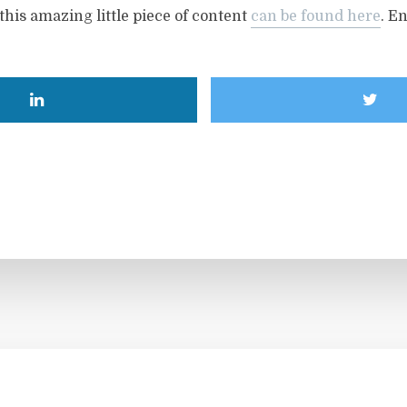
this amazing little piece of content
can be found here
. En