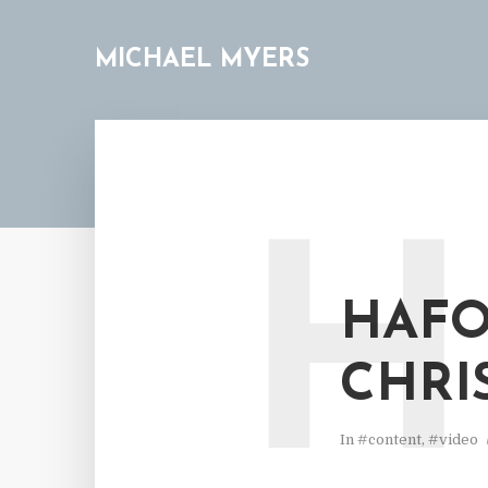
MICHAEL MYERS
H
HAFO
CHRI
In
#content
,
#video