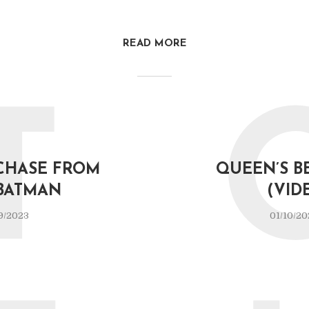
READ MORE
T
CHASE FROM
QUEEN’S B
BATMAN
(VID
9/2023
01/10/20