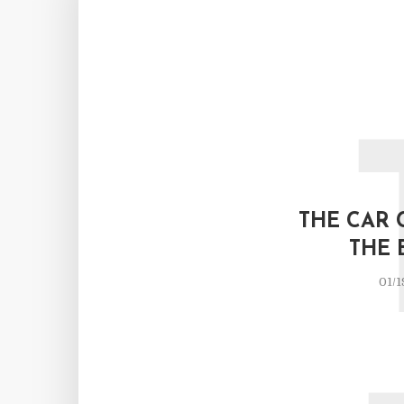
THE CAR 
THE 
01/1