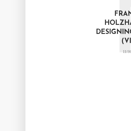
FRA
HOLZH
DESIGNIN
(V
11/3