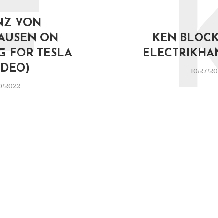
F
NZ VON
AUSEN ON
KEN BLOCK 
G FOR TESLA
ELECTRIKHA
IDEO)
10/27/2
0/2022