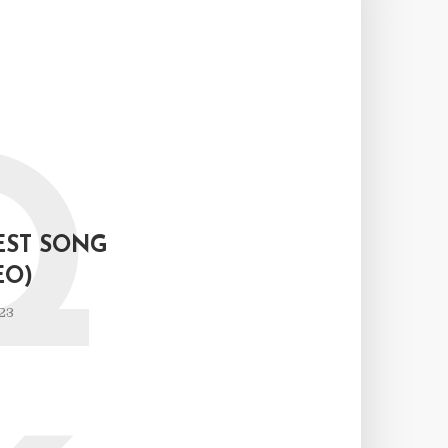
Q
EST SONG
EO)
23