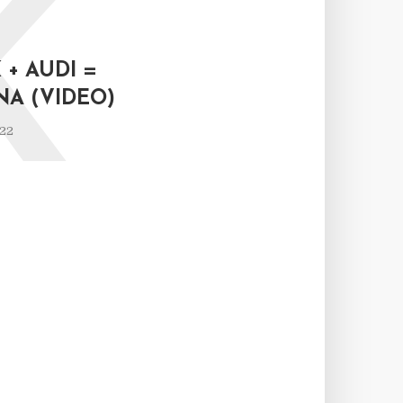
K
+ AUDI =
NA (VIDEO)
022