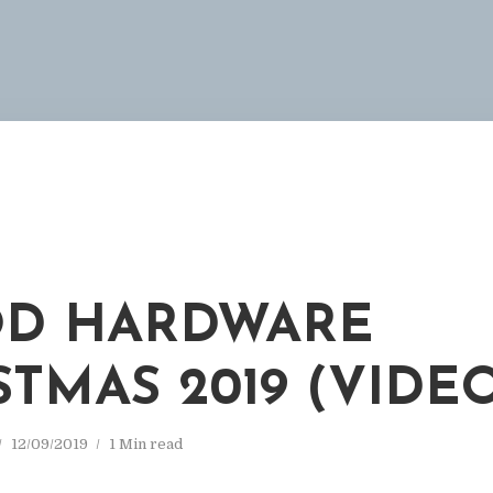
D HARDWARE
STMAS 2019 (VIDE
12/09/2019
1 Min read